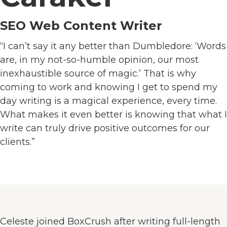
SEO Web Content Writer
“I can’t say it any better than Dumbledore: ‘Words
are, in my not-so-humble opinion, our most
inexhaustible source of magic.’ That is why
coming to work and knowing I get to spend my
day writing is a magical experience, every time.
What makes it even better is knowing that what I
write can truly drive positive outcomes for our
clients.”
Celeste joined BoxCrush after writing full-length