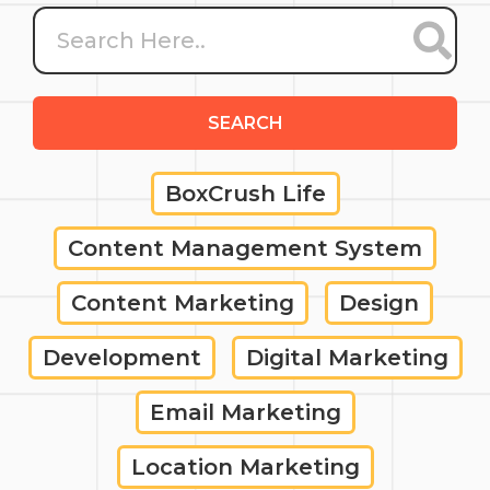
SEARCH
BoxCrush Life
Content Management System
Content Marketing
Design
Development
Digital Marketing
Email Marketing
Location Marketing