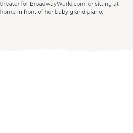
theater for BroadwayWorld.com, or sitting at
home in front of her baby grand piano.
Let’s work
together!
Get excited about your company again. Gaze at