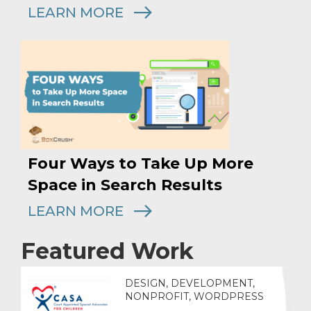
LEARN MORE
Four Ways to Take Up More
Space in Search Results
LEARN MORE
Featured Work
DESIGN, DEVELOPMENT,
NONPROFIT, WORDPRESS