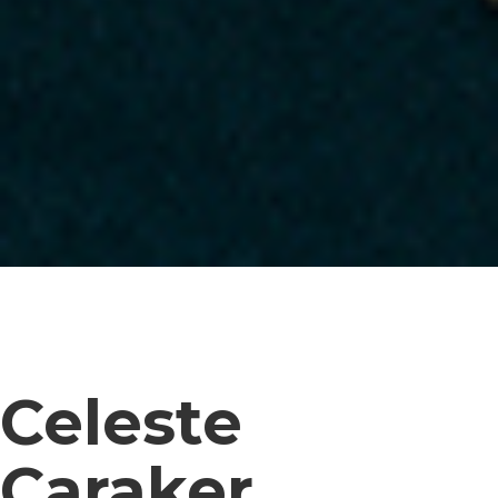
Celeste
Caraker