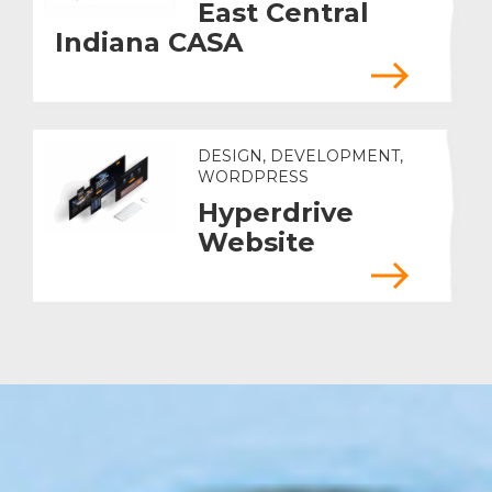
East Central
Indiana CASA
DESIGN, DEVELOPMENT,
WORDPRESS
Hyperdrive
Website