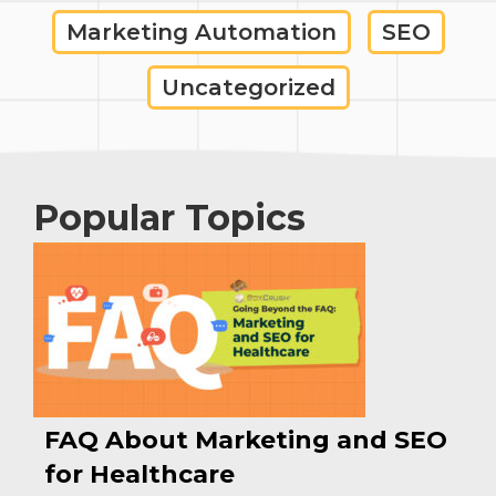
Marketing Automation
SEO
Uncategorized
Popular Topics
FAQ About Marketing and SEO
for Healthcare