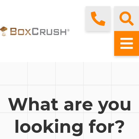
What are you
looking for?