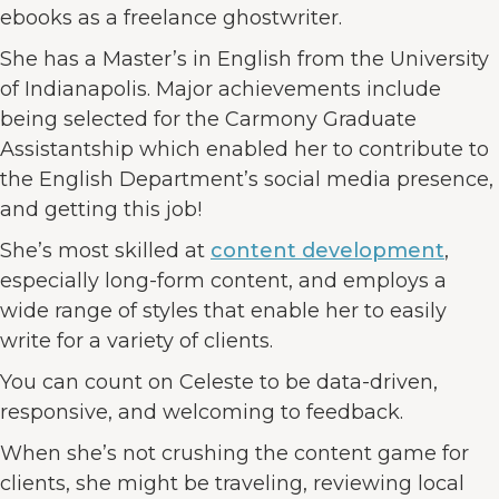
ebooks as a freelance ghostwriter.
She has a Master’s in English from the University
of Indianapolis. Major achievements include
being selected for the Carmony Graduate
Assistantship which enabled her to contribute to
the English Department’s social media presence,
and getting this job!
She’s most skilled at
content development
,
especially long-form content, and employs a
wide range of styles that enable her to easily
write for a variety of clients.
You can count on Celeste to be data-driven,
responsive, and welcoming to feedback.
When she’s not crushing the content game for
clients, she might be traveling, reviewing local