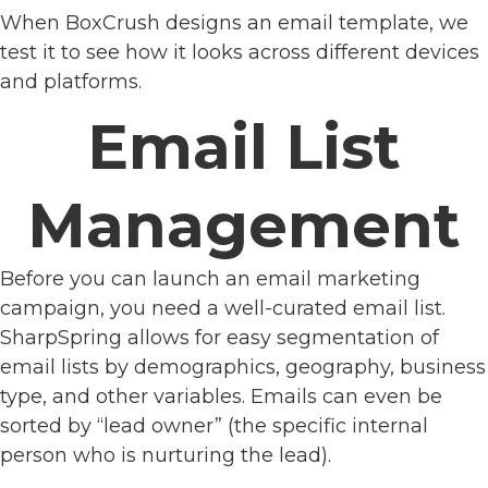
When BoxCrush designs an email template, we
test it to see how it looks across different devices
and platforms.
Email List
Management
Before you can launch an email marketing
campaign, you need a well-curated email list.
SharpSpring allows for easy segmentation of
email lists by demographics, geography, business
type, and other variables. Emails can even be
sorted by “lead owner” (the specific internal
person who is nurturing the lead).