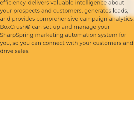
efficiency, delivers valuable intelligence about
your prospects and customers, generates leads,
and provides comprehensive campaign analytics.
BoxCrush® can set up and manage your
SharpSpring marketing automation system for
you, so you can connect with your customers and
drive sales.