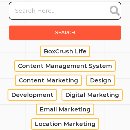
SEARCH
BoxCrush Life
Content Management System
Content Marketing
Design
Development
Digital Marketing
Email Marketing
Location Marketing