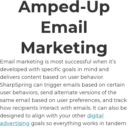
Amped-Up
Email
Marketing
Email marketing is most successful when it’s
developed with specific goals in mind and
delivers content based on user behavior.
SharpSpring can trigger emails based on certain
user behaviors, send alternate versions of the
same email based on user preferences, and track
how recipients interact with emails. It can also be
designed to align with your other
digital
advertising
goals so everything works in tandem.