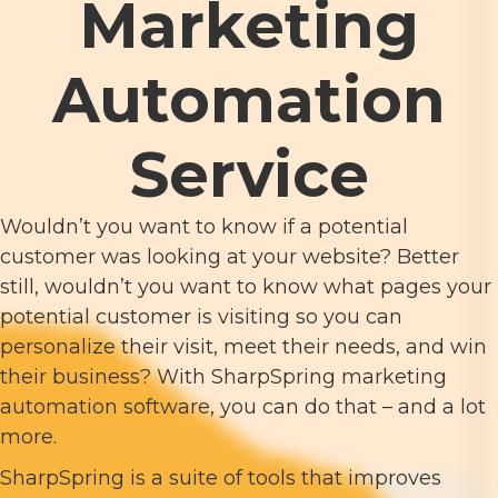
Marketing
Automation
Service
Wouldn’t you want to know if a potential
customer was looking at your website? Better
still, wouldn’t you want to know what pages your
potential customer is visiting so you can
personalize their visit, meet their needs, and win
their business? With SharpSpring marketing
automation software, you can do that – and a lot
more.
SharpSpring is a suite of tools that improves