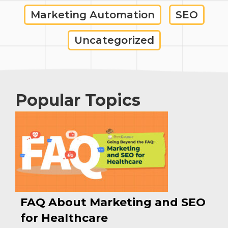
Marketing Automation
SEO
Uncategorized
Popular Topics
FAQ About Marketing and SEO
for Healthcare