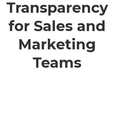
Transparency
for Sales and
Marketing
Teams
Sales and marketing teams often work
independently of each other instead of together
(and some sales teams have no marketing
support whatsoever). SharpSpring creates a
transparent workflow – from initial prospecting
all the way through to the point of sale. When