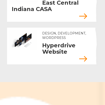
East Central
Indiana CASA
DESIGN, DEVELOPMENT,
WORDPRESS
Hyperdrive
Website