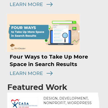
LEARN MORE
Four Ways to Take Up More
Space in Search Results
LEARN MORE
Featured Work
DESIGN, DEVELOPMENT,
NONPROFIT, WORDPRESS