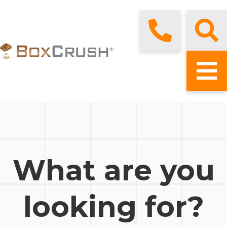
What are you
looking for?