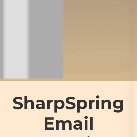
SharpSpring
Email