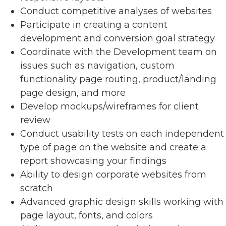
Conduct competitive analyses of websites
Participate in creating a content
development and conversion goal strategy
Coordinate with the Development team on
issues such as navigation, custom
functionality page routing, product/landing
page design, and more
Develop mockups/wireframes for client
review
Conduct usability tests on each independent
type of page on the website and create a
report showcasing your findings
Ability to design corporate websites from
scratch
Advanced graphic design skills working with
page layout, fonts, and colors