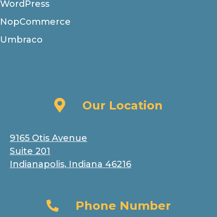
WordPress
NopCommerce
Umbraco
Our Location
Our Location
9165 Otis Avenue
Suite 201
Indianapolis, Indiana 46216
Phone Number
Phone Number