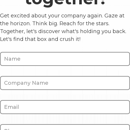
Get excited about your company again. Gaze at
the horizon. Think big. Reach for the stars.
Together, let's discover what's holding you back.
Let's find that box and crush it!
Contact
Us