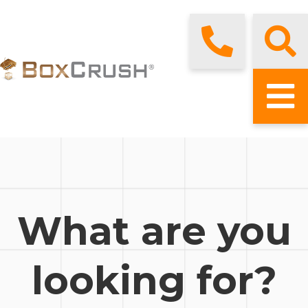
What are you
looking for?