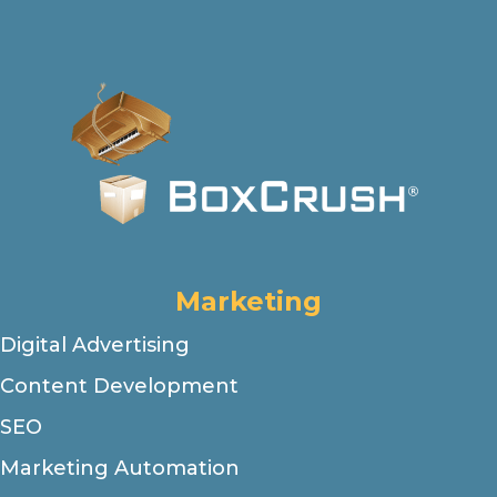
Marketing
Digital Advertising
Content Development
SEO
Marketing Automation