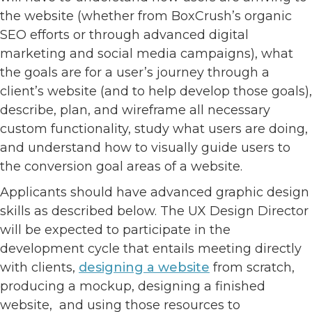
the website (whether from BoxCrush’s organic
SEO efforts or through advanced digital
marketing and social media campaigns), what
the goals are for a user’s journey through a
client’s website (and to help develop those goals),
describe, plan, and wireframe all necessary
custom functionality, study what users are doing,
and understand how to visually guide users to
the conversion goal areas of a website.
Applicants should have advanced graphic design
skills as described below. The UX Design Director
will be expected to participate in the
development cycle that entails meeting directly
with clients,
designing a website
from scratch,
producing a mockup, designing a finished
website, and using those resources to