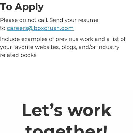
To Apply
Please do not call. Send your resume
to
careers@boxcrush.com
.
Include examples of previous work and a list of
your favorite websites, blogs, and/or industry
related books.
Let’s work
together!