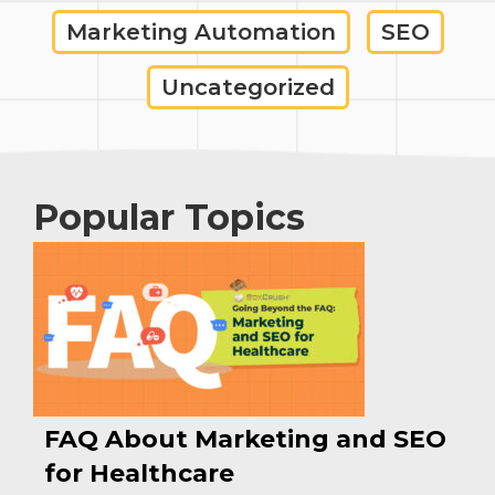
Marketing Automation
SEO
Uncategorized
Popular Topics
FAQ About Marketing and SEO
for Healthcare