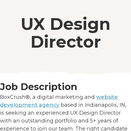
UX Design
Director
Job Description
BoxCrush®, a digital marketing and
website
development agency
based in Indianapolis, IN,
is seeking an experienced UX Design Director
with an outstanding portfolio and 5+ years of
experience to join our team. The right candidate