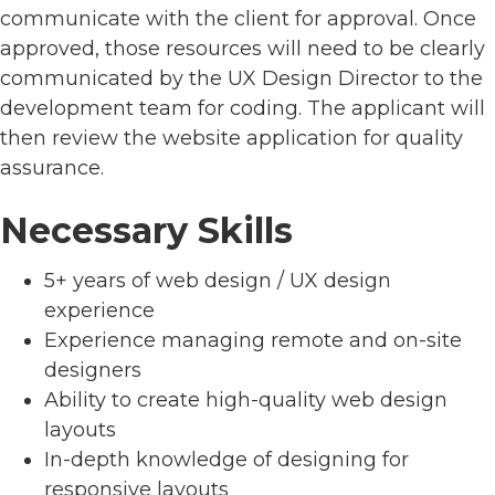
communicate with the client for approval. Once
approved, those resources will need to be clearly
communicated by the UX Design Director to the
development team for coding. The applicant will
then review the website application for quality
assurance.
Necessary Skills
5+ years of web design / UX design
experience
Experience managing remote and on-site
designers
Ability to create high-quality web design
layouts
In-depth knowledge of designing for
responsive layouts