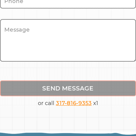
SEND MESSAGE
or call
317-816-9353
x1