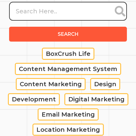
SEARCH
BoxCrush Life
Content Management System
Content Marketing
Design
Development
Digital Marketing
Email Marketing
Location Marketing