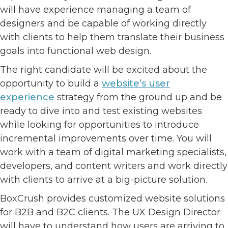
will have experience managing a team of
designers and be capable of working directly
with clients to help them translate their business
goals into functional web design.
The right candidate will be excited about the
opportunity to build a
website’s user
experience
strategy from the ground up and be
ready to dive into and test existing websites
while looking for opportunities to introduce
incremental improvements over time. You will
work with a team of digital marketing specialists,
developers, and content writers and work directly
with clients to arrive at a big-picture solution.
BoxCrush provides customized website solutions
for B2B and B2C clients. The UX Design Director
will have to understand how users are arriving to