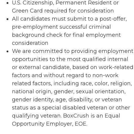
U.S. Citizenship, Permanent Resident or
Green Card required for consideration
All candidates must submit to a post-offer,
pre-employment successful criminal
background check for final employment
consideration
We are committed to providing employment
opportunities to the most qualified internal
or external candidate, based on work-related
factors and without regard to non-work
related factors, including race, color, religion,
national origin, gender, sexual orientation,
gender identity, age, disability, or veteran
status as a special disabled veteran or other
qualifying veteran. BoxCrush is an Equal
Opportunity Employer, EOE.