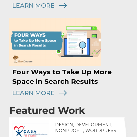
LEARN MORE
Four Ways to Take Up More
Space in Search Results
LEARN MORE
Featured Work
DESIGN, DEVELOPMENT,
NONPROFIT, WORDPRESS