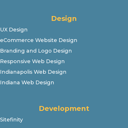
Design
UX Design
eCommerce Website Design
Branding and Logo Design
Responsive Web Design
Indianapolis Web Design
Indiana Web Design
Development
Sitefinity