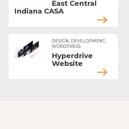
East Central
Indiana CASA
DESIGN, DEVELOPMENT,
WORDPRESS
Hyperdrive
Website