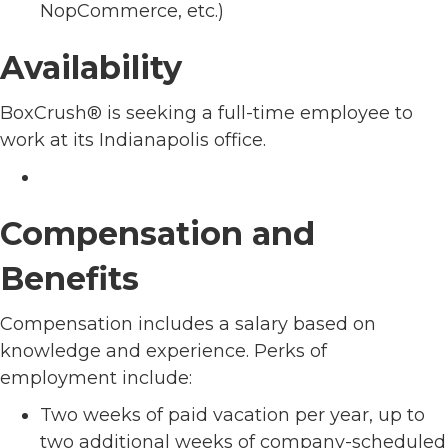
NopCommerce, etc.)
Availability
BoxCrush® is seeking a full-time employee to
work at its Indianapolis office.
Compensation and
Benefits
Compensation includes a salary based on
knowledge and experience. Perks of
employment include:
Two weeks of paid vacation per year, up to
two additional weeks of company-scheduled