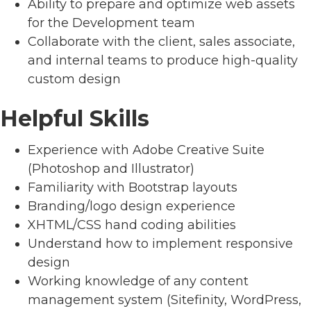
Ability to prepare and optimize web assets
for the Development team
Collaborate with the client, sales associate,
and internal teams to produce high-quality
custom design
Helpful Skills
Experience with Adobe Creative Suite
(Photoshop and Illustrator)
Familiarity with Bootstrap layouts
Branding/logo design experience
XHTML/CSS hand coding abilities
Understand how to implement responsive
design
Working knowledge of any content
management system (Sitefinity, WordPress,