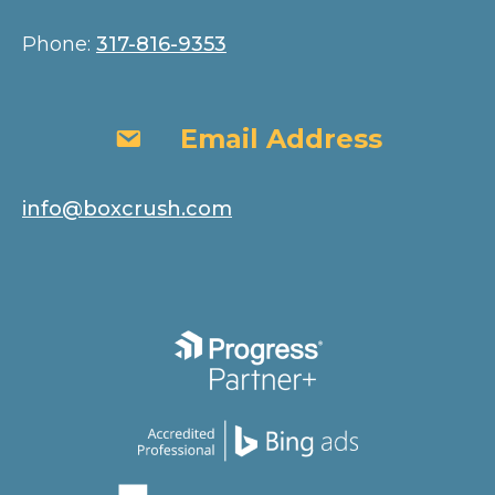
Phone:
317-816-9353
Email Address
Email Address
info@boxcrush.com