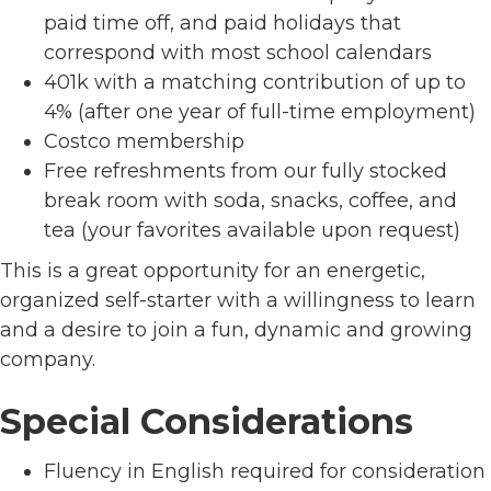
paid time off, and paid holidays that
correspond with most school calendars
401k with a matching contribution of up to
4% (after one year of full-time employment)
Costco membership
Free refreshments from our fully stocked
break room with soda, snacks, coffee, and
tea (your favorites available upon request)
This is a great opportunity for an energetic,
organized self-starter with a willingness to learn
and a desire to join a fun, dynamic and growing
company.
Special Considerations
Fluency in English required for consideration