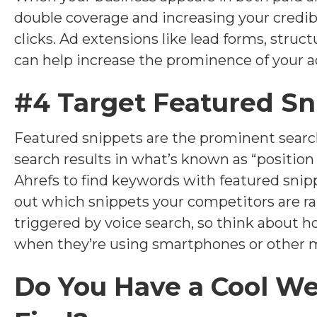
double coverage and increasing your credibi
clicks. Ad extensions like lead forms, struc
can help increase the prominence of your a
#4 Target Featured Sn
Featured snippets are the prominent searc
search results in what’s known as “position
Ahrefs to find keywords with featured snipp
out which snippets your competitors are ra
triggered by voice search, so think about
when they’re using smartphones or other m
Do You Have a Cool W