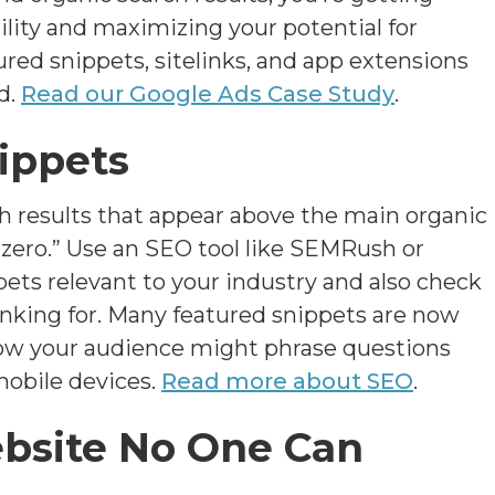
lity and maximizing your potential for
tured snippets, sitelinks, and app extensions
d.
Read our Google Ads Case Study
.
ippets
h results that appear above the main organic
 zero.” Use an SEO tool like SEMRush or
ets relevant to your industry and also check
nking for. Many featured snippets are now
 how your audience might phrase questions
obile devices.
Read more about SEO
.
ebsite No One Can