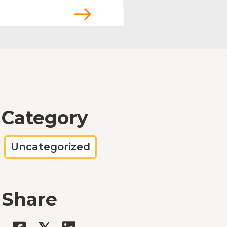
Category
Uncategorized
Share