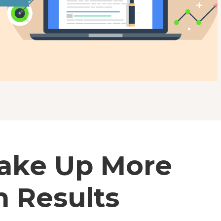
Take Up More
h Results