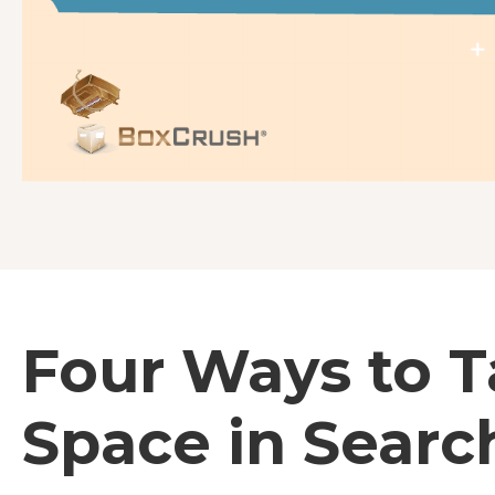
Four Ways to 
Space in Searc