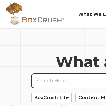
What We 
What We 
What a
BoxCrush Life
Content 