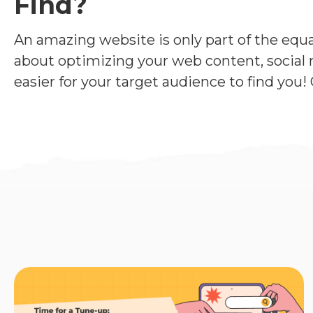
Find?
An amazing website is only part of the equati
about optimizing your web content, social m
easier for your target audience to find you! 