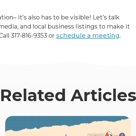
on– it’s also has to be visible! Let’s talk
edia, and local business listings to make it
Call 317-816-9353 or
schedule a meeting
.
Related Article