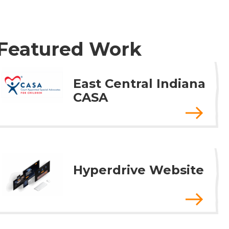
Featured Work
East Central Indiana
CASA
Hyperdrive Website