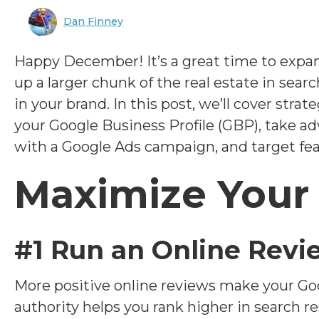
Dan Finney
Happy December! It’s a great time to expa
up a larger chunk of the real estate in searc
in your brand. In this post, we’ll cover stra
your Google Business Profile (GBP), take ad
with a Google Ads campaign, and target feat
Maximize Your
#1 Run an Online Rev
More positive online reviews make your Goo
authority helps you rank higher in search r