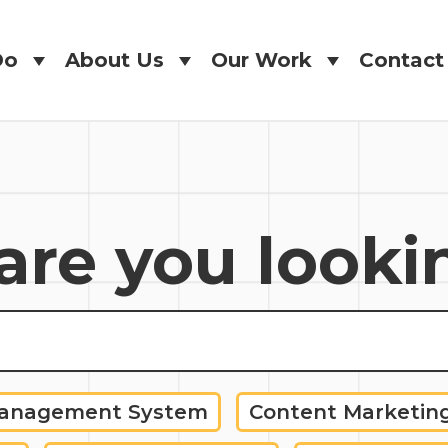
Do
About Us
Our Work
Contact
Do
About Us
Our Work
Contact
re you looki
Management System
Content Marketin