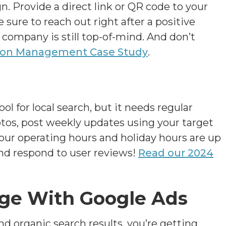
n. Provide a direct link or QR code to your
sure to reach out right after a positive
 company is still top-of-mind. And don’t
ion Management Case Study
.
ol for local search, but it needs regular
otos, post weekly updates using your target
our operating hours and holiday hours are up
and respond to user reviews!
Read our 2024
age With Google Ads
d organic search results, you’re getting