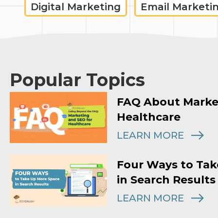
Digital Marketing
Email Marketi
Popular Topics
FAQ About Marke
Healthcare
LEARN MORE
Four Ways to Tak
in Search Results
LEARN MORE