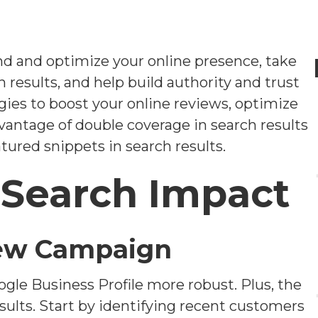
nd and optimize your online presence, take
h results, and help build authority and trust
tegies to boost your online reviews, optimize
vantage of double coverage in search results
ured snippets in search results.
 Search Impact
iew Campaign
gle Business Profile more robust. Plus, the
esults. Start by identifying recent customers