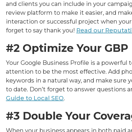
and clients you can include in your campaig
review platform to make it easier, and make 
interaction or successful project when your
forget to say thank you!
Read our Reputat
#2 Optimize Your GBP
Your Google Business Profile is a powerful to
attention to be the most effective. Add ph
keywords in a natural way, and make sure y
to date. Don’t forget to answer questions 
Guide to Local SEO
.
#3 Double Your Cover
When your business appears in both paid an