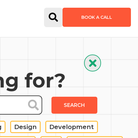
Open Search Form
BOOK A CALL
Hide Search
ng for?
SEARCH
g
Design
Development