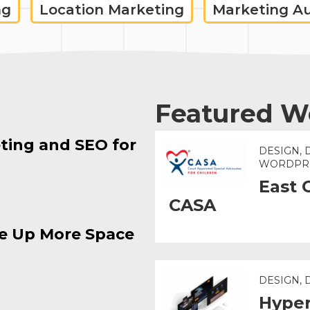
ng
Location Marketing
Marketing A
Featured W
ting and SEO for
DESIGN, 
WORDPR
East 
CASA
e Up More Space
DESIGN,
Hyper