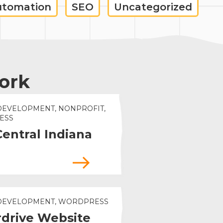
utomation
SEO
Uncategorized
ork
DEVELOPMENT, NONPROFIT,
ESS
Central Indiana
 DEVELOPMENT, WORDPRESS
drive Website