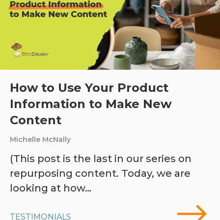
How to Use Your Product
Information to Make New
Content
Michelle McNally
(This post is the last in our series on
repurposing content. Today, we are
looking at how…
TESTIMONIALS