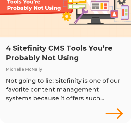
4 Sitefinity CMS Tools You’re
Probably Not Using
Michelle McNally
Not going to lie: Sitefinity is one of our
favorite content management
systems because it offers such…