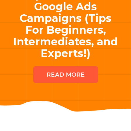
Google Ads
Campaigns (Tips
For Beginners,
Intermediates, and
Experts!)
READ MORE