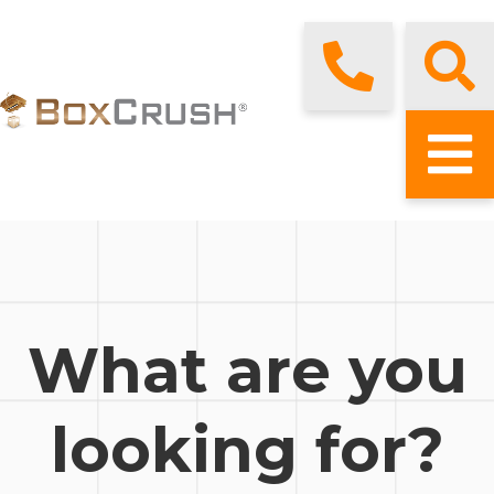
What are you
looking for?