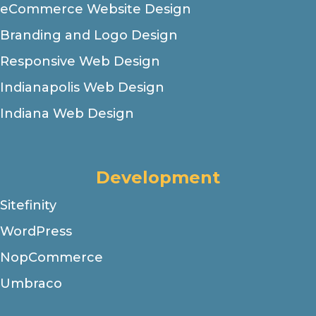
eCommerce Website Design
Branding and Logo Design
Responsive Web Design
Indianapolis Web Design
Indiana Web Design
Development
Sitefinity
WordPress
NopCommerce
Umbraco