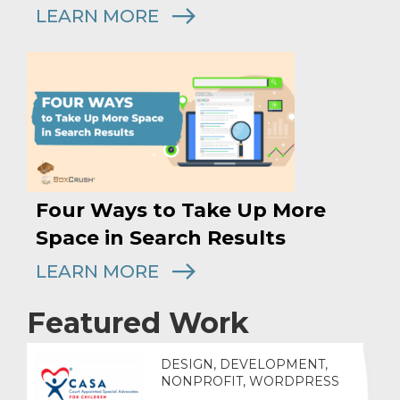
LEARN MORE
Four Ways to Take Up More
Space in Search Results
LEARN MORE
Featured Work
DESIGN, DEVELOPMENT,
NONPROFIT, WORDPRESS