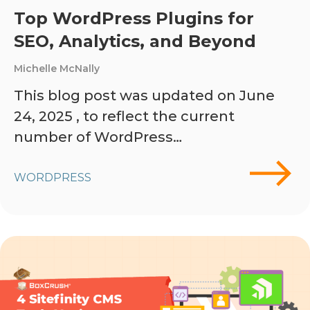
Top WordPress Plugins for
SEO, Analytics, and Beyond
Michelle McNally
This blog post was updated on June
24, 2025 , to reflect the current
number of WordPress…
WORDPRESS