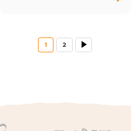
1
2
Next »