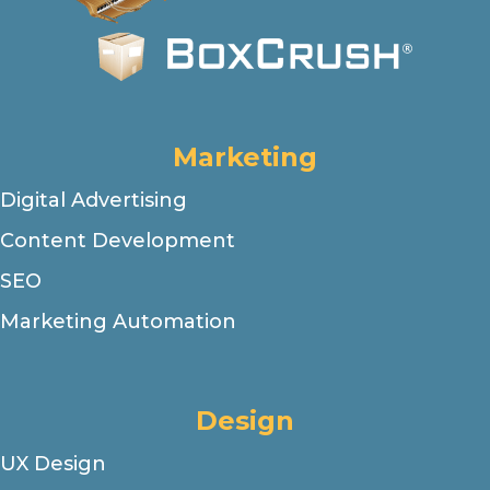
Marketing
Digital Advertising
Content Development
SEO
Marketing Automation
Design
UX Design