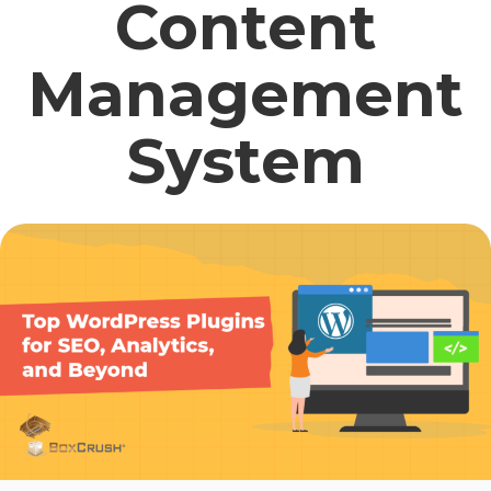
Content
Management
System