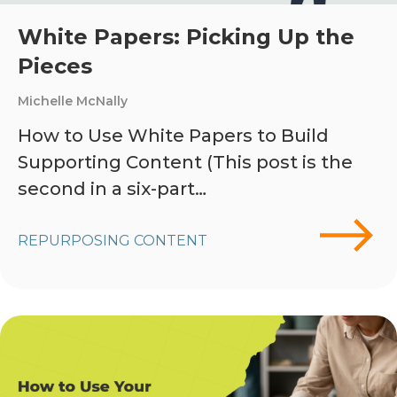
White Papers: Picking Up the
Pieces
Michelle McNally
How to Use White Papers to Build
Supporting Content (This post is the
second in a six-part…
REPURPOSING CONTENT