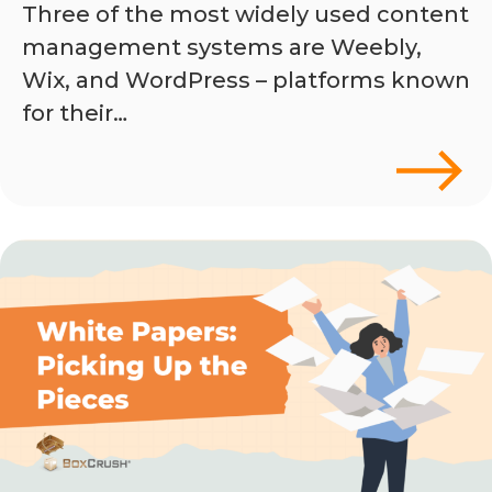
Three of the most widely used content
management systems are Weebly,
Wix, and WordPress – platforms known
for their…