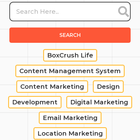
SEARCH
BoxCrush Life
Content Management System
Content Marketing
Design
Development
Digital Marketing
Email Marketing
Location Marketing