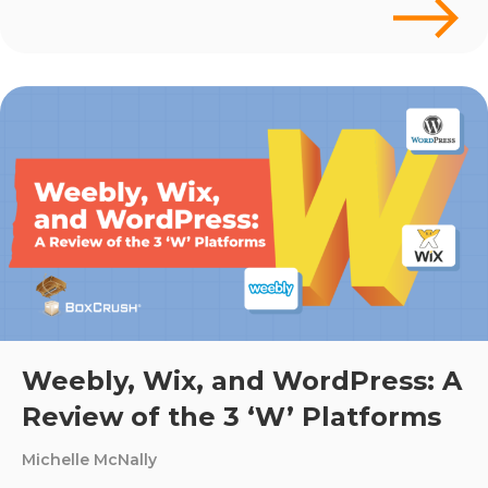
Weebly, Wix, and WordPress: A
Review of the 3 ‘W’ Platforms
Michelle McNally