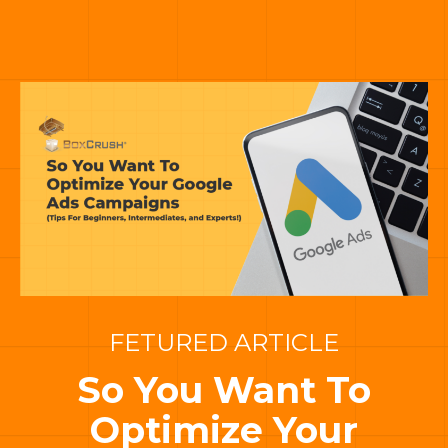
FETURED ARTICLE
So You Want To
Optimize Your