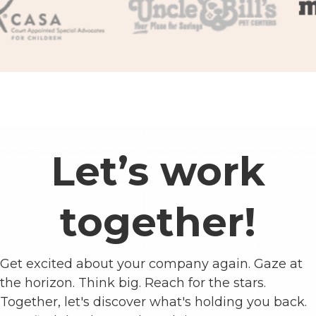
Let’s work
together!
Get excited about your company again. Gaze at
the horizon. Think big. Reach for the stars.
Together, let's discover what's holding you back.