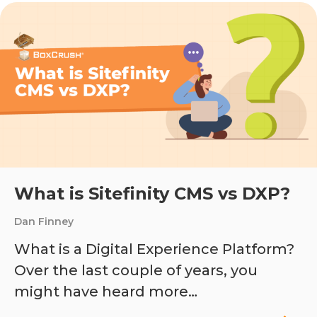
What is Sitefinity CMS vs DXP?
Dan Finney
What is a Digital Experience Platform?
Over the last couple of years, you
might have heard more…