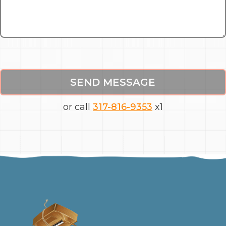
SEND MESSAGE
or call
317-816-9353
x1