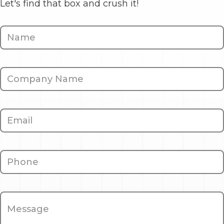
Let's find that box and crush it!
Contact
Us