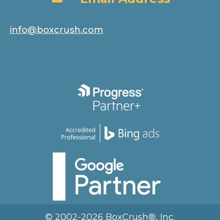
info@boxcrush.com
© 2002-2026 BoxCrush®, Inc.