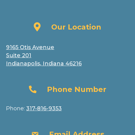
Our Location
Our Location
9165 Otis Avenue
Suite 201
Indianapolis, Indiana 46216
Phone Number
Phone Number
Phone:
317-816-9353
Email Address
Email Address