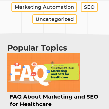
Marketing Automation
SEO
Uncategorized
Popular Topics
FAQ About Marketing and SEO
for Healthcare