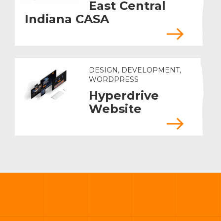
East Central
Indiana CASA
DESIGN, DEVELOPMENT,
WORDPRESS
Hyperdrive
Website