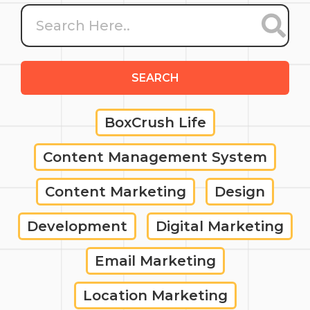
SEARCH
BoxCrush Life
Content Management System
Content Marketing
Design
Development
Digital Marketing
Email Marketing
Location Marketing