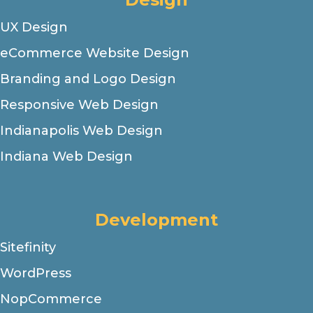
UX Design
eCommerce Website Design
Branding and Logo Design
Responsive Web Design
Indianapolis Web Design
Indiana Web Design
Development
Sitefinity
WordPress
NopCommerce