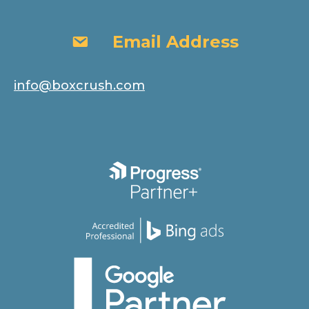
Email Address
Email Address
info@boxcrush.com