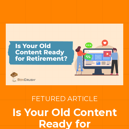
FETURED ARTICLE
Is Your Old Content
Ready for