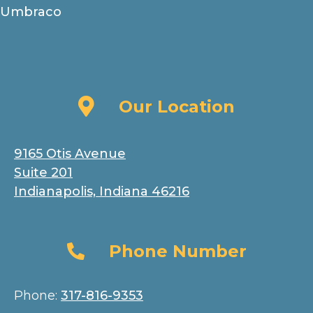
Umbraco
Our Location
Our Location
9165 Otis Avenue
Suite 201
Indianapolis, Indiana 46216
Phone Number
Phone Number
Phone:
317-816-9353