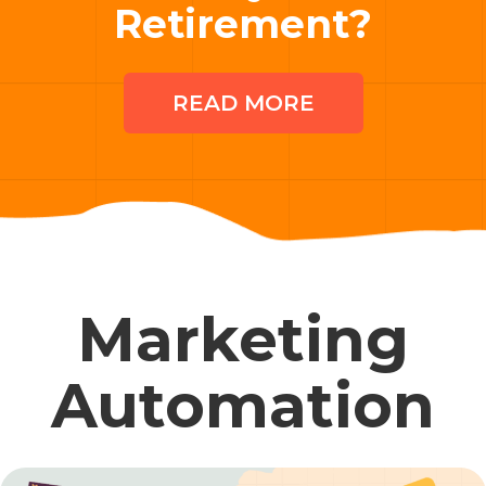
Retirement?
READ MORE
Marketing
Automation