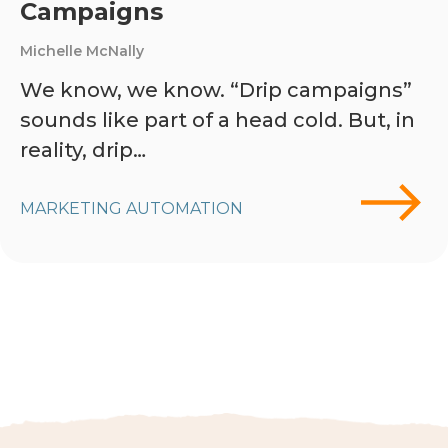
Campaigns
Michelle McNally
We know, we know. “Drip campaigns”
sounds like part of a head cold. But, in
reality, drip…
MARKETING AUTOMATION