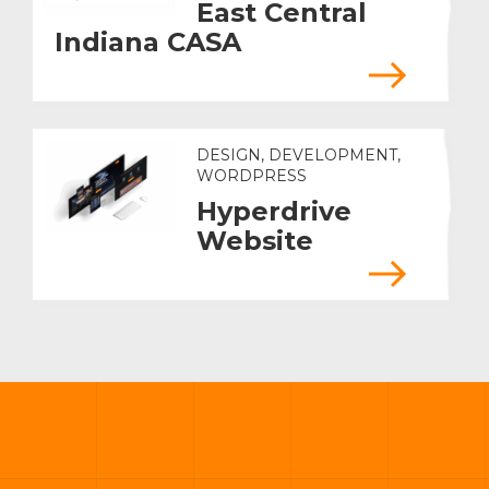
East Central
Indiana CASA
DESIGN, DEVELOPMENT,
WORDPRESS
Hyperdrive
Website