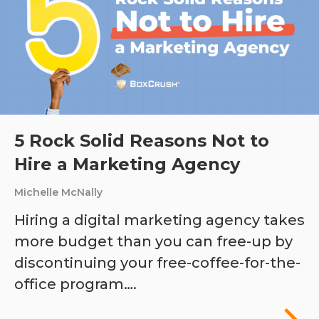
5 Rock Solid Reasons Not to
Hire a Marketing Agency
Michelle McNally
Hiring a digital marketing agency takes
more budget than you can free-up by
discontinuing your free-coffee-for-the-
office program….