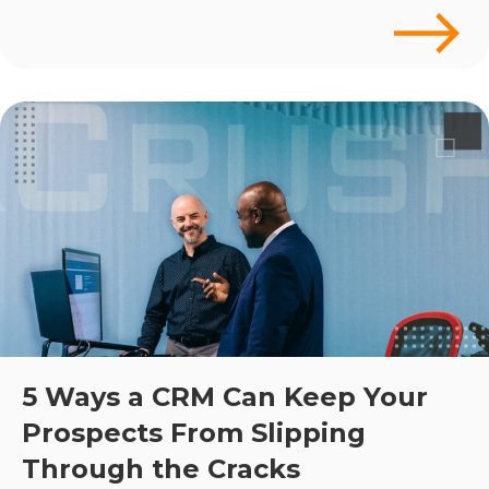
5 Ways a CRM Can Keep Your
Prospects From Slipping
Through the Cracks