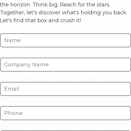
the horizon. Think big. Reach for the stars.
Together, let's discover what's holding you back.
Let's find that box and crush it!
Contact
Us