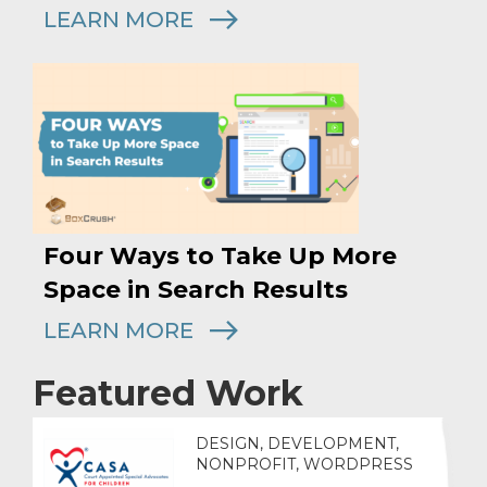
LEARN MORE
Four Ways to Take Up More
Space in Search Results
LEARN MORE
Featured Work
DESIGN, DEVELOPMENT,
NONPROFIT, WORDPRESS