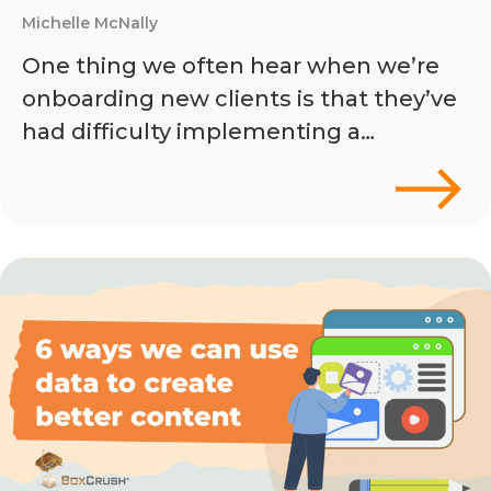
Michelle McNally
One thing we often hear when we’re
onboarding new clients is that they’ve
had difficulty implementing a…