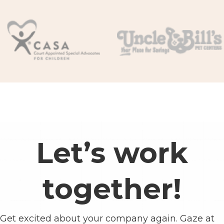
Let’s work
together!
Get excited about your company again. Gaze at