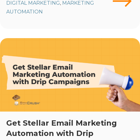
DIGITAL MARKETING
MARKETING
,
AUTOMATION
Get Stellar Email Marketing
Automation with Drip