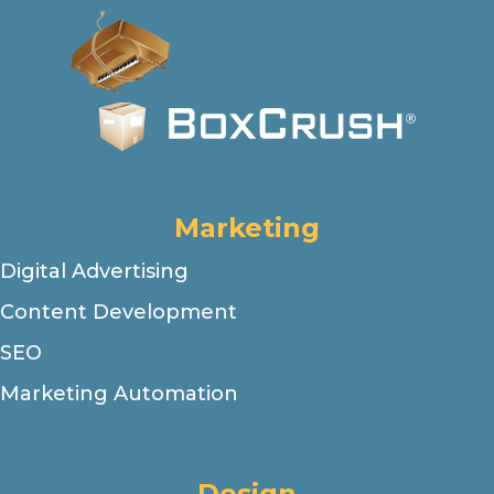
Marketing
Digital Advertising
Content Development
SEO
Marketing Automation
Design