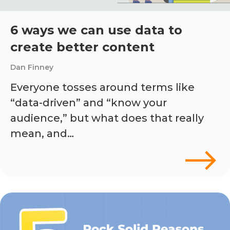
6 ways we can use data to
create better content
Dan Finney
Everyone tosses around terms like
“data-driven” and “know your
audience,” but what does that really
mean, and…