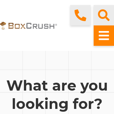
What are you
looking for?