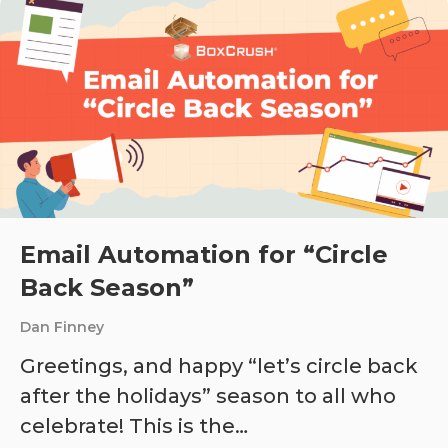
Email Automation for “Circle
Back Season”
Dan Finney
Greetings, and happy “let’s circle back
after the holidays” season to all who
celebrate! This is the…