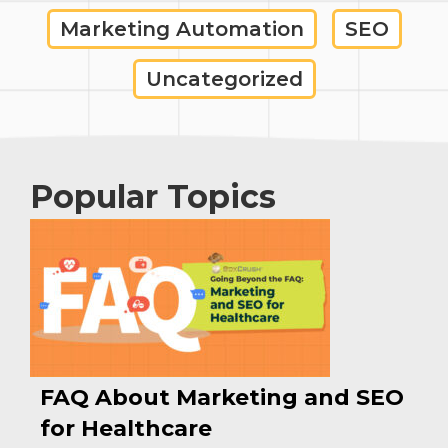
Marketing Automation
SEO
Uncategorized
Popular Topics
FAQ About Marketing and SEO
for Healthcare