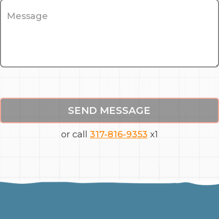
SEND MESSAGE
or call
317-816-9353
x1