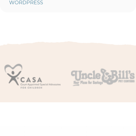
WORDPRESS