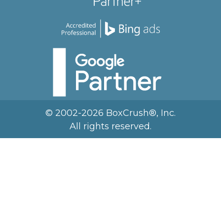
© 2002-2026 BoxCrush®, Inc.
All rights reserved.