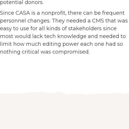
potential donors.
Since CASA is a nonprofit, there can be frequent
personnel changes. They needed a CMS that was
easy to use for all kinds of stakeholders since
most would lack tech knowledge and needed to
limit how much editing power each one had so
nothing critical was compromised.