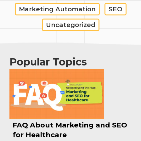
Marketing Automation
SEO
Uncategorized
Popular Topics
FAQ About Marketing and SEO
for Healthcare