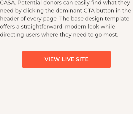
CASA. Potential donors can easily find what they
need by clicking the dominant CTA button in the
header of every page. The base design template
offers a straightforward, modern look while
directing users where they need to go most.
VIEW LIVE SITE