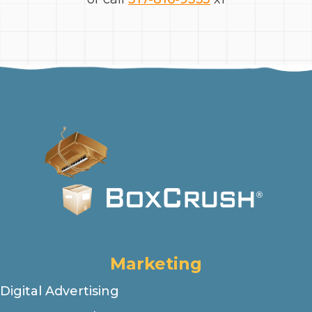
Marketing
Digital Advertising