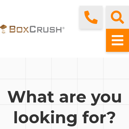
What are you
looking for?