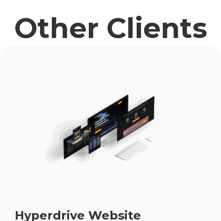
Other Clients
Hyperdrive Website