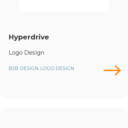
Hyperdrive
Logo Design
B2B
DESIGN
LOGO DESIGN
,
,