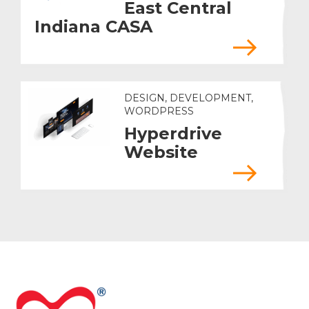
East Central
Indiana CASA
DESIGN, DEVELOPMENT,
WORDPRESS
Hyperdrive
Website