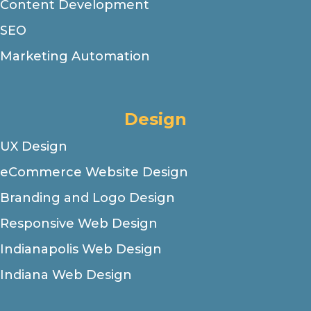
Content Development
SEO
Marketing Automation
Design
UX Design
eCommerce Website Design
Branding and Logo Design
Responsive Web Design
Indianapolis Web Design
Indiana Web Design