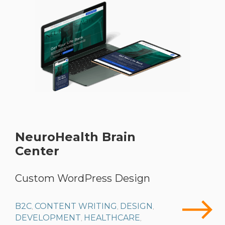
NeuroHealth Brain
Center
Custom WordPress Design
B2C
CONTENT WRITING
DESIGN
,
,
,
DEVELOPMENT
HEALTHCARE
,
,