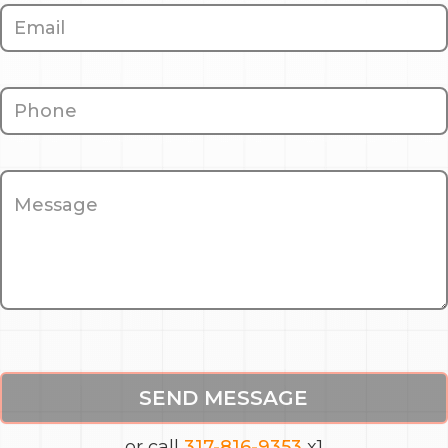
SEND MESSAGE
or call
317-816-9353
x1