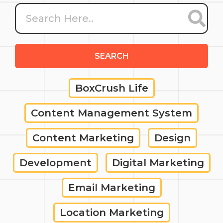
SEARCH
BoxCrush Life
Content Management System
Content Marketing
Design
Development
Digital Marketing
Email Marketing
Location Marketing