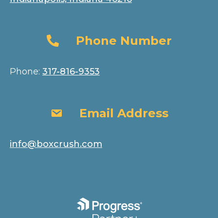
Phone Number
Phone Number
Phone:
317-816-9353
Email Address
Email Address
info@boxcrush.com