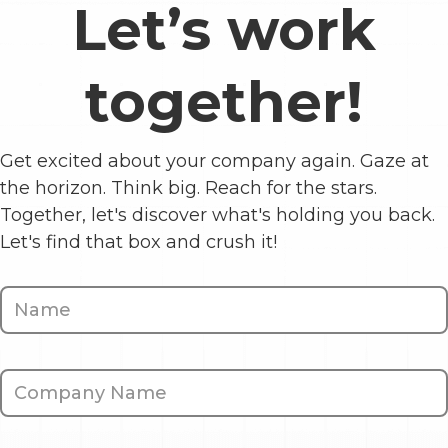
Let’s work
together!
Get excited about your company again. Gaze at
the horizon. Think big. Reach for the stars.
Together, let's discover what's holding you back.
Let's find that box and crush it!
Contact
Us