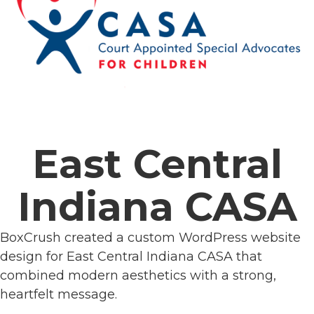
East Central
Indiana CASA
BoxCrush created a custom WordPress website
design for East Central Indiana CASA that
combined modern aesthetics with a strong,
heartfelt message.