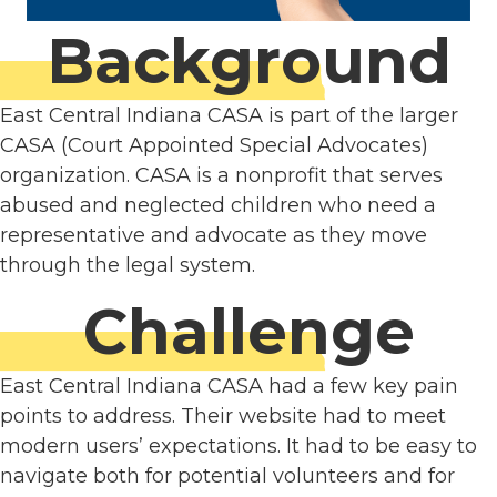
Background
East Central Indiana CASA is part of the larger
CASA (Court Appointed Special Advocates)
organization. CASA is a nonprofit that serves
abused and neglected children who need a
representative and advocate as they move
through the legal system.
Challenge
East Central Indiana CASA had a few key pain
points to address. Their website had to meet
modern users’ expectations. It had to be easy to
navigate both for potential volunteers and for