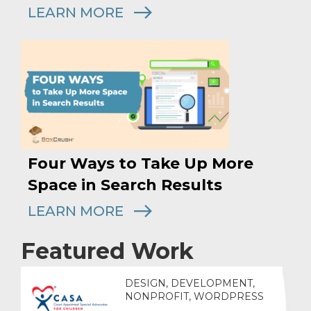
LEARN MORE
Four Ways to Take Up More
Space in Search Results
LEARN MORE
Featured Work
DESIGN, DEVELOPMENT,
NONPROFIT, WORDPRESS