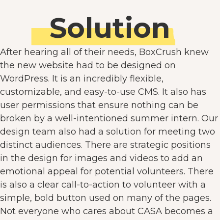
Solution
After hearing all of their needs, BoxCrush knew
the new website had to be designed on
WordPress. It is an incredibly flexible,
customizable, and easy-to-use CMS. It also has
user permissions that ensure nothing can be
broken by a well-intentioned summer intern. Our
design team also had a solution for meeting two
distinct audiences. There are strategic positions
in the design for images and videos to add an
emotional appeal for potential volunteers. There
is also a clear call-to-action to volunteer with a
simple, bold button used on many of the pages.
Not everyone who cares about CASA becomes a