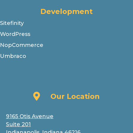
Development
Sitefinity
WordPress
NopCommerce
Umbraco
Our Location
Our Location
9165 Otis Avenue
Suite 201
Indianapolis, Indiana 46216