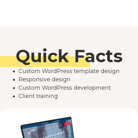
Quick Facts
Custom WordPress template design
Responsive design
Custom WordPress development
Client training