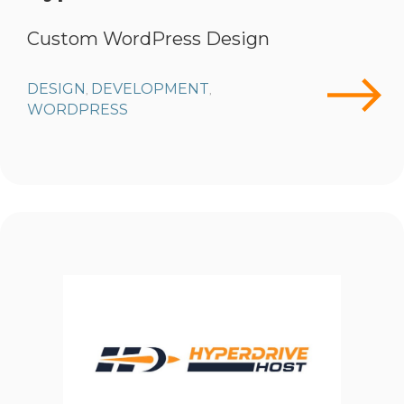
Custom WordPress Design
DESIGN
DEVELOPMENT
,
,
WORDPRESS