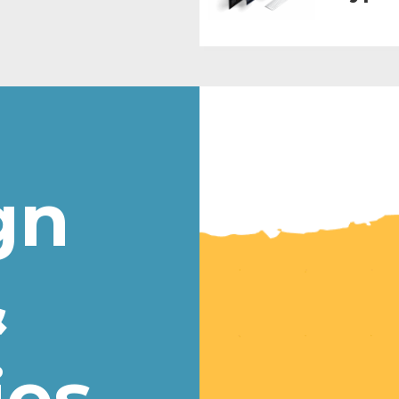
gn
&
ies