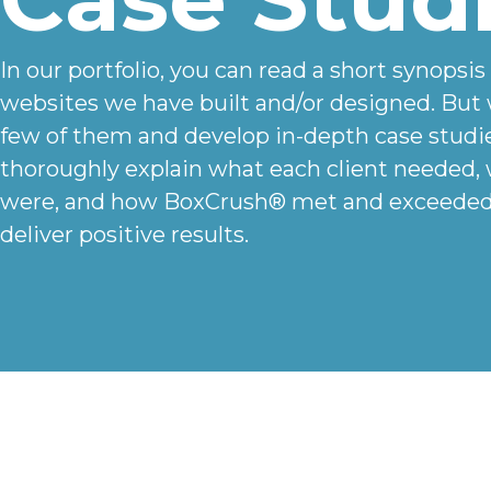
In our portfolio, you can read a short synopsis
websites we have built and/or designed. But 
few of them and develop in-depth case studi
thoroughly explain what each client needed,
were, and how BoxCrush® met and exceeded 
deliver positive results.