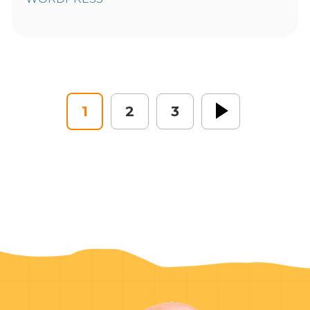
1
2
3
Next »