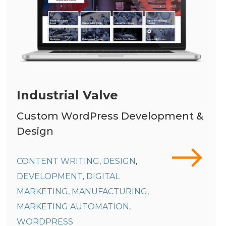
Industrial Valve
Custom WordPress Development &
Design
CONTENT WRITING
DESIGN
,
,
DEVELOPMENT
DIGITAL
,
MARKETING
MANUFACTURING
,
,
MARKETING AUTOMATION
,
WORDPRESS