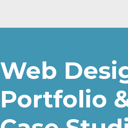
Web Desi
Portfolio 
Case Stud