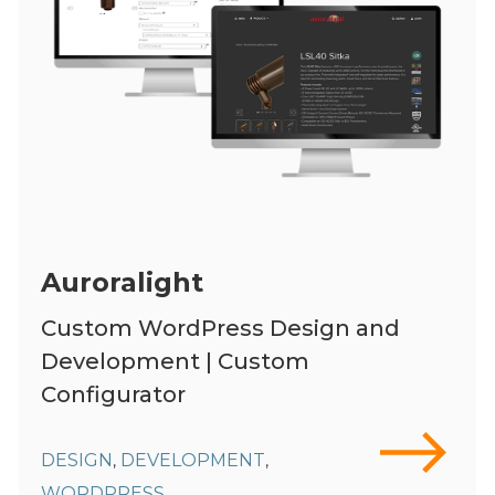
Auroralight
Custom WordPress Design and
Development | Custom
Configurator
DESIGN
DEVELOPMENT
,
,
WORDPRESS