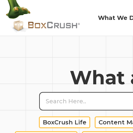
What We 
What We 
What a
BoxCrush Life
Content 