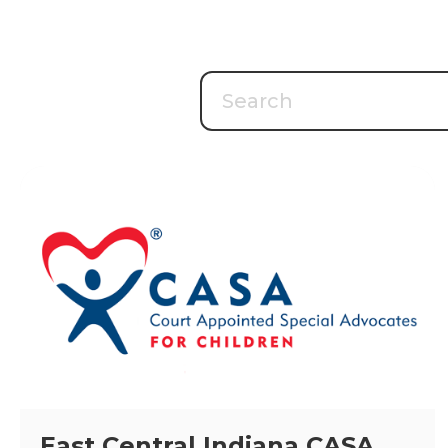
East Central Indiana CASA