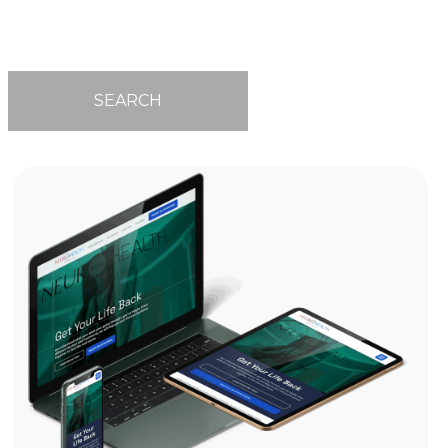
SEARCH