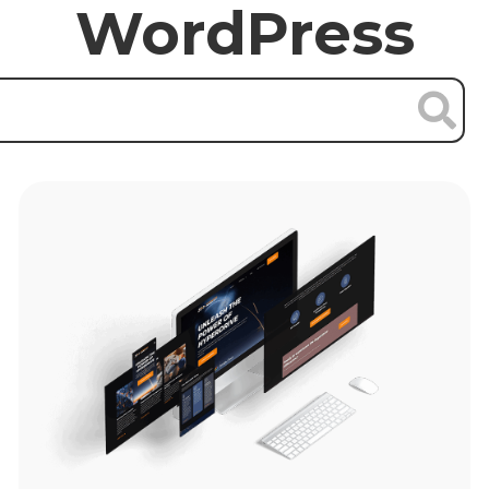
WordPress