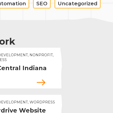
utomation
SEO
Uncategorized
ork
DEVELOPMENT, NONPROFIT,
ESS
Central Indiana
 DEVELOPMENT, WORDPRESS
drive Website