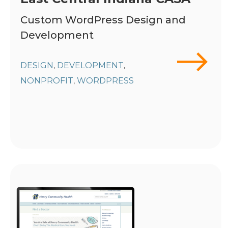
Custom WordPress Design and
Development
DESIGN
DEVELOPMENT
,
,
NONPROFIT
WORDPRESS
,