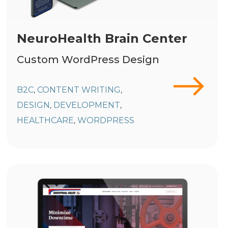
NeuroHealth Brain Center
Custom WordPress Design
B2C
CONTENT WRITING
,
,
DESIGN
DEVELOPMENT
,
,
HEALTHCARE
WORDPRESS
,