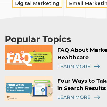
Digital Marketing
Email Marketi
Popular Topics
FAQ About Marke
Healthcare
LEARN MORE
Four Ways to Tak
in Search Results
LEARN MORE