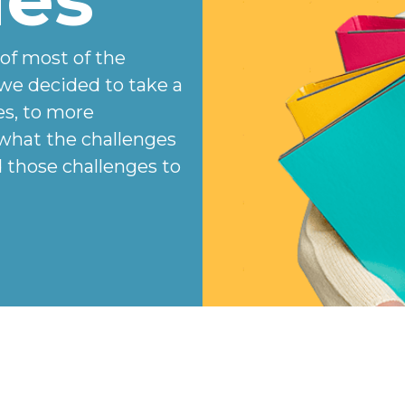
 of most of the
we decided to take a
es, to more
 what the challenges
those challenges to