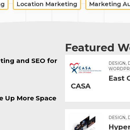
ng
Location Marketing
Marketing A
Featured W
ting and SEO for
DESIGN, 
WORDPR
East 
CASA
e Up More Space
DESIGN,
Hyper