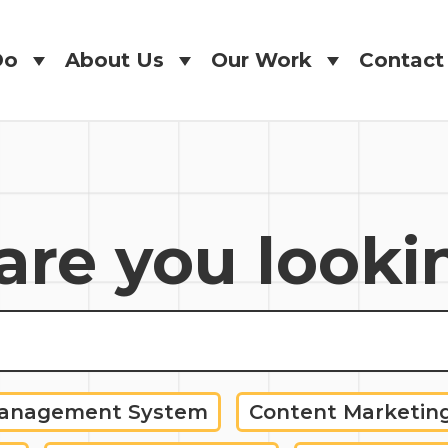
Do
About Us
Our Work
Contact
Do
About Us
Our Work
Contact
re you looki
Management System
Content Marketin