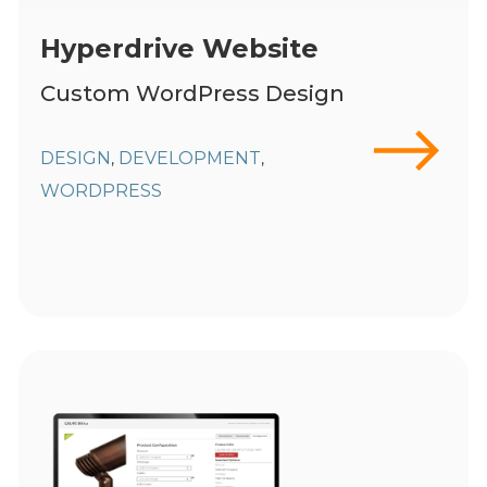
Hyperdrive Website
Custom WordPress Design
DESIGN
DEVELOPMENT
,
,
WORDPRESS