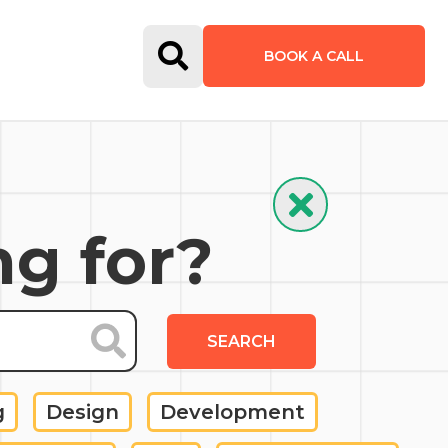
Open Search Form
BOOK A CALL
Hide Search
ng for?
SEARCH
g
Design
Development