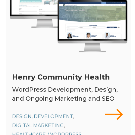
Henry Community Health
WordPress Development, Design,
and Ongoing Marketing and SEO
DESIGN
DEVELOPMENT
,
,
DIGITAL MARKETING
,
HEALTHCARE
WORDPRESS
,