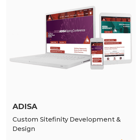
ADISA
Custom Sitefinity Development &
Design