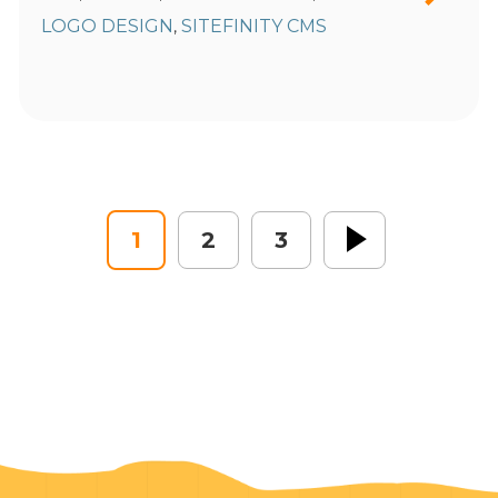
LOGO DESIGN
SITEFINITY CMS
,
1
2
3
Next »