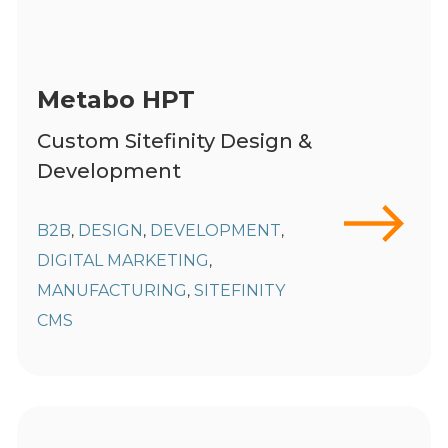
Metabo HPT
Custom Sitefinity Design &
Development
B2B
DESIGN
DEVELOPMENT
,
,
,
DIGITAL MARKETING
,
MANUFACTURING
SITEFINITY
,
CMS