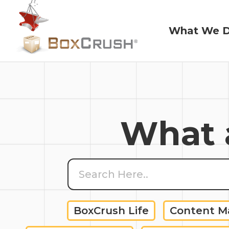
What We 
What We 
What a
BoxCrush Life
Content 