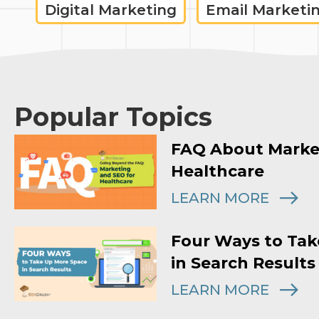
Digital Marketing
Email Marketi
Popular Topics
FAQ About Marke
Healthcare
LEARN MORE
Four Ways to Tak
in Search Results
LEARN MORE