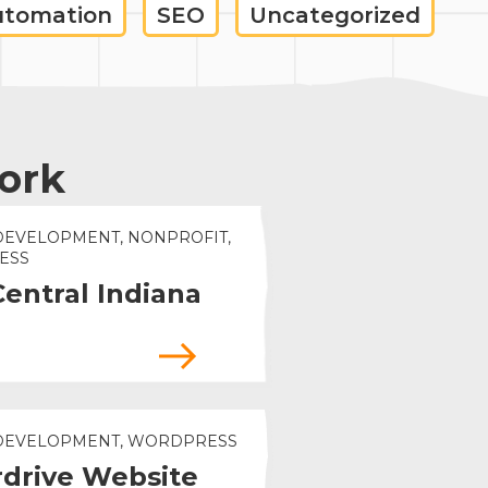
utomation
SEO
Uncategorized
ork
DEVELOPMENT, NONPROFIT,
ESS
Central Indiana
 DEVELOPMENT, WORDPRESS
drive Website