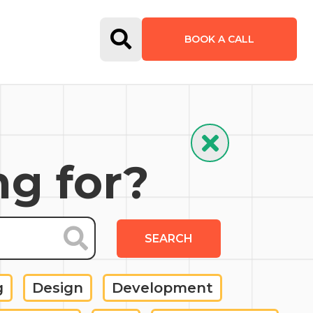
Open Search Form
BOOK A CALL
Hide Search
ng for?
SEARCH
g
Design
Development