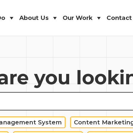
Do
About Us
Our Work
Contact
Do
About Us
Our Work
Contact
re you looki
Management System
Content Marketin