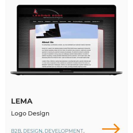
LEMA
Logo Design
B2B
DESIGN
DEVELOPMENT
,
,
,