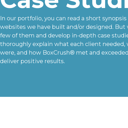
In our portfolio, you can read a short synopsis
websites we have built and/or designed. But 
few of them and develop in-depth case studi
thoroughly explain what each client needed,
were, and how BoxCrush® met and exceeded 
deliver positive results.