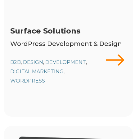
Surface Solutions
WordPress Development & Design
B2B
DESIGN
DEVELOPMENT
,
,
,
DIGITAL MARKETING
,
WORDPRESS