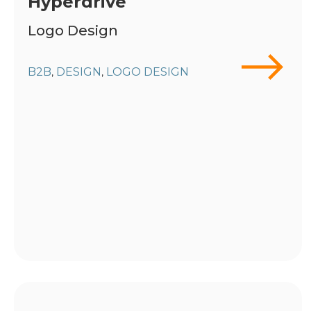
Hyperdrive
Logo Design
B2B
DESIGN
LOGO DESIGN
,
,