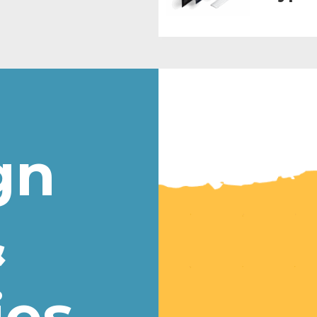
gn
&
ies