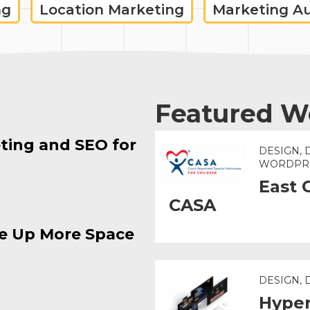
ng
Location Marketing
Marketing A
Featured W
ting and SEO for
DESIGN, 
WORDPR
East 
CASA
e Up More Space
DESIGN,
Hyper