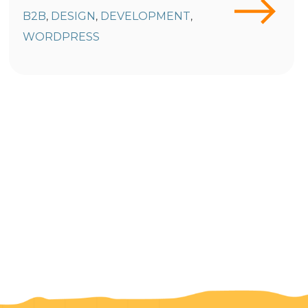
B2B
DESIGN
DEVELOPMENT
,
,
,
WORDPRESS