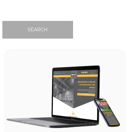
SEARCH