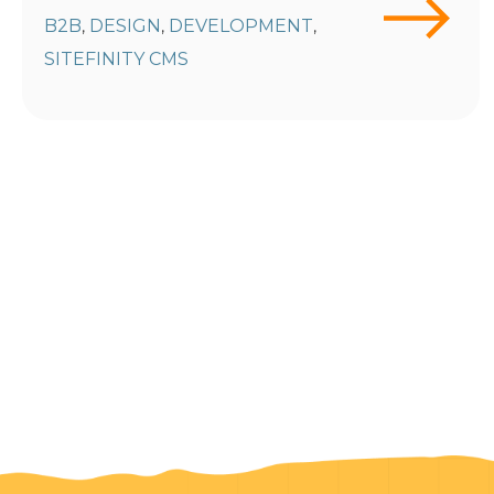
B2B
DESIGN
DEVELOPMENT
,
,
,
SITEFINITY CMS