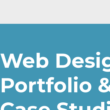
Web Desi
Portfolio 
Case Stud