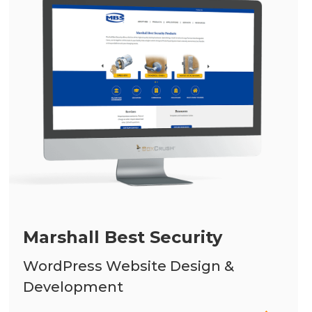
Marshall Best Security
WordPress Website Design &
Development