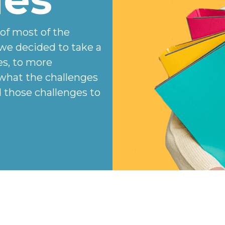
 of most of the
we decided to take a
es, to more
 what the challenges
those challenges to