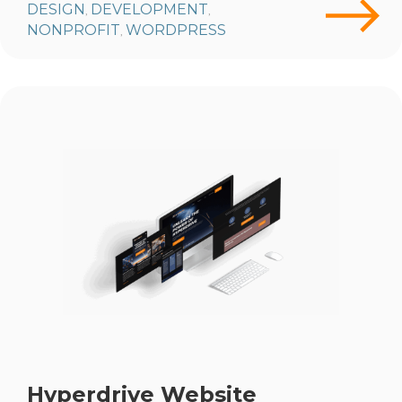
DESIGN
DEVELOPMENT
,
,
NONPROFIT
WORDPRESS
,
Hyperdrive Website