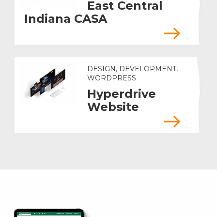
East Central
Indiana CASA
DESIGN, DEVELOPMENT,
WORDPRESS
Hyperdrive
Website