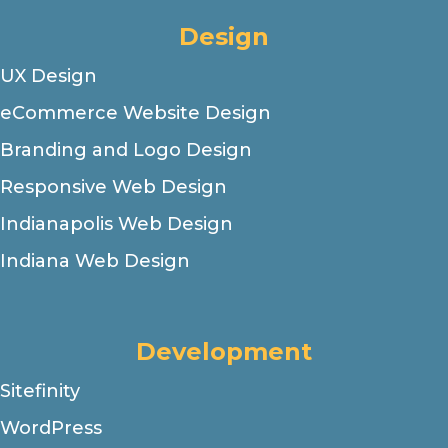
Design
UX Design
eCommerce Website Design
Branding and Logo Design
Responsive Web Design
Indianapolis Web Design
Indiana Web Design
Development
Sitefinity
WordPress