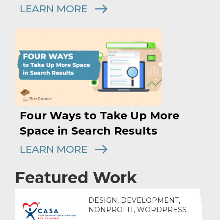
LEARN MORE
Four Ways to Take Up More
Space in Search Results
LEARN MORE
Featured Work
DESIGN, DEVELOPMENT,
NONPROFIT, WORDPRESS