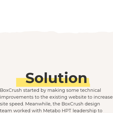
Solution
BoxCrush started by making some technical
improvements to the existing website to increase
site speed. Meanwhile, the BoxCrush design
team worked with Metabo HPT leadership to