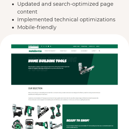
Updated and search-optimized page
content
Implemented technical optimizations
Mobile-friendly