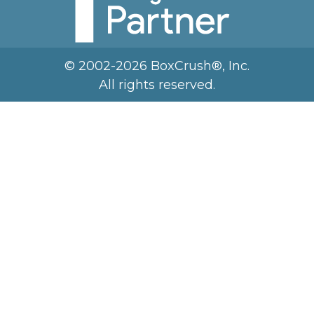
© 2002-2026 BoxCrush®, Inc.
All rights reserved.