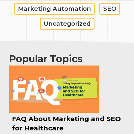
Marketing Automation
SEO
Uncategorized
Popular Topics
FAQ About Marketing and SEO
for Healthcare