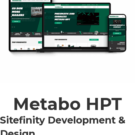
Metabo HPT
Sitefinity Development &
Design