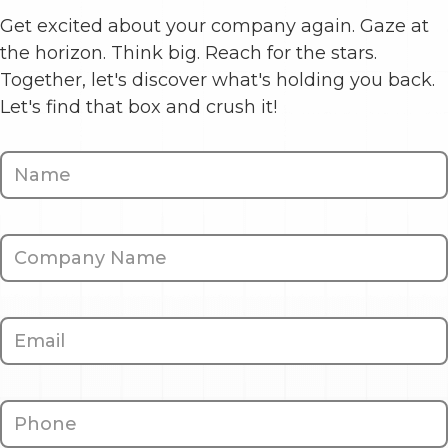
Get excited about your company again. Gaze at
the horizon. Think big. Reach for the stars.
Together, let's discover what's holding you back.
Let's find that box and crush it!
Contact
Us