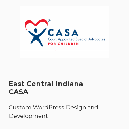
East Central Indiana
CASA
Custom WordPress Design and
Development