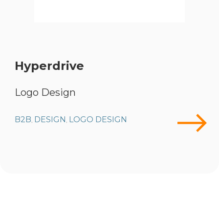
Hyperdrive
Logo Design
B2B
DESIGN
LOGO DESIGN
,
,