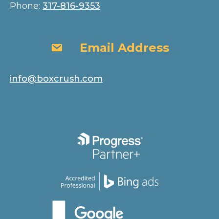
Phone:
317-816-9353
Email Address
Email Address
info@boxcrush.com