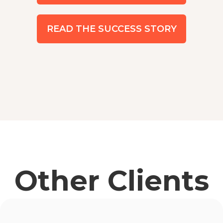
READ THE SUCCESS STORY
Other Clients