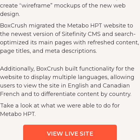
create “wireframe” mockups of the new web
design.
BoxCrush migrated the Metabo HPT website to
the newest version of Sitefinity CMS and search-
optimized its main pages with refreshed content,
page titles, and meta descriptions.
Additionally, BoxCrush built functionality for the
website to display multiple languages, allowing
users to view the site in English and Canadian
French and to differentiate content by country.
Take a look at what we were able to do for
Metabo HPT.
VIEW LIVE SITE