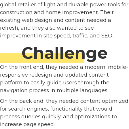
global retailer of light and durable power tools for
construction and home improvement. Their
existing web design and content needed a
refresh, and they also wanted to see
improvement in site speed, traffic, and SEO.
Challenge
On the front end, they needed a modern, mobile-
responsive redesign and updated content
platform to easily guide users through the
navigation process in multiple languages.
On the back end, they needed content optimized
for search engines, functionality that would
process queries quickly, and optimizations to
increase page speed.