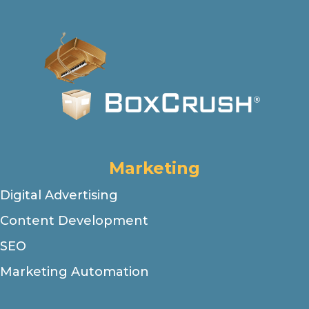
Marketing
Digital Advertising
Content Development
SEO
Marketing Automation