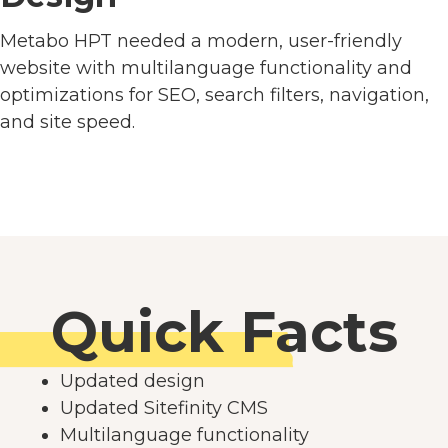
Metabo HPT needed a modern, user-friendly
website with multilanguage functionality and
optimizations for SEO, search filters, navigation,
and site speed.
Quick Facts
Updated design
Updated Sitefinity CMS
Multilanguage functionality