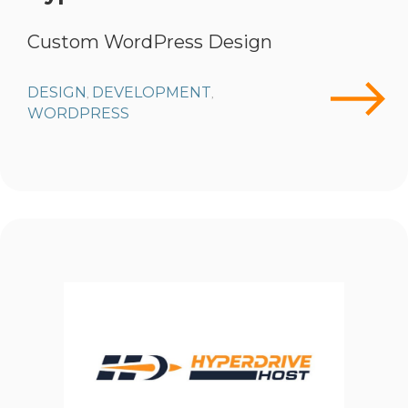
Custom WordPress Design
DESIGN
DEVELOPMENT
,
,
WORDPRESS