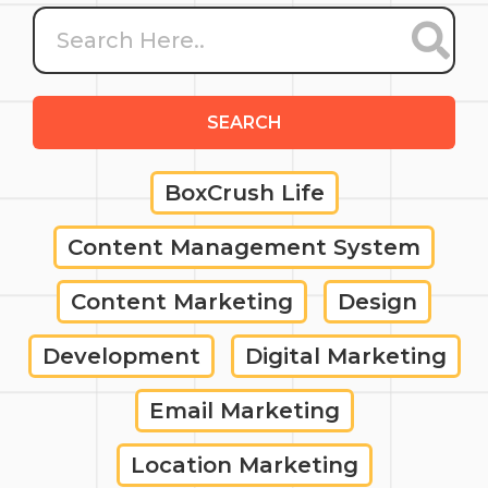
SEARCH
BoxCrush Life
Content Management System
Content Marketing
Design
Development
Digital Marketing
Email Marketing
Location Marketing