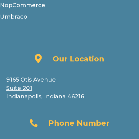
NopCommerce
Umbraco
Our Location
Our Location
9165 Otis Avenue
Suite 201
Indianapolis, Indiana 46216
Phone Number
Phone Number