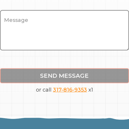
SEND MESSAGE
or call
317-816-9353
x1