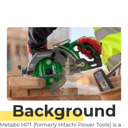
Background
Metabo HPT (formerly Hitachi Power Tools) is a