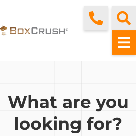
What are you
looking for?