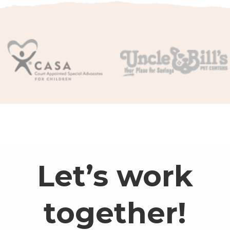
Let’s work
together!