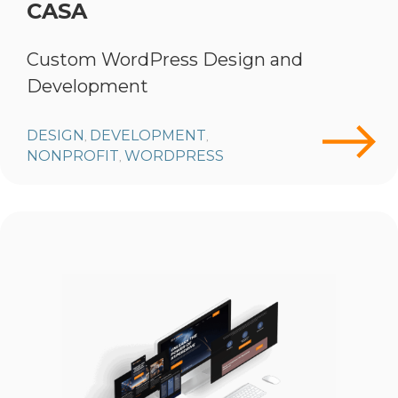
CASA
Custom WordPress Design and
Development
DESIGN
DEVELOPMENT
,
,
NONPROFIT
WORDPRESS
,