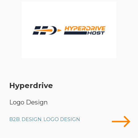
Hyperdrive
Logo Design
B2B
DESIGN
LOGO DESIGN
,
,