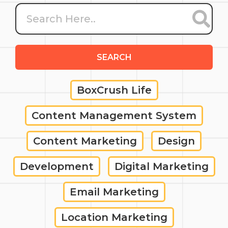
SEARCH
BoxCrush Life
Content Management System
Content Marketing
Design
Development
Digital Marketing
Email Marketing
Location Marketing