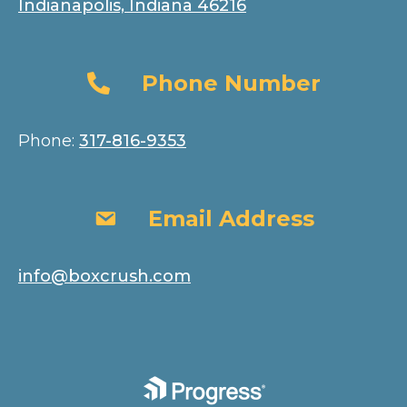
Indianapolis, Indiana 46216
Phone Number
Phone Number
Phone:
317-816-9353
Email Address
Email Address
info@boxcrush.com