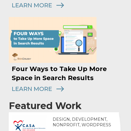
LEARN MORE
Four Ways to Take Up More
Space in Search Results
LEARN MORE
Featured Work
DESIGN, DEVELOPMENT,
NONPROFIT, WORDPRESS