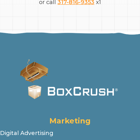
or call
317-816-9353
x1
Marketing
Digital Advertising