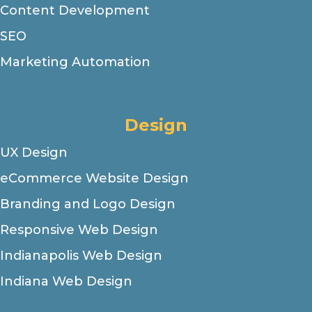
Content Development
SEO
Marketing Automation
Design
UX Design
eCommerce Website Design
Branding and Logo Design
Responsive Web Design
Indianapolis Web Design
Indiana Web Design