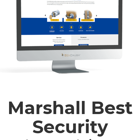
Marshall Best
Security