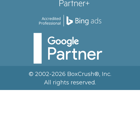
© 2002-2026 BoxCrush®, Inc.
All rights reserved.