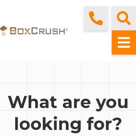
What are you
looking for?