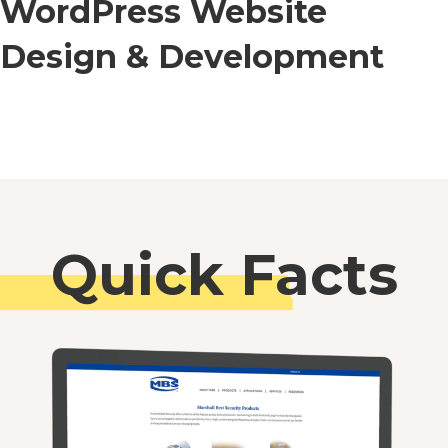
WordPress Website
Design & Development
Quick Facts