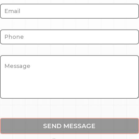
SEND MESSAGE