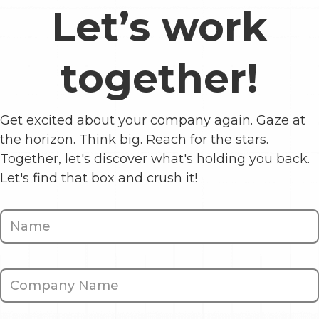
Let’s work
together!
Get excited about your company again. Gaze at
the horizon. Think big. Reach for the stars.
Together, let's discover what's holding you back.
Let's find that box and crush it!
Contact
Us