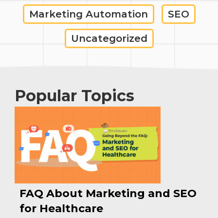
Marketing Automation
SEO
Uncategorized
Popular Topics
FAQ About Marketing and SEO
for Healthcare