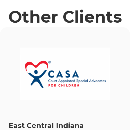
Other Clients
East Central Indiana