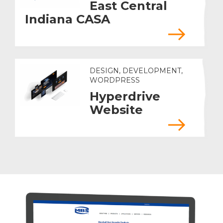
East Central
Indiana CASA
DESIGN, DEVELOPMENT,
WORDPRESS
Hyperdrive
Website