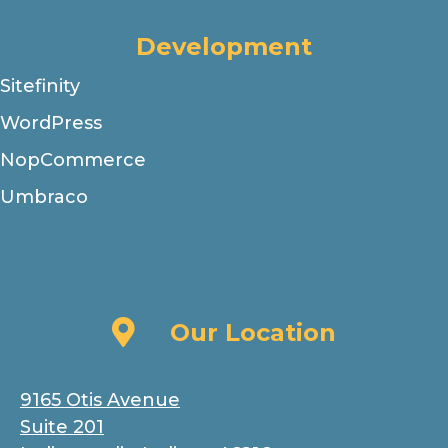
Development
Sitefinity
WordPress
NopCommerce
Umbraco
Our Location
Our Location
9165 Otis Avenue
Suite 201