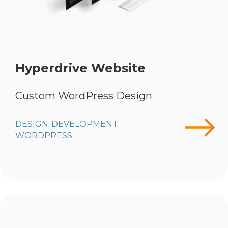
Hyperdrive Website
Custom WordPress Design
DESIGN
DEVELOPMENT
,
,
WORDPRESS