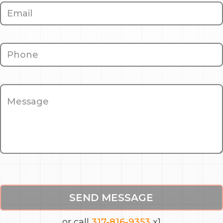
SEND MESSAGE
or call
317-816-9353
x1