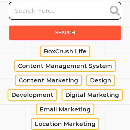
SEARCH
BoxCrush Life
Content Management System
Content Marketing
Design
Development
Digital Marketing
Email Marketing
Location Marketing