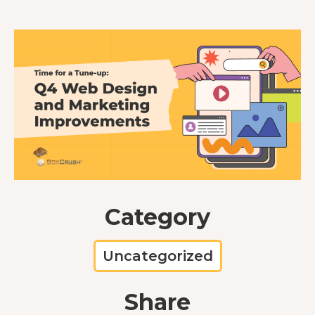
Category
Uncategorized
Share