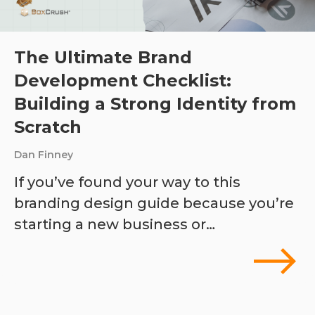
The Ultimate Brand
Development Checklist:
Building a Strong Identity from
Scratch
Dan Finney
If you’ve found your way to this
branding design guide because you’re
starting a new business or…