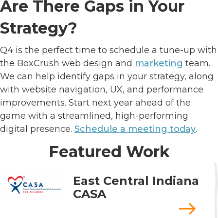
Are There Gaps in Your
Strategy?
Q4 is the perfect time to schedule a tune-up with
the BoxCrush web design and
marketing
team.
We can help identify gaps in your strategy, along
with website navigation, UX, and performance
improvements. Start next year ahead of the
game with a streamlined, high-performing
digital presence.
Schedule a meeting today
.
Featured Work
East Central Indiana
CASA