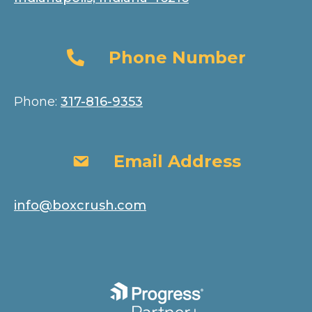
Phone Number
Phone Number
Phone:
317-816-9353
Email Address
Email Address
info@boxcrush.com