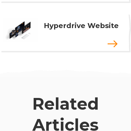
Hyperdrive Website
Related
Articles