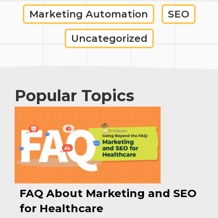
Marketing Automation
SEO
Uncategorized
Popular Topics
FAQ About Marketing and SEO
for Healthcare