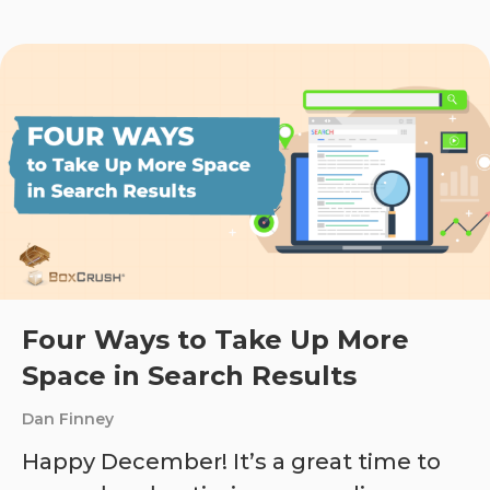
Four Ways to Take Up More
Space in Search Results
Dan Finney
Happy December! It’s a great time to