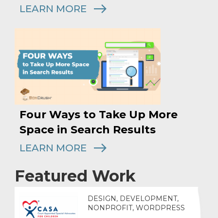
LEARN MORE
Four Ways to Take Up More
Space in Search Results
LEARN MORE
Featured Work
DESIGN, DEVELOPMENT,
NONPROFIT, WORDPRESS