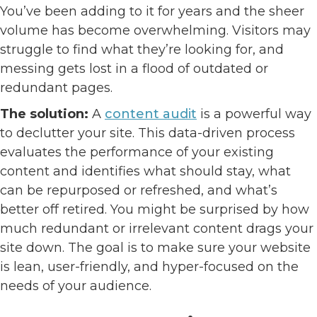
You’ve been adding to it for years and the sheer
volume has become overwhelming. Visitors may
struggle to find what they’re looking for, and
messing gets lost in a flood of outdated or
redundant pages.
The solution:
A
content audit
is a powerful way
to declutter your site. This data-driven process
evaluates the performance of your existing
content and identifies what should stay, what
can be repurposed or refreshed, and what’s
better off retired. You might be surprised by how
much redundant or irrelevant content drags your
site down. The goal is to make sure your website
is lean, user-friendly, and hyper-focused on the
needs of your audience.