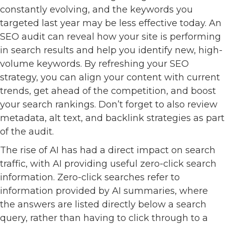
constantly evolving, and the keywords you
targeted last year may be less effective today. An
SEO audit can reveal how your site is performing
in search results and help you identify new, high-
volume keywords. By refreshing your SEO
strategy, you can align your content with current
trends, get ahead of the competition, and boost
your search rankings. Don’t forget to also review
metadata, alt text, and backlink strategies as part
of the audit.
The rise of AI has had a direct impact on search
traffic, with AI providing useful zero-click search
information. Zero-click searches refer to
information provided by AI summaries, where
the answers are listed directly below a search
query, rather than having to click through to a