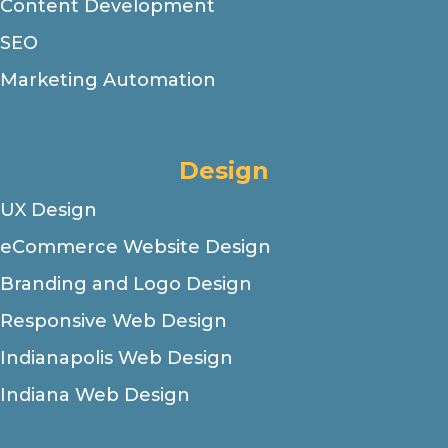
Content Development
SEO
Marketing Automation
Design
UX Design
eCommerce Website Design
Branding and Logo Design
Responsive Web Design
Indianapolis Web Design
Indiana Web Design