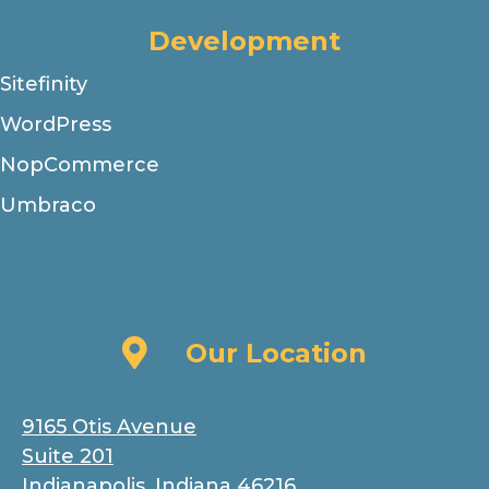
Development
Sitefinity
WordPress
NopCommerce
Umbraco
Our Location
Our Location
9165 Otis Avenue
Suite 201
Indianapolis, Indiana 46216