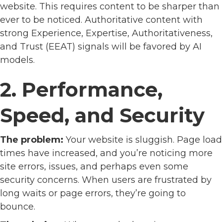
website. This requires content to be sharper than
ever to be noticed. Authoritative content with
strong Experience, Expertise, Authoritativeness,
and Trust (EEAT) signals will be favored by AI
models.
2. Performance,
Speed, and Security
The problem:
Your website is sluggish. Page load
times have increased, and you’re noticing more
site errors, issues, and perhaps even some
security concerns. When users are frustrated by
long waits or page errors, they’re going to
bounce.