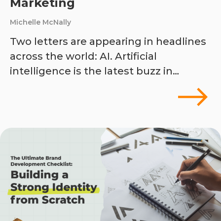
Marketing
Michelle McNally
Two letters are appearing in headlines
across the world: AI. Artificial
intelligence is the latest buzz in…