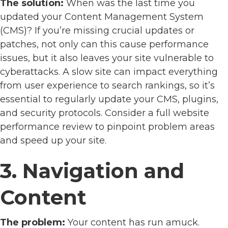
The solution:
When was the last time you
updated your Content Management System
(CMS)? If you’re missing crucial updates or
patches, not only can this cause performance
issues, but it also leaves your site vulnerable to
cyberattacks. A slow site can impact everything
from user experience to search rankings, so it’s
essential to regularly update your CMS, plugins,
and security protocols. Consider a full website
performance review to pinpoint problem areas
and speed up your site.
3. Navigation and
Content
The problem:
Your content has run amuck.