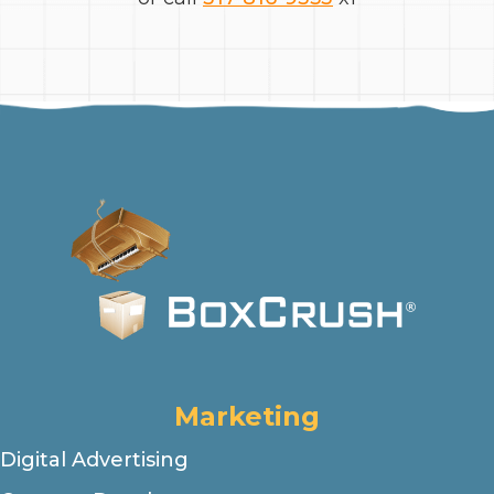
Marketing
Digital Advertising