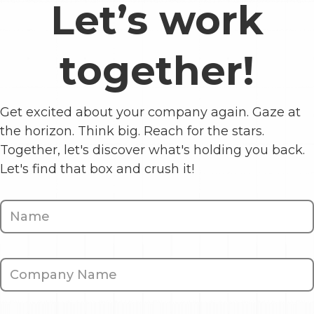
Let’s work
together!
Get excited about your company again. Gaze at
the horizon. Think big. Reach for the stars.
Together, let's discover what's holding you back.
Let's find that box and crush it!
Contact
Us