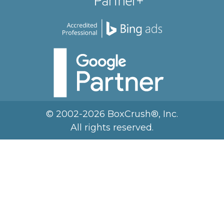
© 2002-2026 BoxCrush®, Inc.
All rights reserved.