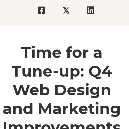
𝕏
Time for a
Tune-up: Q4
Web Design
and Marketing
Improvements