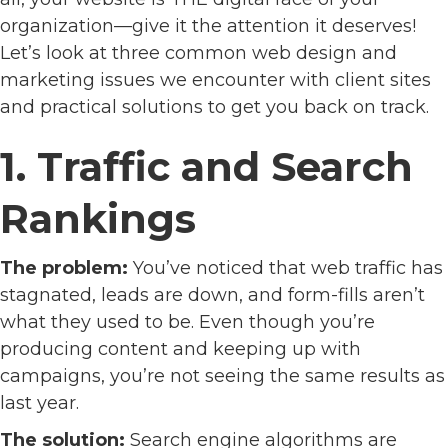
organization—give it the attention it deserves!
Let’s look at three common web design and
marketing issues we encounter with client sites
and practical solutions to get you back on track.
1. Traffic and Search
Rankings
The problem:
You’ve noticed that web traffic has
stagnated, leads are down, and form-fills aren’t
what they used to be. Even though you’re
producing content and keeping up with
campaigns, you’re not seeing the same results as
last year.
The solution:
Search engine algorithms are