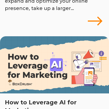
expand and optimize your online
presence, take up a larger…
How to Leverage AI for