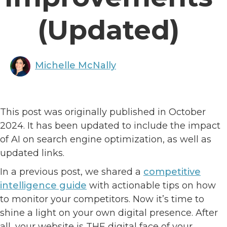
(Updated)
Michelle McNally
This post was originally published in October
2024. It has been updated to include the impact
of AI on search engine optimization, as well as
updated links.
In a previous post, we shared a
competitive
intelligence guide
with actionable tips on how
to monitor your competitors. Now it’s time to
shine a light on your own digital presence. After
all, your website is THE digital face of your