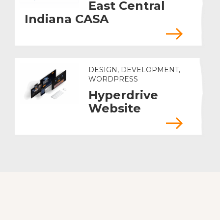
East Central
Indiana CASA
DESIGN, DEVELOPMENT,
WORDPRESS
Hyperdrive
Website