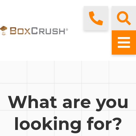
What are you
looking for?