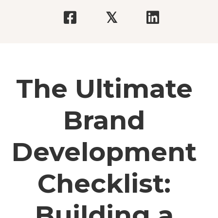
𝕏
The Ultimate
Brand
Development
Checklist:
Building a