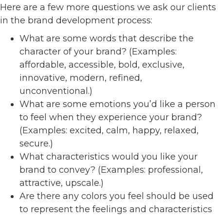
Here are a few more questions we ask our clients
in the brand development process:
What are some words that describe the
character of your brand? (Examples:
affordable, accessible, bold, exclusive,
innovative, modern, refined,
unconventional.)
What are some emotions you’d like a person
to feel when they experience your brand?
(Examples: excited, calm, happy, relaxed,
secure.)
What characteristics would you like your
brand to convey? (Examples: professional,
attractive, upscale.)
Are there any colors you feel should be used
to represent the feelings and characteristics