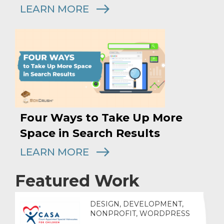
LEARN MORE
Four Ways to Take Up More
Space in Search Results
LEARN MORE
Featured Work
DESIGN, DEVELOPMENT,
NONPROFIT, WORDPRESS