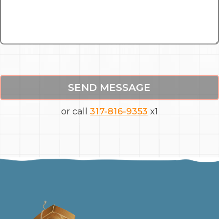
SEND MESSAGE
or call
317-816-9353
x1