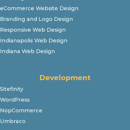
eCommerce Website Design
Branding and Logo Design
Responsive Web Design
Indianapolis Web Design
Indiana Web Design
Development
Sitefinity
WordPress
NopCommerce
Umbraco