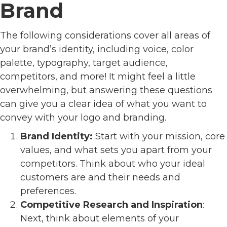
Brand
The following considerations cover all areas of
your brand’s identity, including voice, color
palette, typography, target audience,
competitors, and more! It might feel a little
overwhelming, but answering these questions
can give you a clear idea of what you want to
convey with your logo and branding.
Brand Identity:
Start with your mission, core
values, and what sets you apart from your
competitors. Think about who your ideal
customers are and their needs and
preferences.
Competitive Research and Inspiration
:
Next, think about elements of your