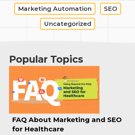
Marketing Automation
SEO
Uncategorized
Popular Topics
FAQ About Marketing and SEO
for Healthcare