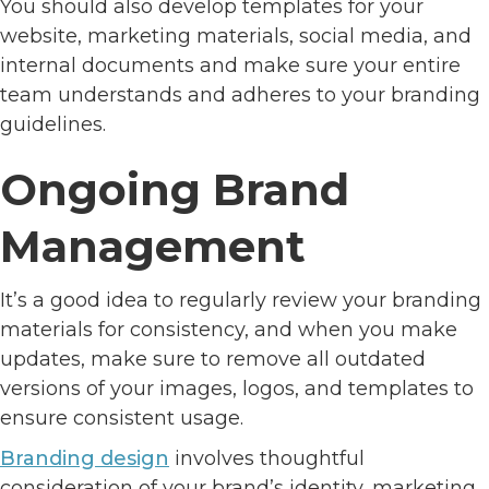
You should also develop templates for your
website, marketing materials, social media, and
internal documents and make sure your entire
team understands and adheres to your branding
guidelines.
Ongoing Brand
Management
It’s a good idea to regularly review your branding
materials for consistency, and when you make
updates, make sure to remove all outdated
versions of your images, logos, and templates to
ensure consistent usage.
Branding design
involves thoughtful
consideration of your brand’s identity, marketing,