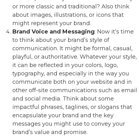
or more classic and traditional? Also think
about images, illustrations, or icons that
might represent your brand.
Brand Voice and Messaging
: Now it’s time
to think about your brand’s style of
communication. It might be formal, casual,
playful, or authoritative. Whatever your style,
it can be reflected in your colors, logo,
typography, and especially in the way you
communicate both on your website and in
other off-site communications such as email
and social media. Think about some
impactful phrases, taglines, or slogans that
encapsulate your brand and the key
messages you might use to convey your
brand’s value and promise.