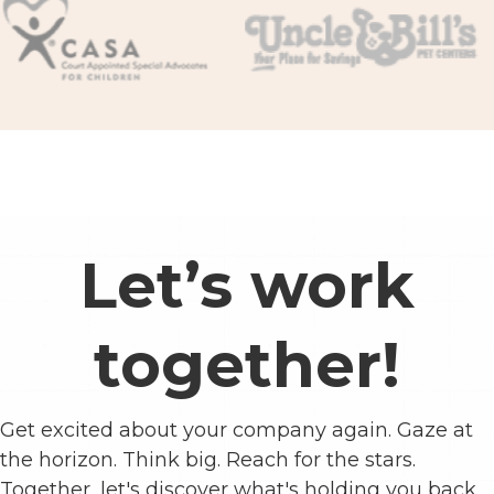
Let’s work
together!
Get excited about your company again. Gaze at
the horizon. Think big. Reach for the stars.
Together, let's discover what's holding you back.