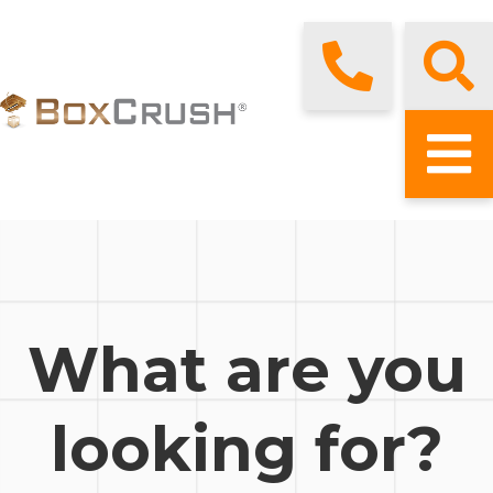
What are you
looking for?