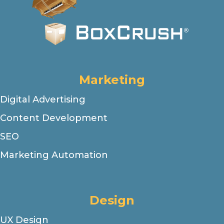
Marketing
Digital Advertising
Content Development
SEO
Marketing Automation
Design
UX Design