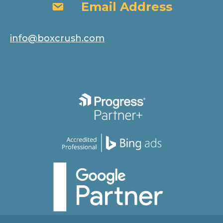
Email Address
Email Address
info@boxcrush.com