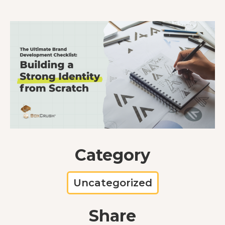
Category
Uncategorized
Share