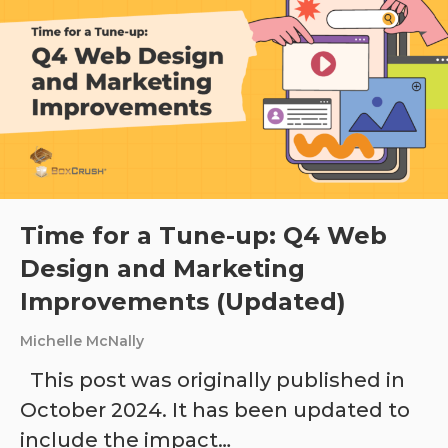
Time for a Tune-up: Q4 Web
Design and Marketing
Improvements (Updated)
Michelle McNally
This post was originally published in
October 2024. It has been updated to
include the impact…