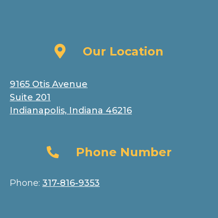
Our Location
Our Location
9165 Otis Avenue
Suite 201
Indianapolis, Indiana 46216
Phone Number
Phone Number
Phone:
317-816-9353