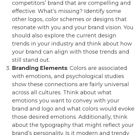
competitors’ brand that are compelling and
effective. What’s missing? Identify some
other logos, color schemes or designs that
resonate with you and your brand vision. You
should also explore the current design
trends in your industry and think about how
your brand can align with those trends and
still stand out.
Branding Elements
: Colors are associated
with emotions, and psychological studies
show these connections are fairly universal
across all cultures. Think about what
emotions you want to convey with your
brand and logo and what colors would evoke
those desired emotions. Additionally, think
about the typography that might reflect your
brand’s personality. Is it modern and trendy