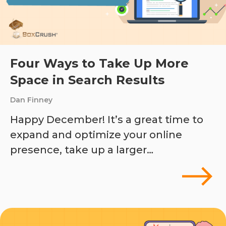
Four Ways to Take Up More
Space in Search Results
Dan Finney
Happy December! It’s a great time to
expand and optimize your online
presence, take up a larger…