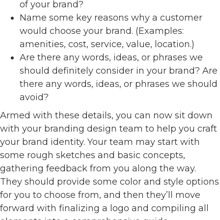
of your brand?
Name some key reasons why a customer
would choose your brand. (Examples:
amenities, cost, service, value, location.)
Are there any words, ideas, or phrases we
should definitely consider in your brand? Are
there any words, ideas, or phrases we should
avoid?
Armed with these details, you can now sit down
with your branding design team to help you craft
your brand identity. Your team may start with
some rough sketches and basic concepts,
gathering feedback from you along the way.
They should provide some color and style options
for you to choose from, and then they’ll move
forward with finalizing a logo and compiling all