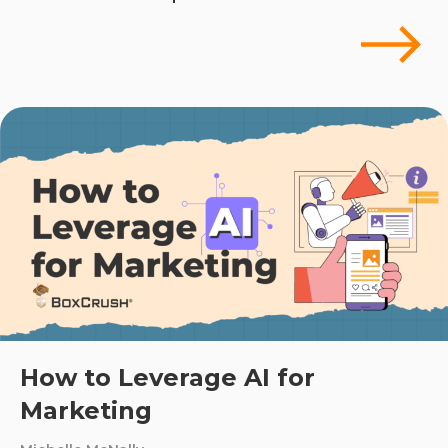
How to Leverage AI for
Marketing