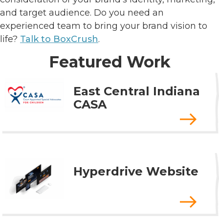
and target audience. Do you need an
experienced team to bring your brand vision to
life?
Talk to BoxCrush
.
Featured Work
East Central Indiana
CASA
Hyperdrive Website