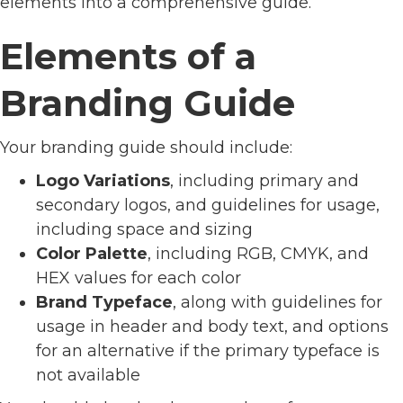
elements into a comprehensive guide.
Elements of a
Branding Guide
Your branding guide should include:
Logo Variations
, including primary and
secondary logos, and guidelines for usage,
including space and sizing
Color Palette
, including RGB, CMYK, and
HEX values for each color
Brand Typeface
, along with guidelines for
usage in header and body text, and options
for an alternative if the primary typeface is
not available