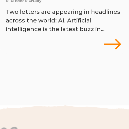
Michelle McNally
Two letters are appearing in headlines
across the world: AI. Artificial
intelligence is the latest buzz in…