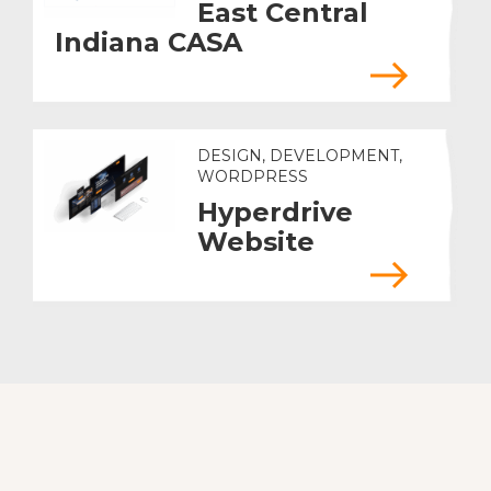
East Central
Indiana CASA
DESIGN, DEVELOPMENT,
WORDPRESS
Hyperdrive
Website