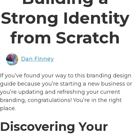
Strong Identity
from Scratch
Dan Finney
If you’ve found your way to this branding design
guide because you’re starting a new business or
you’re updating and refreshing your current
branding, congratulations! You’re in the right
place.
Discovering Your