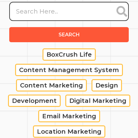
SEARCH
BoxCrush Life
Content Management System
Content Marketing
Design
Development
Digital Marketing
Email Marketing
Location Marketing