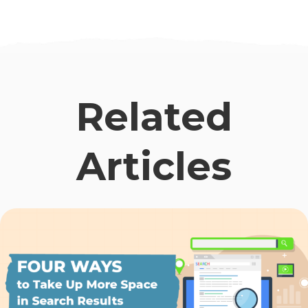
Related
Articles