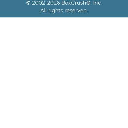
© 2002-2026 BoxCrush®, Inc.
All rights reserved.