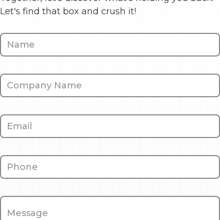
Let's find that box and crush it!
Contact
Us