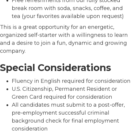
Free refreshments from our fully stocked
break room with soda, snacks, coffee, and
tea (your favorites available upon request)
This is a great opportunity for an energetic,
organized self-starter with a willingness to learn
and a desire to join a fun, dynamic and growing
company.
Special Considerations
Fluency in English required for consideration
U.S. Citizenship, Permanent Resident or
Green Card required for consideration
All candidates must submit to a post-offer,
pre-employment successful criminal
background check for final employment
consideration