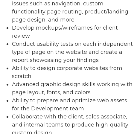
issues such as navigation, custom
functionality page routing, product/landing
page design, and more
Develop mockups/wireframes for client
review
Conduct usability tests on each independent
type of page on the website and create a
report showcasing your findings
Ability to design corporate websites from
scratch
Advanced graphic design skills working with
page layout, fonts, and colors
Ability to prepare and optimize web assets
for the Development team
Collaborate with the client, sales associate,
and internal teams to produce high-quality
custom design