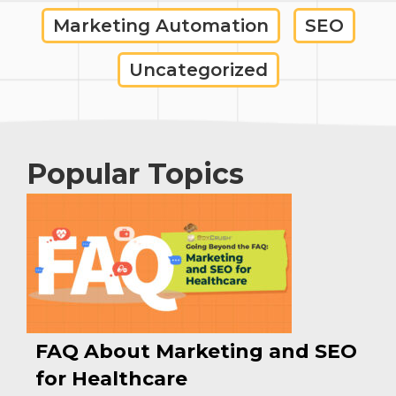
Marketing Automation
SEO
Uncategorized
Popular Topics
FAQ About Marketing and SEO
for Healthcare