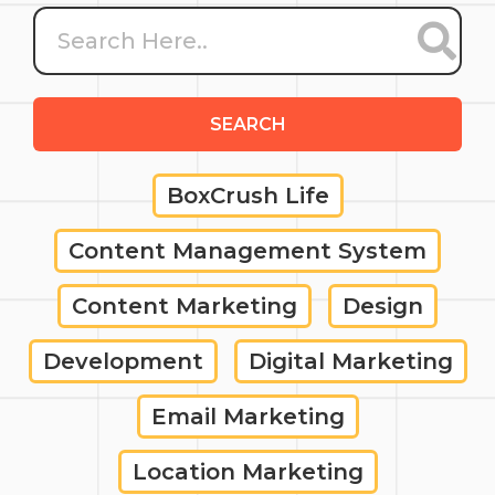
SEARCH
BoxCrush Life
Content Management System
Content Marketing
Design
Development
Digital Marketing
Email Marketing
Location Marketing