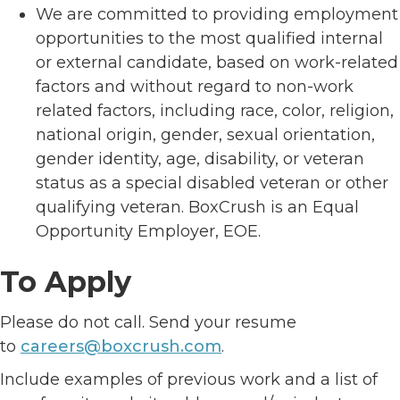
We are committed to providing employment
opportunities to the most qualified internal
or external candidate, based on work-related
factors and without regard to non-work
related factors, including race, color, religion,
national origin, gender, sexual orientation,
gender identity, age, disability, or veteran
status as a special disabled veteran or other
qualifying veteran. BoxCrush is an Equal
Opportunity Employer, EOE.
To Apply
Please do not call. Send your resume
to
careers@boxcrush.com
.
Include examples of previous work and a list of