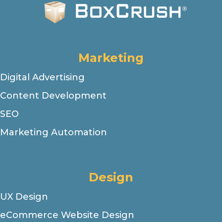
Marketing
Digital Advertising
Content Development
SEO
Marketing Automation
Design
UX Design
eCommerce Website Design