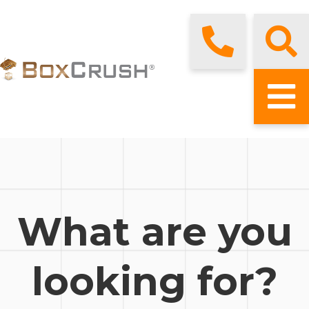
What are you
looking for?