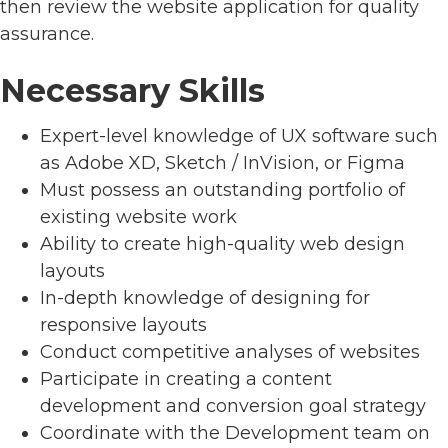
then review the website application for quality
assurance.
Necessary Skills
Expert-level knowledge of UX software such
as Adobe XD, Sketch / InVision, or Figma
Must possess an outstanding portfolio of
existing website work
Ability to create high-quality web design
layouts
In-depth knowledge of designing for
responsive layouts
Conduct competitive analyses of websites
Participate in creating a content
development and conversion goal strategy
Coordinate with the Development team on