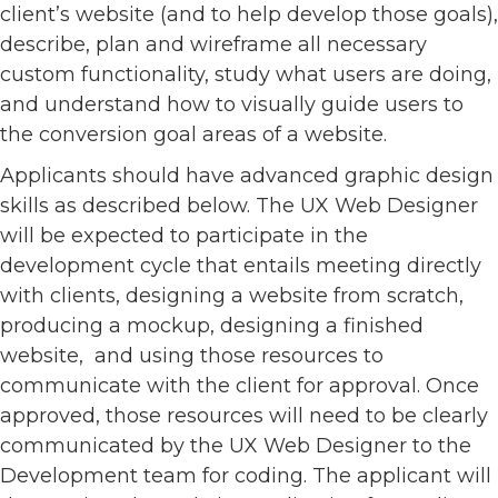
client’s website (and to help develop those goals),
describe, plan and wireframe all necessary
custom functionality, study what users are doing,
and understand how to visually guide users to
the conversion goal areas of a website.
Applicants should have advanced graphic design
skills as described below. The UX Web Designer
will be expected to participate in the
development cycle that entails meeting directly
with clients, designing a website from scratch,
producing a mockup, designing a finished
website, and using those resources to
communicate with the client for approval. Once
approved, those resources will need to be clearly
communicated by the UX Web Designer to the
Development team for coding. The applicant will