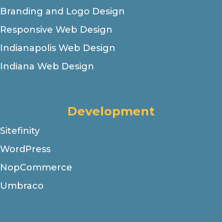
Branding and Logo Design
Responsive Web Design
Indianapolis Web Design
Indiana Web Design
Development
Sitefinity
WordPress
NopCommerce
Umbraco