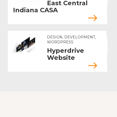
East Central
Indiana CASA
DESIGN, DEVELOPMENT,
WORDPRESS
Hyperdrive
Website