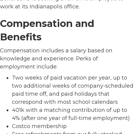
work at its Indianapolis office.
Compensation and
Benefits
Compensation includes a salary based on
knowledge and experience. Perks of
employment include:
Two weeks of paid vacation per year, up to
two additional weeks of company-scheduled
paid time off, and paid holidays that
correspond with most school calendars
401k with a matching contribution of up to
4% (after one year of full-time employment)
Costco membership