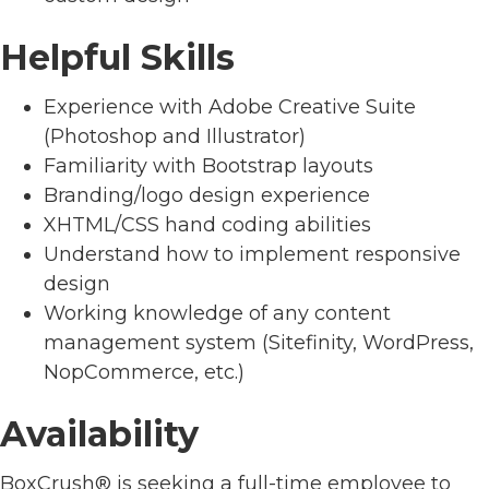
Helpful Skills
Experience with Adobe Creative Suite
(Photoshop and Illustrator)
Familiarity with Bootstrap layouts
Branding/logo design experience
XHTML/CSS hand coding abilities
Understand how to implement responsive
design
Working knowledge of any content
management system (Sitefinity, WordPress,
NopCommerce, etc.)
Availability
BoxCrush® is seeking a full-time employee to