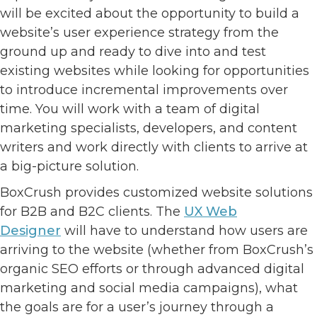
will be excited about the opportunity to build a
website’s user experience strategy from the
ground up and ready to dive into and test
existing websites while looking for opportunities
to introduce incremental improvements over
time. You will work with a team of digital
marketing specialists, developers, and content
writers and work directly with clients to arrive at
a big-picture solution.
BoxCrush provides customized website solutions
for B2B and B2C clients. The
UX Web
Designer
will have to understand how users are
arriving to the website (whether from BoxCrush’s
organic SEO efforts or through advanced digital
marketing and social media campaigns), what
the goals are for a user’s journey through a