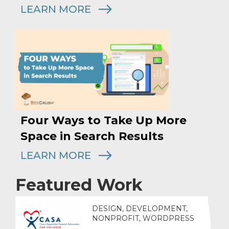
LEARN MORE
Four Ways to Take Up More
Space in Search Results
LEARN MORE
Featured Work
DESIGN, DEVELOPMENT,
NONPROFIT, WORDPRESS