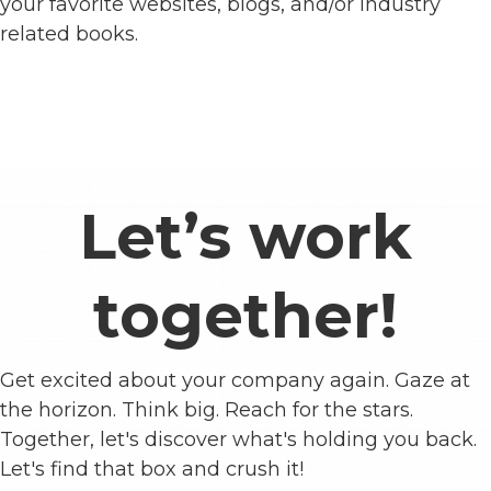
your favorite websites, blogs, and/or industry
related books.
Let’s work
together!
Get excited about your company again. Gaze at
the horizon. Think big. Reach for the stars.
Together, let's discover what's holding you back.
Let's find that box and crush it!