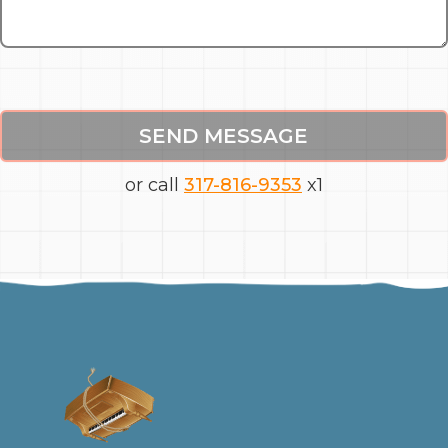
SEND MESSAGE
or call
317-816-9353
x1