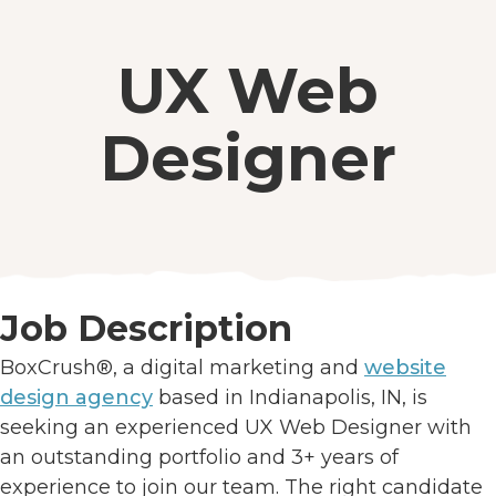
UX Web
Designer
Job Description
BoxCrush®, a digital marketing and
website
design agency
based in Indianapolis, IN, is
seeking an experienced UX Web Designer with
an outstanding portfolio and 3+ years of
experience to join our team. The right candidate