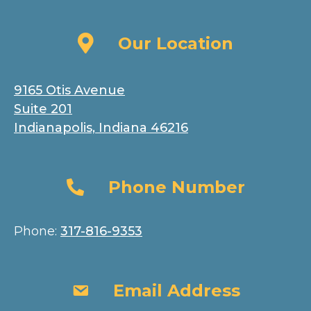
Our Location
Our Location
9165 Otis Avenue
Suite 201
Indianapolis, Indiana 46216
Phone Number
Phone Number
Phone:
317-816-9353
Email Address
Email Address