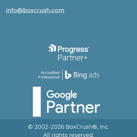
info@boxcrush.com
© 2002-2026 BoxCrush®, Inc.
All rights reserved.