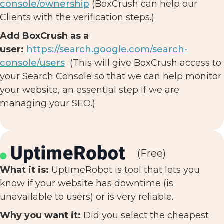
console/ownership
(BoxCrush can help our
Clients with the verification steps.)
Add BoxCrush as a
user:
https://search.google.com/search-
console/users
(This will give BoxCrush access to
your Search Console so that we can help monitor
your website, an essential step if we are
managing your SEO.)
(Free)
What it is:
UptimeRobot is tool that lets you
know if your website has downtime (is
unavailable to users) or is very reliable.
Why you want it:
Did you select the cheapest