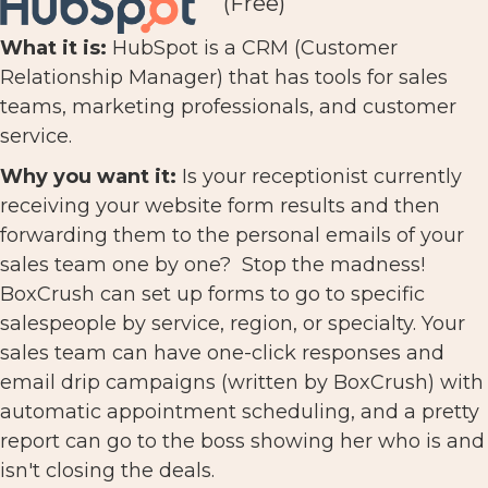
(Free)
What it is:
HubSpot is a CRM (Customer
Relationship Manager) that has tools for sales
teams, marketing professionals, and customer
service.
Why you want it:
Is your receptionist currently
receiving your website form results and then
forwarding them to the personal emails of your
sales team one by one? Stop the madness!
BoxCrush can set up forms to go to specific
salespeople by service, region, or specialty. Your
sales team can have one-click responses and
email drip campaigns (written by BoxCrush) with
automatic appointment scheduling, and a pretty
report can go to the boss showing her who is and
isn't closing the deals.