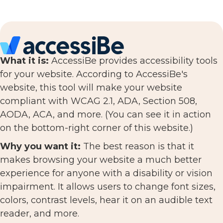
What it is:
AccessiBe provides accessibility tools
for your website. According to AccessiBe's
website, this tool will make your website
compliant with WCAG 2.1, ADA, Section 508,
AODA, ACA, and more. (You can see it in action
on the bottom-right corner of this website.)
Why you want it:
The best reason is that it
makes browsing your website a much better
experience for anyone with a disability or vision
impairment. It allows users to change font sizes,
colors, contrast levels, hear it on an audible text
reader, and more.