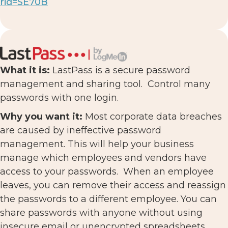
rid=SE70B
What it is:
LastPass is a secure password
management and sharing tool. Control many
passwords with one login.
Why you want it:
Most corporate data breaches
are caused by ineffective password
management. This will help your business
manage which employees and vendors have
access to your passwords. When an employee
leaves, you can remove their access and reassign
the passwords to a different employee. You can
share passwords with anyone without using
insecure email or unencrypted spreadsheets