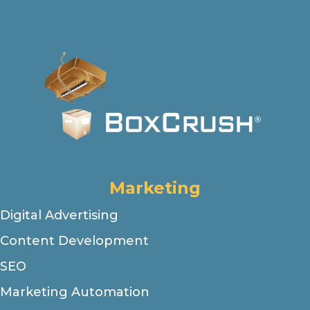
Marketing
Digital Advertising
Content Development
SEO
Marketing Automation