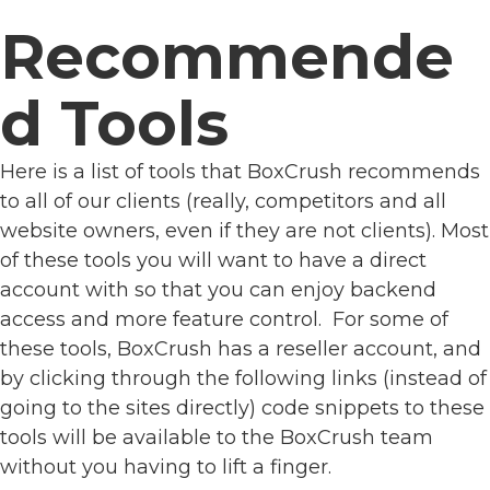
Recommende
d Tools
Here is a list of tools that BoxCrush recommends
to all of our clients (really, competitors and all
website owners, even if they are not clients). Most
of these tools you will want to have a direct
account with so that you can enjoy backend
access and more feature control. For some of
these tools, BoxCrush has a reseller account, and
by clicking through the following links (instead of
going to the sites directly) code snippets to these
tools will be available to the BoxCrush team
without you having to lift a finger.