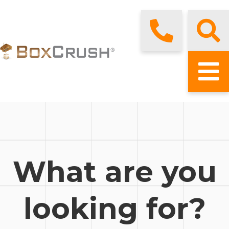
What are you
looking for?