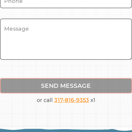
SEND MESSAGE
or call
317-816-9353
x1