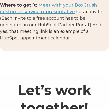
Where to get it:
Meet with your BoxCrush
customer service representative
for an invite.
(Each invite to a free account has to be
generated in our HubSpot Partner Portal.) And
yes, that meeting link is an example of a
HubSpot appointment calendar.
Let’s work
together!