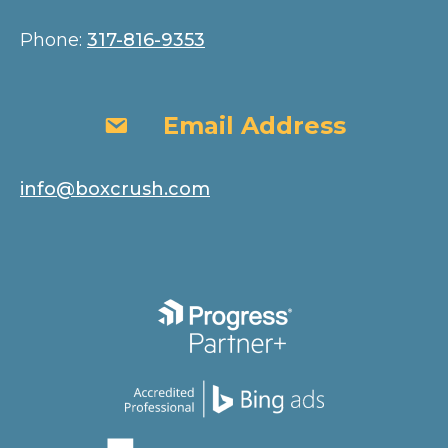
Phone:
317-816-9353
Email Address
Email Address
info@boxcrush.com