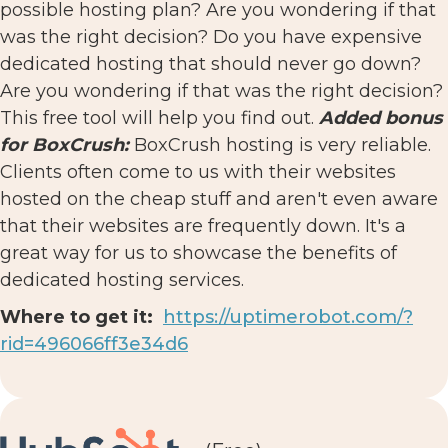
possible hosting plan? Are you wondering if that
was the right decision? Do you have expensive
dedicated hosting that should never go down?
Are you wondering if that was the right decision?
This free tool will help you find out.
Added bonus
for BoxCrush:
BoxCrush hosting is very reliable.
Clients often come to us with their websites
hosted on the cheap stuff and aren't even aware
that their websites are frequently down. It's a
great way for us to showcase the benefits of
dedicated hosting services.
Where to get it:
https://uptimerobot.com/?
rid=496066ff3e34d6