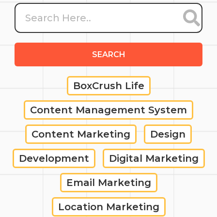
SEARCH
BoxCrush Life
Content Management System
Content Marketing
Design
Development
Digital Marketing
Email Marketing
Location Marketing