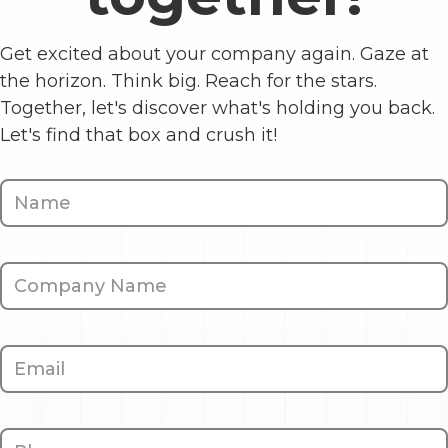
Get excited about your company again. Gaze at
the horizon. Think big. Reach for the stars.
Together, let's discover what's holding you back.
Let's find that box and crush it!
Contact
Us