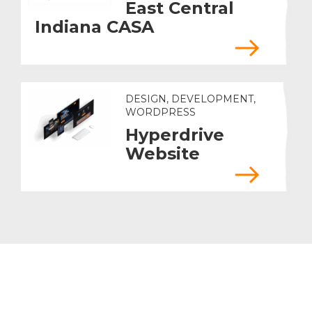
East Central
Indiana CASA
DESIGN, DEVELOPMENT,
WORDPRESS
Hyperdrive
Website