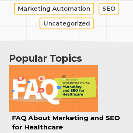
Marketing Automation
SEO
Uncategorized
Popular Topics
FAQ About Marketing and SEO
for Healthcare