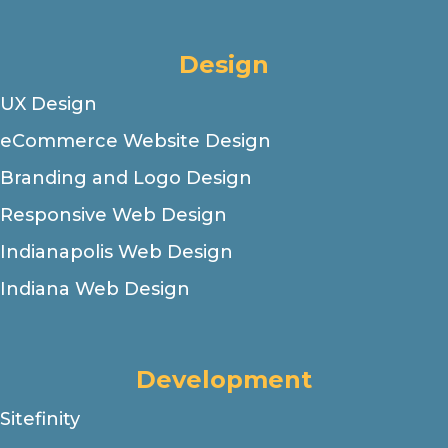
Design
UX Design
eCommerce Website Design
Branding and Logo Design
Responsive Web Design
Indianapolis Web Design
Indiana Web Design
Development
Sitefinity