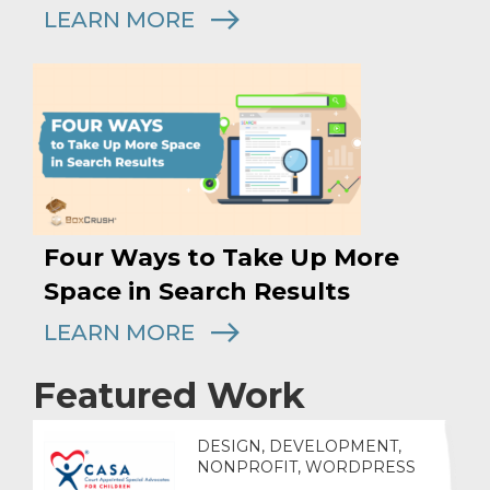
LEARN MORE
Four Ways to Take Up More
Space in Search Results
LEARN MORE
Featured Work
DESIGN, DEVELOPMENT,
NONPROFIT, WORDPRESS