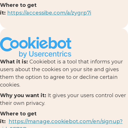
Where to get
it:
https://accessibe.com/a/zygrp7i
What it is:
Cookiebot is a tool that informs your
users about the cookies on your site and gives
them the option to agree to or decline certain
cookies.
Why you want it:
It gives your users control over
their own privacy.
Where to get
it:
https://manage.cookiebot.com/en/signup?