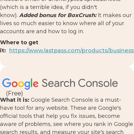
(which is a terrible idea, if you didn't
know).
Added bonus for BoxCrush:
It makes our
lives so much easier to know where all of your
accounts are and how to log in.
Where to get
it:
https://www.lastpass.com/products/business
(Free)
What it is:
Google Search Console is a must-
have tool for any website. These are Google's
official tools that help you fix issues, become
aware of problems, see where you rank in Google
search results, and measure your site's search