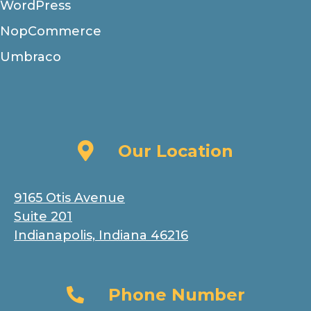
WordPress
NopCommerce
Umbraco
Our Location
Our Location
9165 Otis Avenue
Suite 201
Indianapolis, Indiana 46216
Phone Number
Phone Number