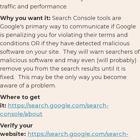
traffic and performance.
Why you want it:
Search Console tools are
Google's primary way to communicate if Google
is penalizing you for violating their terms and
conditions OR if they have detected malicious
software on your site. They will warn searchers of
malicious software and may even (will probably)
remove you from the search results until it is
fixed. This may be the only way you become
aware of a problem.
Where to get
it:
https://search.google.com/search-
console/about
Verify your
website:
https://search.google.com/search-