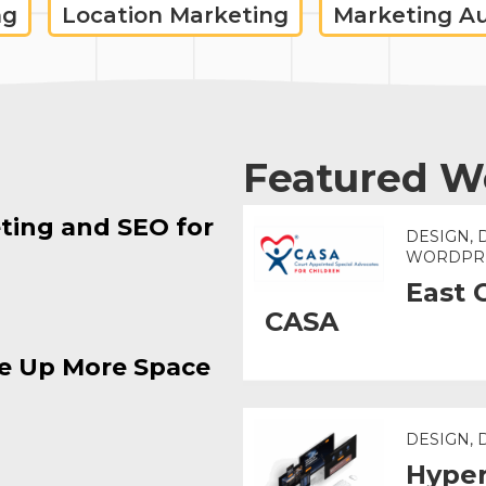
ng
Location Marketing
Marketing A
Featured W
ting and SEO for
DESIGN, 
WORDPR
East 
CASA
e Up More Space
DESIGN,
Hyper