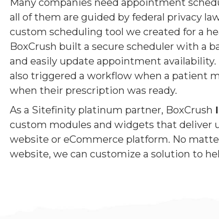
Many companies need appointment schedulin
all of them are guided by federal privacy l
custom scheduling tool we created for a he
BoxCrush built a secure scheduler with a ba
and easily update appointment availability.
also triggered a workflow when a patient ma
when their prescription was ready.
As a Sitefinity platinum partner, BoxCrush
custom modules and widgets that deliver u
website or eCommerce platform. No matter 
website, we can customize a solution to hel