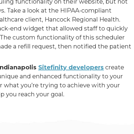
g functionality on their website, but not
aws. Take a look at the HIPAA-compliant
althcare client, Hancock Regional Health.
ck-end widget that allowed staff to quickly
 The custom functionality of this scheduler
de a refill request, then notified the patient
Indianapolis
Sitefinity developers
create
nique and enhanced functionality to your
what you’re trying to achieve with your
p you reach your goal.