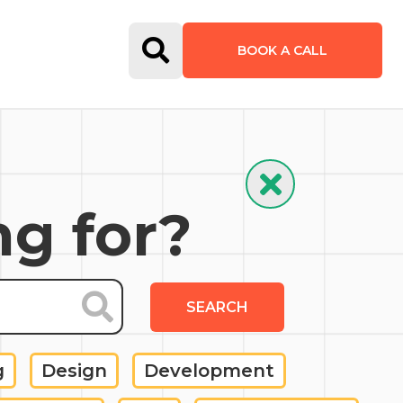
Open Search Form
BOOK A CALL
Hide Search
ng for?
SEARCH
g
Design
Development