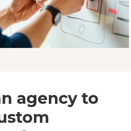
an agency to
custom