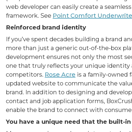
web developer can easily create a seamless 
framework. See
Point Comfort Underwrite
Reinforced brand identity
If you’ve spent decades building a brand an
more than just a generic out-of-the-box pl
development ensures not only the most sec
one that truly reflects your unique identit
competitors.
Rose Acre
is a family-owned f
updated website to communicate the value o
brand. In addition to designing and develo
contact and job application forms, BoxCr
enable the brand to connect with consumer
You have a unique need that the built-in 