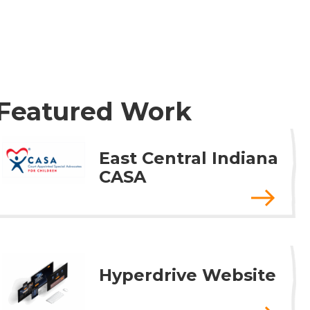
Featured Work
East Central Indiana
CASA
Hyperdrive Website