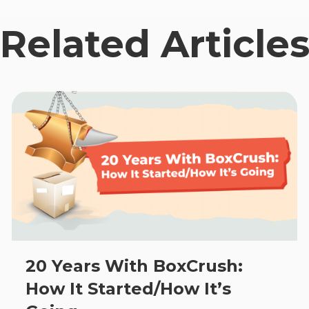
Related Article
20 Years With BoxCrush:
How It Started/How It’s