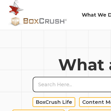
What We 
What We 
What a
BoxCrush Life
Content 