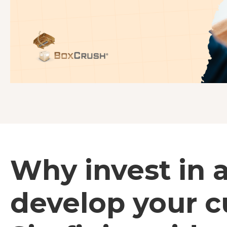
Why invest in 
develop your 