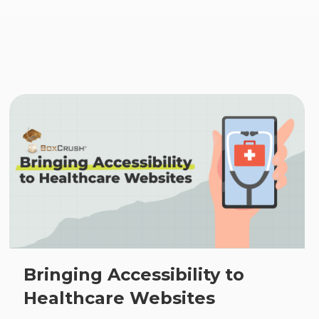
s
Bringing Accessibility to
Healthcare Websites