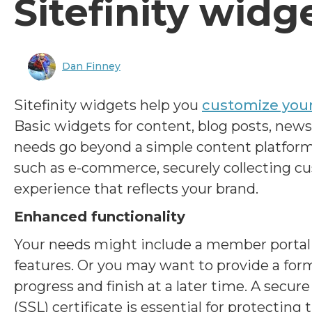
Sitefinity widg
Dan Finney
Sitefinity widgets help you
customize you
Basic widgets for content, blog posts, news
needs go beyond a simple content platform
such as e-commerce, securely collecting cu
experience that reflects your brand.
Enhanced functionality
Your needs might include a member portal f
features. Or you may want to provide a form
progress and finish at a later time. A secur
(SSL) certificate is essential for protecting