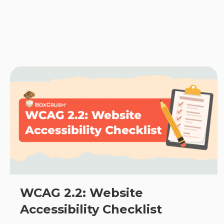
WCAG 2.2: Website
Accessibility Checklist