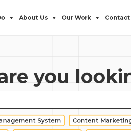
Do
About Us
Our Work
Contact
Do
About Us
Our Work
Contact
re you looki
Management System
Content Marketin