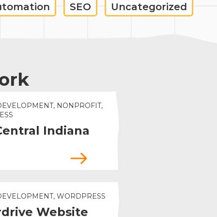
utomation
SEO
Uncategorized
ork
DEVELOPMENT, NONPROFIT,
ESS
Central Indiana
 DEVELOPMENT, WORDPRESS
drive Website