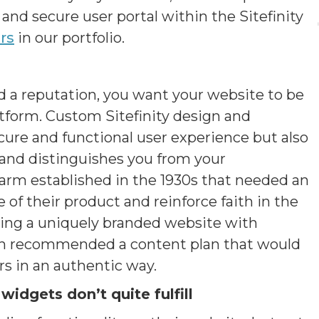
and secure user portal within the Sitefinity
rs
in our portfolio.
d a reputation, you want your website to be
atform. Custom Sitefinity design and
ure and functional user experience but also
y and distinguishes you from your
arm established in the 1930s that needed an
f their product and reinforce faith in the
ping a uniquely branded website with
ush recommended a content plan that would
s in an authentic way.
widgets don’t quite fulfill