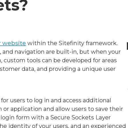
ets?
r website
within the Sitefinity framework.
, and navigation are built-in, but when your
, custom tools can be developed for areas
stomer data, and providing a unique user
or users to log in and access additional
 or application and allow users to save their
e login form with a Secure Sockets Layer
 the identity of your users, and an experienced