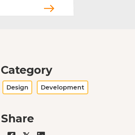
Category
Design
Development
Share