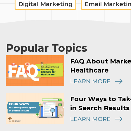
Digital Marketing
Email Marketi
Popular Topics
FAQ About Marke
Healthcare
LEARN MORE
Four Ways to Tak
in Search Results
LEARN MORE