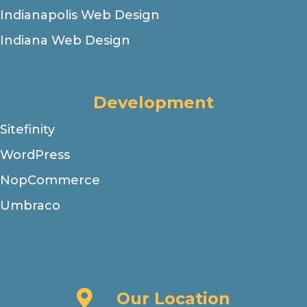
Indianapolis Web Design
Indiana Web Design
Development
Sitefinity
WordPress
NopCommerce
Umbraco
Our Location
Our Location