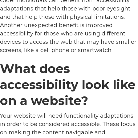
Older individuals can benefit from accessibility
adaptations that help those with poor eyesight
and that help those with physical limitations.
Another unexpected benefit is improved
accessibility for those who are using different
devices to access the web that may have smaller
screens, like a cell phone or smartwatch.
What does
accessibility look like
on a website?
Your website will need functionality adaptations
in order to be considered accessible. These focus
on making the content navigable and