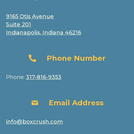
9165 Otis Avenue
Suite 201
Indianapolis, Indiana 46216
Phone Number
Phone Number
Phone:
317-816-9353
Email Address
Email Address
info@boxcrush.com