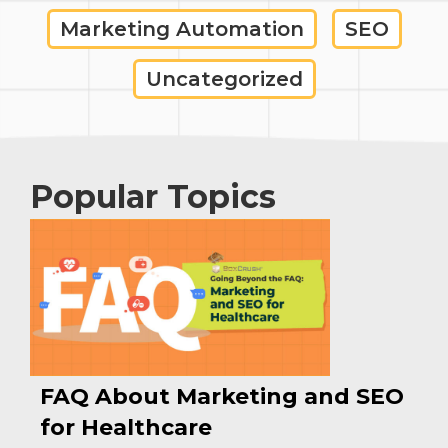
Marketing Automation
SEO
Uncategorized
Popular Topics
FAQ About Marketing and SEO
for Healthcare