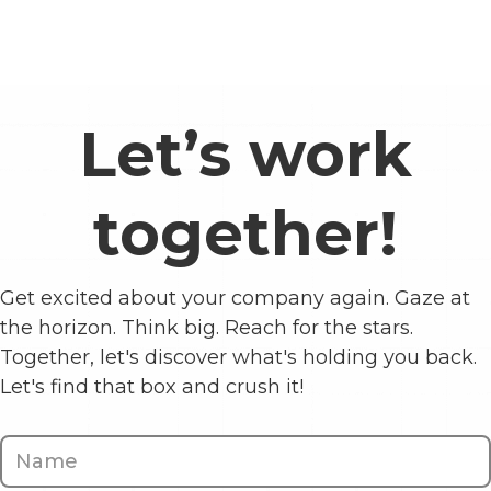
Let’s work
together!
Get excited about your company again. Gaze at
the horizon. Think big. Reach for the stars.
Together, let's discover what's holding you back.
Let's find that box and crush it!
Contact
Us