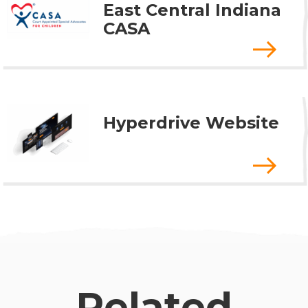
East Central Indiana
CASA
Hyperdrive Website
Related