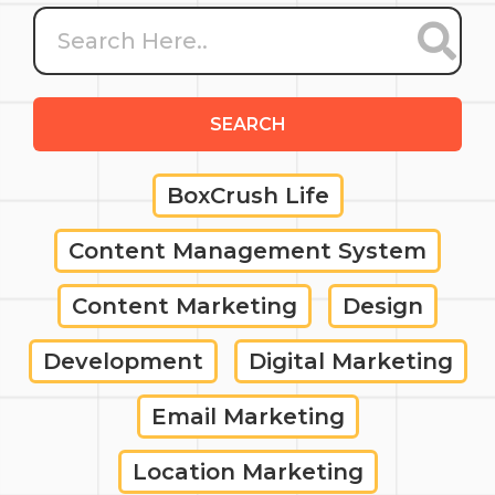
SEARCH
BoxCrush Life
Content Management System
Content Marketing
Design
Development
Digital Marketing
Email Marketing
Location Marketing