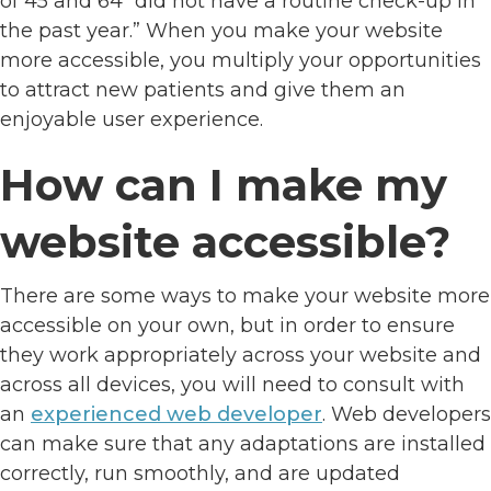
of 45 and 64 “did not have a routine check-up in
the past year.” When you make your website
more accessible, you multiply your opportunities
to attract new patients and give them an
enjoyable user experience.
How can I make my
website accessible?
There are some ways to make your website more
accessible on your own, but in order to ensure
they work appropriately across your website and
across all devices, you will need to consult with
an
experienced web developer
. Web developers
can make sure that any adaptations are installed
correctly, run smoothly, and are updated