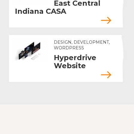
East Central
Indiana CASA
DESIGN, DEVELOPMENT,
WORDPRESS
Hyperdrive
Website