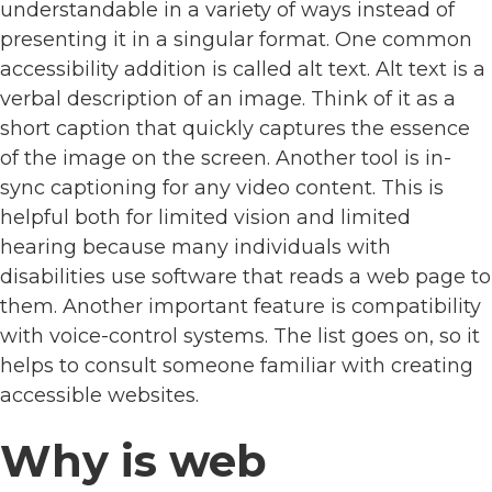
understandable in a variety of ways instead of
presenting it in a singular format. One common
accessibility addition is called alt text. Alt text is a
verbal description of an image. Think of it as a
short caption that quickly captures the essence
of the image on the screen. Another tool is in-
sync captioning for any video content. This is
helpful both for limited vision and limited
hearing because many individuals with
disabilities use software that reads a web page to
them. Another important feature is compatibility
with voice-control systems. The list goes on, so it
helps to consult someone familiar with creating
accessible websites.
Why is web