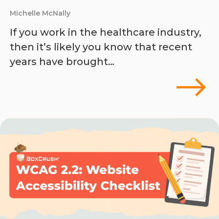
Michelle McNally
If you work in the healthcare industry,
then it’s likely you know that recent
years have brought…