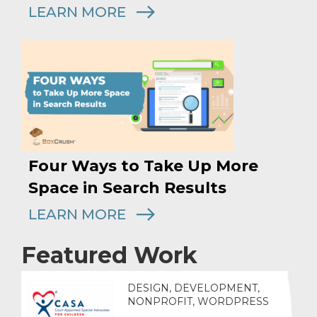
LEARN MORE
Four Ways to Take Up More
Space in Search Results
LEARN MORE
Featured Work
DESIGN, DEVELOPMENT,
NONPROFIT, WORDPRESS