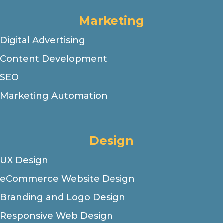
Marketing
Digital Advertising
Content Development
SEO
Marketing Automation
Design
UX Design
eCommerce Website Design
Branding and Logo Design
Responsive Web Design