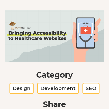
Category
Design
Development
SEO
Share