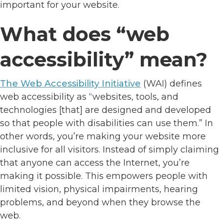
important for your website.
What does “web
accessibility” mean?
The Web Accessibility Initiative
(WAI) defines
web accessibility as “websites, tools, and
technologies [that] are designed and developed
so that people with disabilities can use them.” In
other words, you’re making your website more
inclusive for all visitors. Instead of simply claiming
that anyone can access the Internet, you’re
making it possible. This empowers people with
limited vision, physical impairments, hearing
problems, and beyond when they browse the
web.