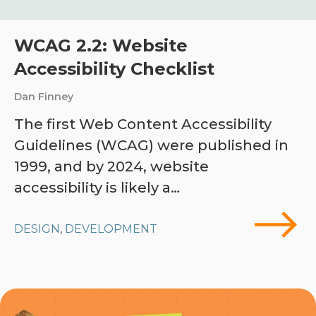
WCAG 2.2: Website
Accessibility Checklist
Dan Finney
The first Web Content Accessibility
Guidelines (WCAG) were published in
1999, and by 2024, website
accessibility is likely a…
DESIGN
DEVELOPMENT
,