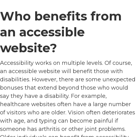
Who benefits from
an accessible
website?
Accessibility works on multiple levels. Of course,
an accessible website will benefit those with
disabilities. However, there are some unexpected
bonuses that extend beyond those who would
say they have a disability. For example,
healthcare websites often have a large number
of visitors who are older. Vision often deteriorates
with age, and typing can become painful if
someone has arthritis or other joint problems.