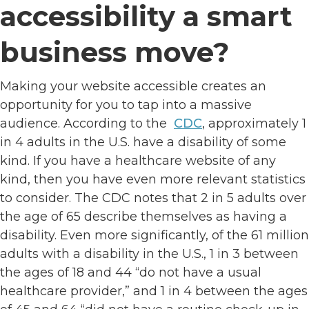
accessibility a smart
business move?
Making your website accessible creates an
opportunity for you to tap into a massive
audience. According to the
CDC
, approximately 1
in 4 adults in the U.S. have a disability of some
kind. If you have a healthcare website of any
kind, then you have even more relevant statistics
to consider. The CDC notes that 2 in 5 adults over
the age of 65 describe themselves as having a
disability. Even more significantly, of the 61 million
adults with a disability in the U.S., 1 in 3 between
the ages of 18 and 44 “do not have a usual
healthcare provider,” and 1 in 4 between the ages