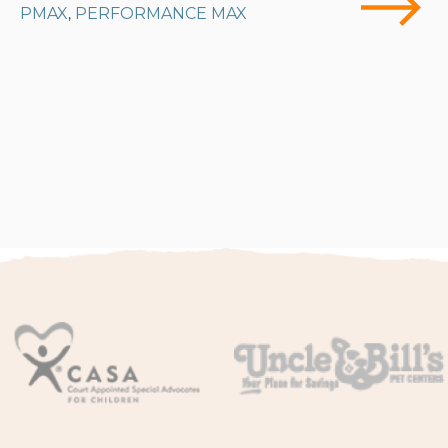
PMAX
PERFORMANCE MAX
,