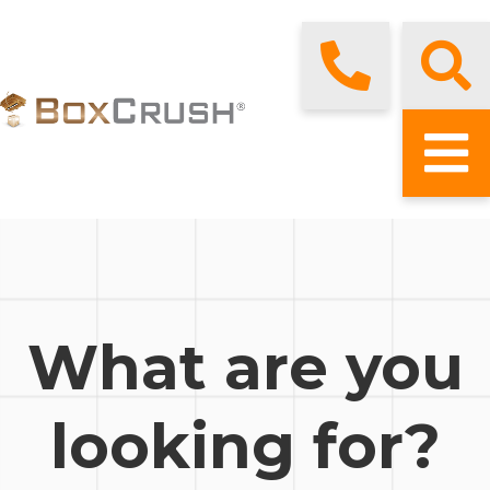
What are you
looking for?