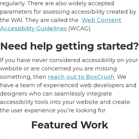
regularly. There are also widely accepted
parameters for assessing accessibility created by
the WAI. They are called the
Web Content
Accessibility Guidelines
(WCAG).
Need help getting started?
If you have never considered accessibility on your
website or are concerned you are missing
something, then
reach out to BoxCrush
. We
have a team of experienced web developers and
designers who can seamlessly integrate
accessibility tools into your website and create
the user experience you’re looking for.
Featured Work