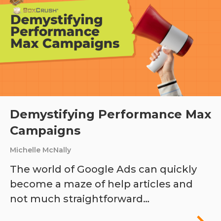
Demystifying Performance Max
Campaigns
Michelle McNally
The world of Google Ads can quickly
become a maze of help articles and
not much straightforward…