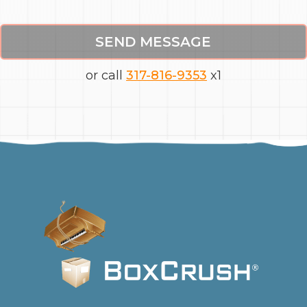
SEND MESSAGE
or call
317-816-9353
x1