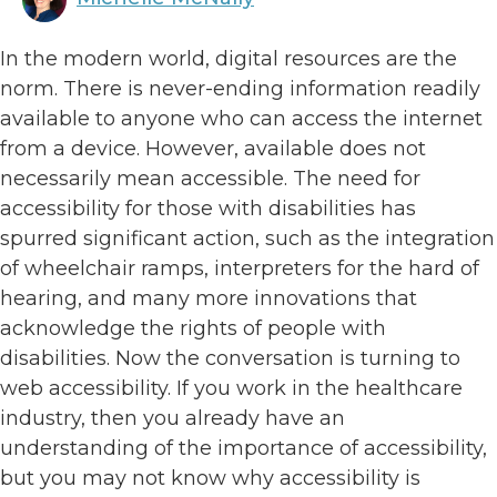
In the modern world, digital resources are the
norm. There is never-ending information readily
available to anyone who can access the internet
from a device. However, available does not
necessarily mean accessible. The need for
accessibility for those with disabilities has
spurred significant action, such as the integration
of wheelchair ramps, interpreters for the hard of
hearing, and many more innovations that
acknowledge the rights of people with
disabilities. Now the conversation is turning to
web accessibility. If you work in the healthcare
industry, then you already have an
understanding of the importance of accessibility,
but you may not know why accessibility is