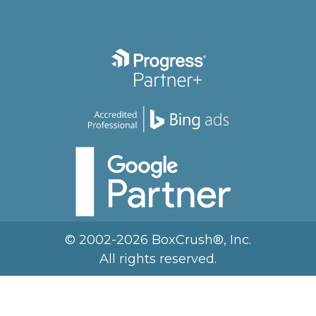
© 2002-2026 BoxCrush®, Inc.
All rights reserved.