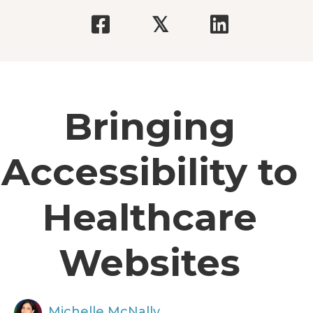
𝕏
Bringing
Accessibility to
Healthcare
Websites
Michelle McNally