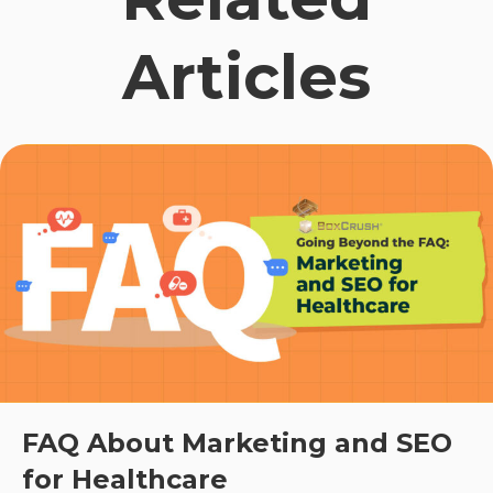
Articles
FAQ About Marketing and SEO
for Healthcare