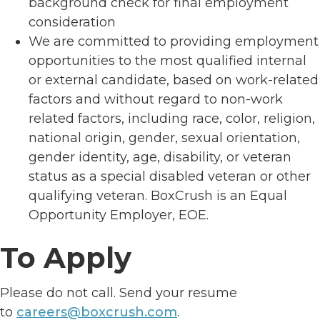
background check for final employment
consideration
We are committed to providing employment
opportunities to the most qualified internal
or external candidate, based on work-related
factors and without regard to non-work
related factors, including race, color, religion,
national origin, gender, sexual orientation,
gender identity, age, disability, or veteran
status as a special disabled veteran or other
qualifying veteran. BoxCrush is an Equal
Opportunity Employer, EOE.
To Apply
Please do not call. Send your resume
to
careers@boxcrush.com
.