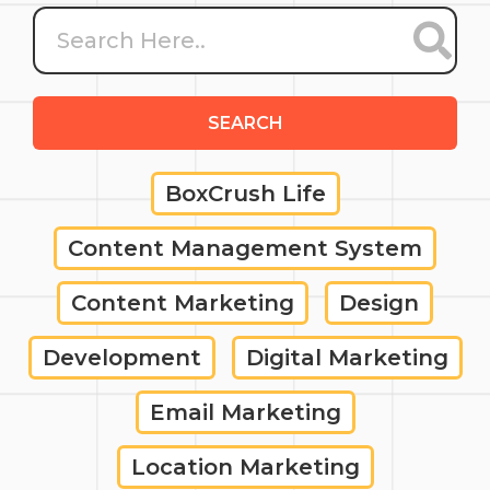
SEARCH
BoxCrush Life
Content Management System
Content Marketing
Design
Development
Digital Marketing
Email Marketing
Location Marketing