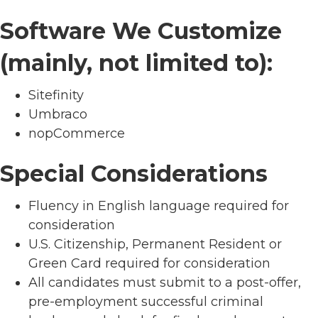
Software We Customize
(mainly, not limited to):
Sitefinity
Umbraco
nopCommerce
Special Considerations
Fluency in English language required for
consideration
U.S. Citizenship, Permanent Resident or
Green Card required for consideration
All candidates must submit to a post-offer,
pre-employment successful criminal