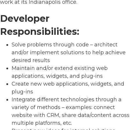
work at its Indianapolis office.
Developer
Responsibilities:
Solve problems through code – architect
and/or implement solutions to help achieve
desired results
Maintain and/or extend existing web
applications, widgets, and plug-ins
Create new web applications, widgets, and
plug-ins
Integrate different technologies through a
variety of methods – examples: connect
website with CRM, share data/content across
multiple platforms, etc.