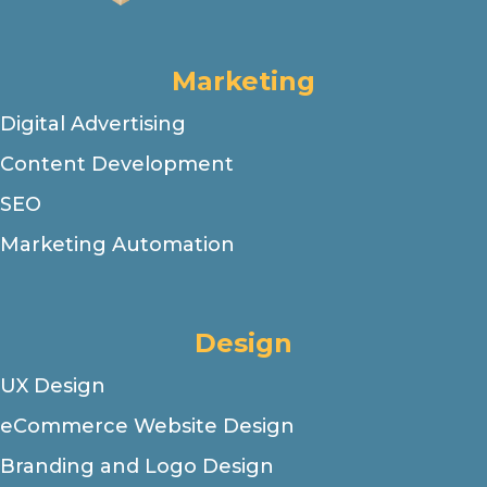
Marketing
Digital Advertising
Content Development
SEO
Marketing Automation
Design
UX Design
eCommerce Website Design
Branding and Logo Design