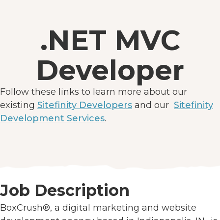
.NET MVC
Developer
Follow these links to learn more about our
existing
Sitefinity Developers
and our
Sitefinity
Development Services
.
Job Description
BoxCrush®, a digital marketing and website