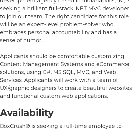
development agency based in Indianapolis, IN., is
seeking a brilliant full-stack .NET MVC developer
to join our team. The right candidate for this role
will be an expert-level problem-solver who
embraces personal accountability and has a
sense of humor.
Applicants should be comfortable customizing
Content Management Systems and eCommerce
solutions, using C#, MS SQL, MVC, and Web
Services. Applicants will work with a team of
UX/graphic designers to create beautiful websites
and functional custom web applications.
Availability
BoxCrush® is seeking a full-time employee to