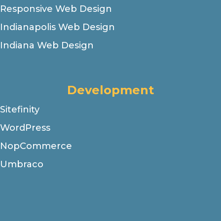
Responsive Web Design
Indianapolis Web Design
Indiana Web Design
Development
Sitefinity
WordPress
NopCommerce
Umbraco