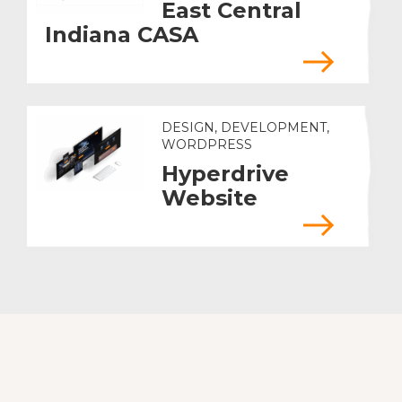
East Central
Indiana CASA
DESIGN, DEVELOPMENT,
WORDPRESS
Hyperdrive
Website