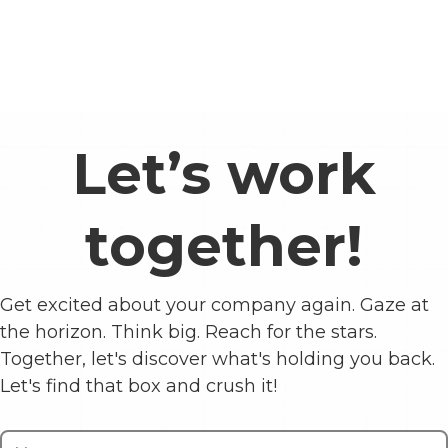
Let’s work
together!
Get excited about your company again. Gaze at
the horizon. Think big. Reach for the stars.
Together, let's discover what's holding you back.
Let's find that box and crush it!
Contact