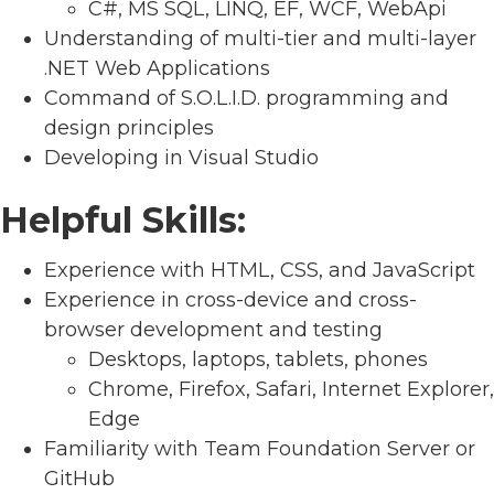
C#, MS SQL, LINQ, EF, WCF, WebApi
Understanding of multi-tier and multi-layer
.NET Web Applications
Command of S.O.L.I.D. programming and
design principles
Developing in Visual Studio
Helpful Skills:
Experience with HTML, CSS, and JavaScript
Experience in cross-device and cross-
browser development and testing
Desktops, laptops, tablets, phones
Chrome, Firefox, Safari, Internet Explorer,
Edge
Familiarity with Team Foundation Server or
GitHub