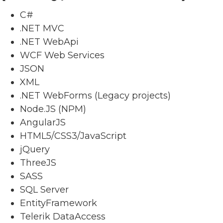
C#
.NET MVC
.NET WebApi
WCF Web Services
JSON
XML
.NET WebForms (Legacy projects)
Node.JS (NPM)
AngularJS
HTML5/CSS3/JavaScript
jQuery
ThreeJS
SASS
SQL Server
EntityFramework
Telerik DataAccess