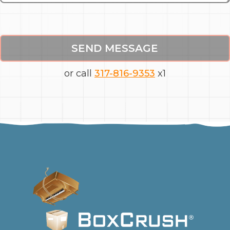
SEND MESSAGE
or call
317-816-9353
x1