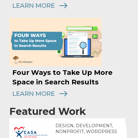
LEARN MORE
Four Ways to Take Up More
Space in Search Results
LEARN MORE
Featured Work
DESIGN, DEVELOPMENT,
NONPROFIT, WORDPRESS