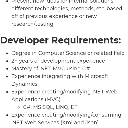
Present new ideas for internal solutions –
different technologies, methods, etc. based
off of previous experience or new
research/testing
Developer Requirements:
Degree in Computer Science or related field
2+ years of development experience
Mastery of .NET MVC using C#
Experience integrating with Microsoft
Dynamics
Experience creating/modifying .NET Web
Applications (MVC)
C#, MS SQL, LINQ, EF
Experience creating/modifying/consuming
.NET Web Services (Xml and Json)