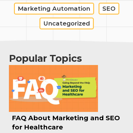
Marketing Automation
SEO
Uncategorized
Popular Topics
FAQ About Marketing and SEO
for Healthcare