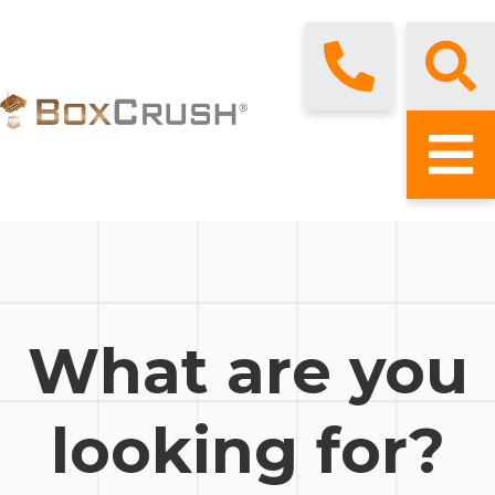
What are you
looking for?