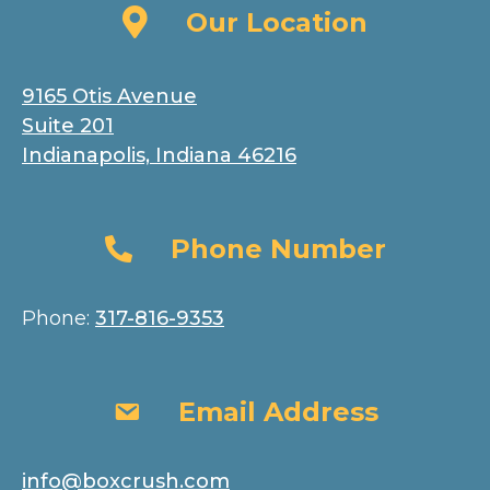
Our Location
Our Location
9165 Otis Avenue
Suite 201
Indianapolis, Indiana 46216
Phone Number
Phone Number
Phone:
317-816-9353
Email Address
Email Address
info@boxcrush.com