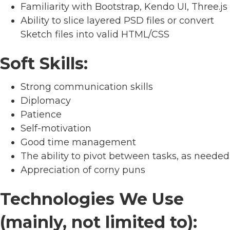
Familiarity with Bootstrap, Kendo UI, Three.js
Ability to slice layered PSD files or convert
Sketch files into valid HTML/CSS
Soft Skills:
Strong communication skills
Diplomacy
Patience
Self-motivation
Good time management
The ability to pivot between tasks, as needed
Appreciation of corny puns
Technologies We Use
(mainly, not limited to):