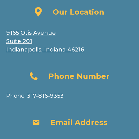
Our Location
Our Location
9165 Otis Avenue
Suite 201
Indianapolis, Indiana 46216
Phone Number
Phone Number
Phone:
317-816-9353
Email Address
Email Address