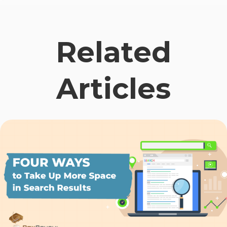
Related
Articles