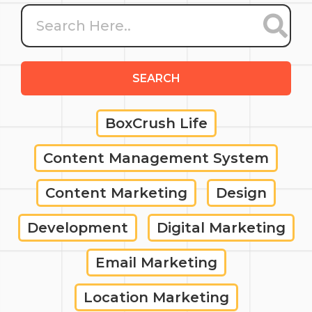
SEARCH
BoxCrush Life
Content Management System
Content Marketing
Design
Development
Digital Marketing
Email Marketing
Location Marketing