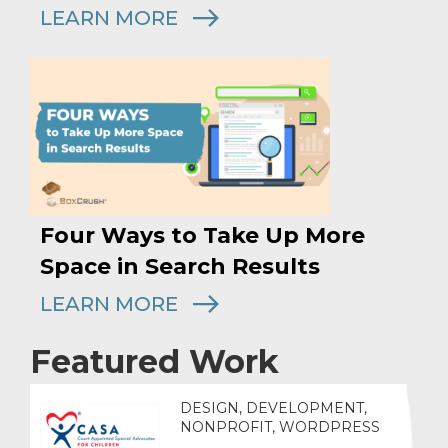
LEARN MORE
Four Ways to Take Up More
Space in Search Results
LEARN MORE
Featured Work
DESIGN, DEVELOPMENT,
NONPROFIT, WORDPRESS