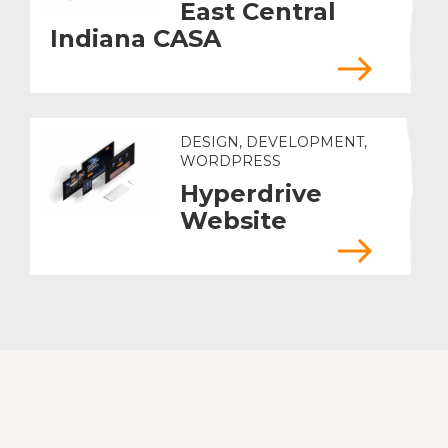
East Central
Indiana CASA
DESIGN, DEVELOPMENT,
WORDPRESS
Hyperdrive
Website