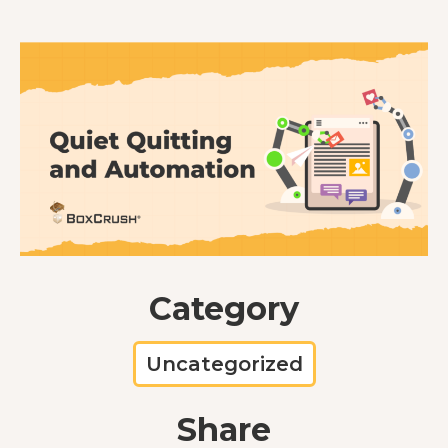
Category
Uncategorized
Share