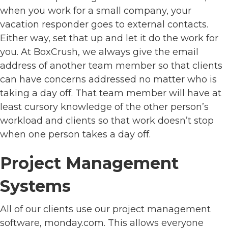
when you work for a small company, your
vacation responder goes to external contacts.
Either way, set that up and let it do the work for
you. At BoxCrush, we always give the email
address of another team member so that clients
can have concerns addressed no matter who is
taking a day off. That team member will have at
least cursory knowledge of the other person’s
workload and clients so that work doesn’t stop
when one person takes a day off.
Project Management
Systems
All of our clients use our project management
software, monday.com. This allows everyone