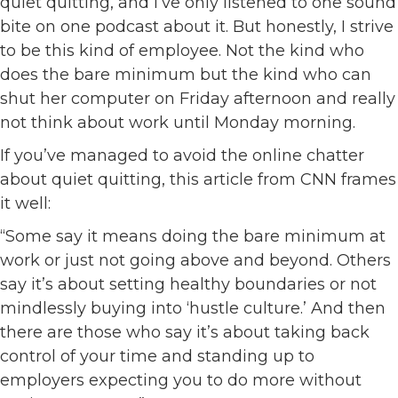
quiet quitting, and I’ve only listened to one sound
bite on one podcast about it. But honestly, I strive
to be this kind of employee. Not the kind who
does the bare minimum but the kind who can
shut her computer on Friday afternoon and really
not think about work until Monday morning.
If you’ve managed to avoid the online chatter
about quiet quitting, this article from CNN frames
it well:
“Some say it means doing the bare minimum at
work or just not going above and beyond. Others
say it’s about setting healthy boundaries or not
mindlessly buying into ‘hustle culture.’ And then
there are those who say it’s about taking back
control of your time and standing up to
employers expecting you to do more without