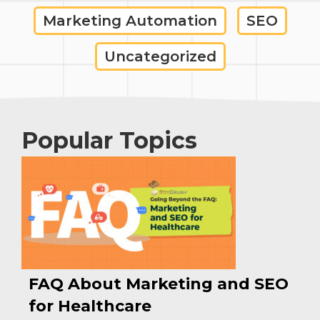
Marketing Automation
SEO
Uncategorized
Popular Topics
FAQ About Marketing and SEO
for Healthcare