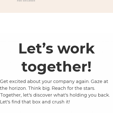
Let’s work
together!
Get excited about your company again. Gaze at
the horizon. Think big. Reach for the stars.
Together, let's discover what's holding you back.
Let's find that box and crush it!