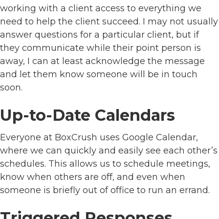
working with a client access to everything we
need to help the client succeed. I may not usually
answer questions for a particular client, but if
they communicate while their point person is
away, I can at least acknowledge the message
and let them know someone will be in touch
soon.
Up-to-Date Calendars
Everyone at BoxCrush uses Google Calendar,
where we can quickly and easily see each other’s
schedules. This allows us to schedule meetings,
know when others are off, and even when
someone is briefly out of office to run an errand.
Triggered Responses,