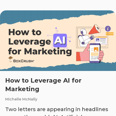
How to Leverage AI for
Marketing
Michelle McNally
Two letters are appearing in headlines