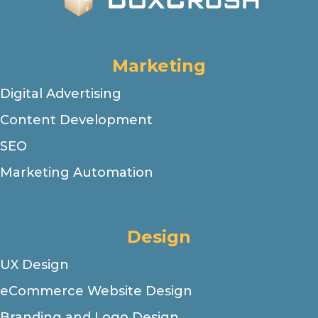
Marketing
Digital Advertising
Content Development
SEO
Marketing Automation
Design
UX Design
eCommerce Website Design
Branding and Logo Design