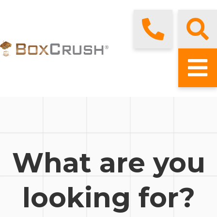
What are you
looking for?