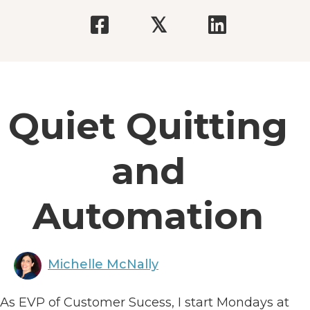
𝕏
Quiet Quitting
and
Automation
Michelle McNally
As EVP of Customer Sucess, I start Mondays at