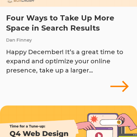
Four Ways to Take Up More
Space in Search Results
Dan Finney
Happy December! It’s a great time to
expand and optimize your online
presence, take up a larger…