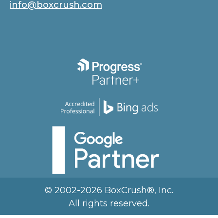
info@boxcrush.com
© 2002-2026 BoxCrush®, Inc.
All rights reserved.