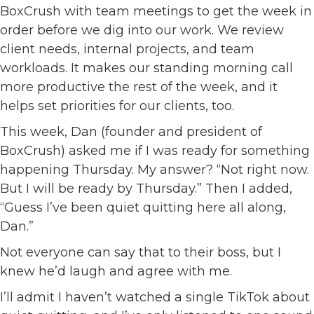
BoxCrush with team meetings to get the week in
order before we dig into our work. We review
client needs, internal projects, and team
workloads. It makes our standing morning call
more productive the rest of the week, and it
helps set priorities for our clients, too.
This week, Dan (founder and president of
BoxCrush) asked me if I was ready for something
happening Thursday. My answer? “Not right now.
But I will be ready by Thursday.” Then I added,
“Guess I’ve been quiet quitting here all along,
Dan.”
Not everyone can say that to their boss, but I
knew he’d laugh and agree with me.
I’ll admit I haven’t watched a single TikTok about