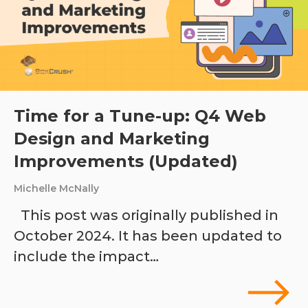
Time for a Tune-up: Q4 Web
Design and Marketing
Improvements (Updated)
Michelle McNally
This post was originally published in
October 2024. It has been updated to
include the impact…