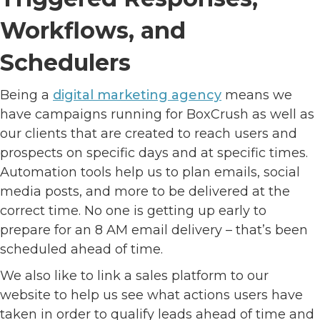
Workflows, and
Schedulers
Being a
digital marketing agency
means we
have campaigns running for BoxCrush as well as
our clients that are created to reach users and
prospects on specific days and at specific times.
Automation tools help us to plan emails, social
media posts, and more to be delivered at the
correct time. No one is getting up early to
prepare for an 8 AM email delivery – that’s been
scheduled ahead of time.
We also like to link a sales platform to our
website to help us see what actions users have
taken in order to qualify leads ahead of time and