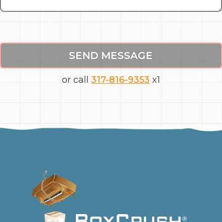
SEND MESSAGE
or call
317-816-9353
x1