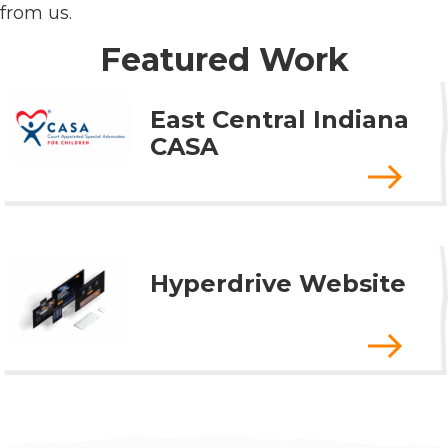
from us.
Featured Work
East Central Indiana
CASA
Hyperdrive Website