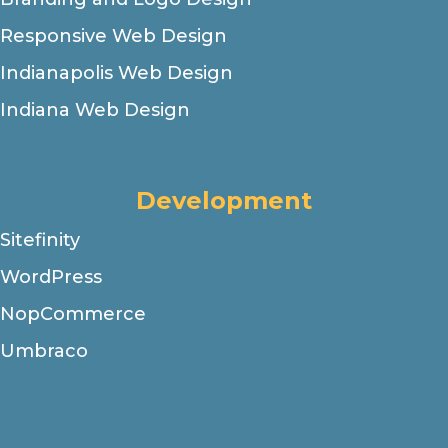
Responsive Web Design
Indianapolis Web Design
Indiana Web Design
Development
Sitefinity
WordPress
NopCommerce
Umbraco