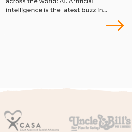
across the world: AI. Artificial
intelligence is the latest buzz in…