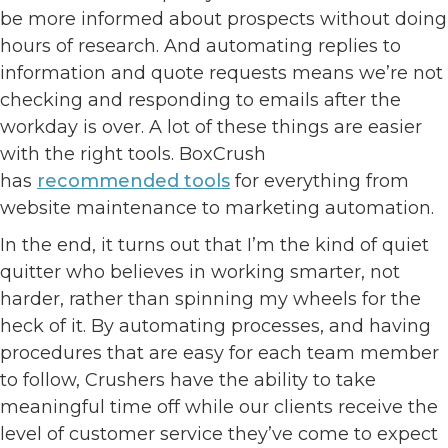
be more informed about prospects without doing
hours of research. And automating replies to
information and quote requests means we’re not
checking and responding to emails after the
workday is over. A lot of these things are easier
with the right tools. BoxCrush
has
recommended tools
for everything from
website maintenance to marketing automation.
In the end, it turns out that I’m the kind of quiet
quitter who believes in working smarter, not
harder, rather than spinning my wheels for the
heck of it. By automating processes, and having
procedures that are easy for each team member
to follow, Crushers have the ability to take
meaningful time off while our clients receive the
level of customer service they’ve come to expect