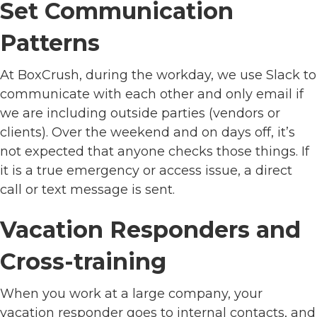
Set Communication
Patterns
At BoxCrush, during the workday, we use Slack to
communicate with each other and only email if
we are including outside parties (vendors or
clients). Over the weekend and on days off, it’s
not expected that anyone checks those things. If
it is a true emergency or access issue, a direct
call or text message is sent.
Vacation Responders and
Cross-training
When you work at a large company, your
vacation responder goes to internal contacts, and