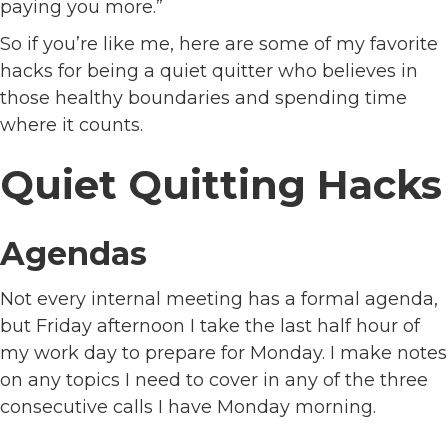
paying you more.”
So if you’re like me, here are some of my favorite
hacks for being a quiet quitter who believes in
those healthy boundaries and spending time
where it counts.
Quiet Quitting Hacks
Agendas
Not every internal meeting has a formal agenda,
but Friday afternoon I take the last half hour of
my work day to prepare for Monday. I make notes
on any topics I need to cover in any of the three
consecutive calls I have Monday morning.