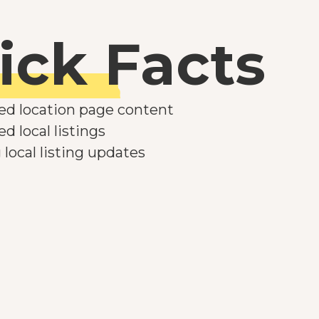
ick Facts
ed location page content
d local listings
local listing updates