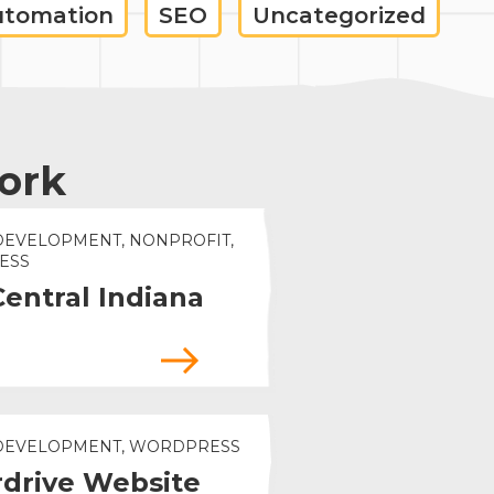
utomation
SEO
Uncategorized
ork
DEVELOPMENT, NONPROFIT,
ESS
Central Indiana
 DEVELOPMENT, WORDPRESS
drive Website