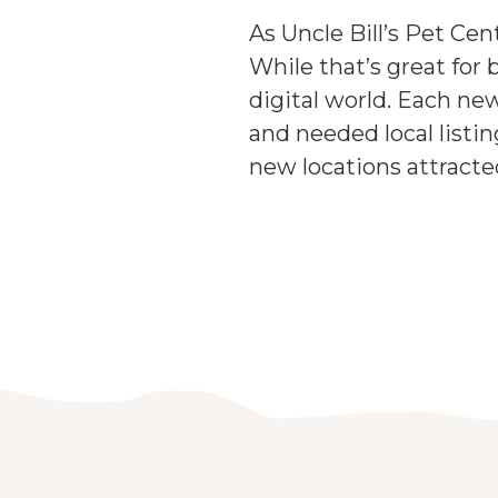
As Uncle Bill’s Pet Cen
While that’s great for 
digital world. Each ne
and needed local list
new locations attract