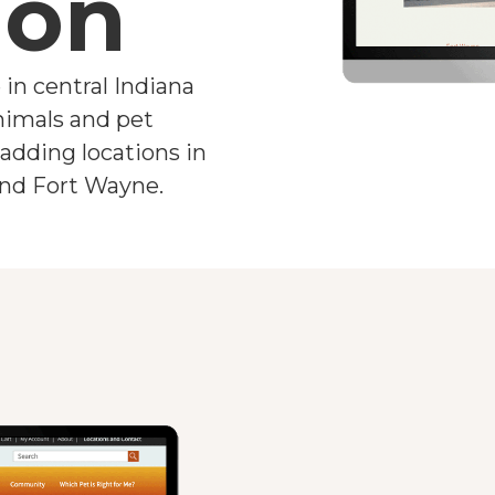
ion
 in central Indiana
animals and pet
adding locations in
 and Fort Wayne.