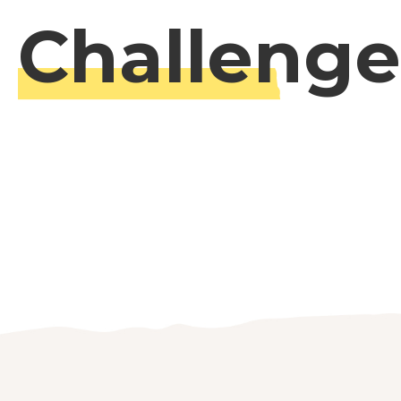
Challenge