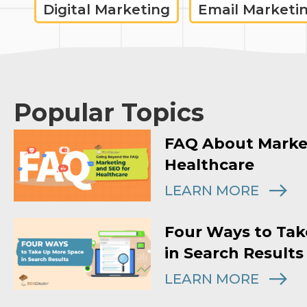
Digital Marketing
Email Marketi
Popular Topics
FAQ About Marke
Healthcare
LEARN MORE
Four Ways to Tak
in Search Results
LEARN MORE