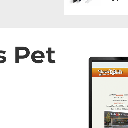
s Pet