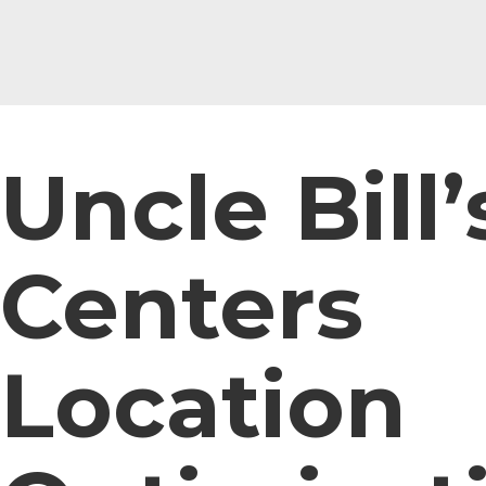
Uncle Bill’
Centers
Location