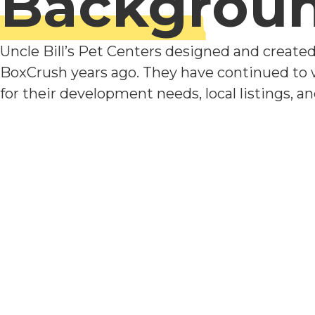
Backgrou
Uncle Bill’s Pet Centers designed and create
BoxCrush years ago. They have continued to
for their development needs, local listings, a