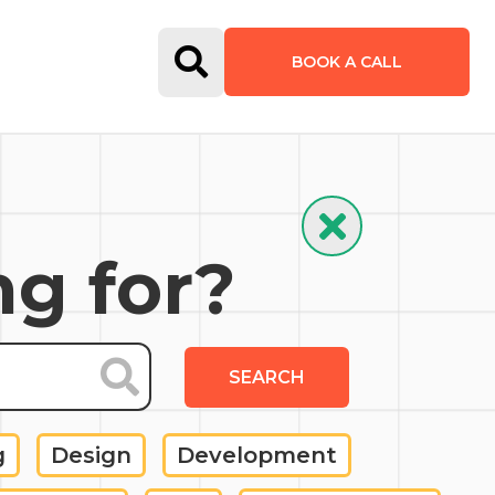
Open Search Form
BOOK A CALL
Hide Search
ng for?
SEARCH
g
Design
Development