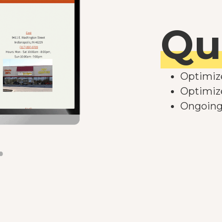
Qu
Optimiz
Optimize
Ongoing 