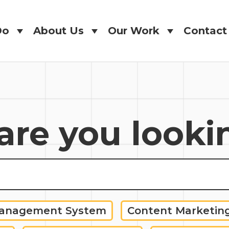
Do
About Us
Our Work
Contact
Do
About Us
Our Work
Contact
re you looki
Management System
Content Marketin