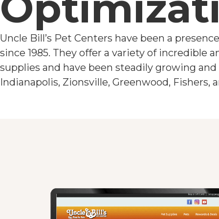
Optimizat
Uncle Bill’s Pet Centers have been a presence
since 1985. They offer a variety of incredible 
supplies and have been steadily growing and 
Indianapolis, Zionsville, Greenwood, Fishers,