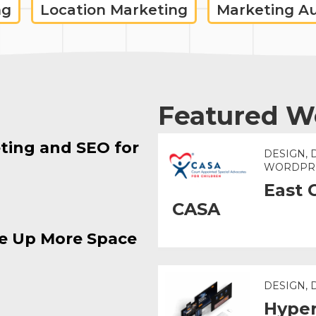
ng
Location Marketing
Marketing A
Featured W
ting and SEO for
DESIGN, 
WORDPR
East 
CASA
e Up More Space
DESIGN,
Hyper