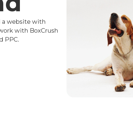
nd
d a website with
 work with BoxCrush
nd PPC.