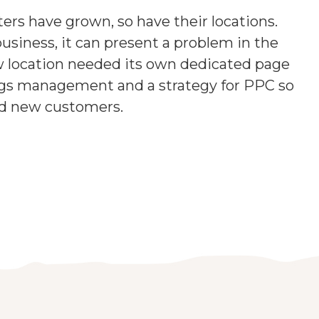
ters have grown, so have their locations.
business, it can present a problem in the
w location needed its own dedicated page
ings management and a strategy for PPC so
ed new customers.