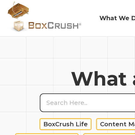
What We 
What We 
What a
BoxCrush Life
Content 