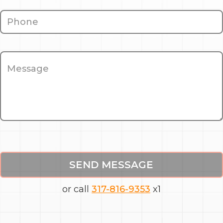
SEND MESSAGE
or call
317-816-9353
x1