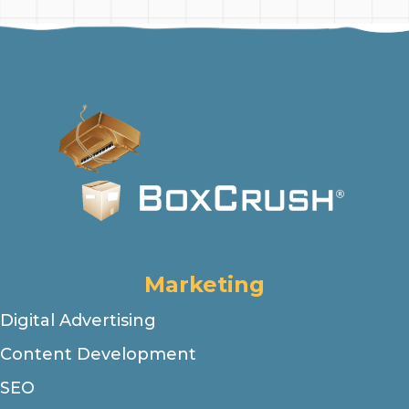
Marketing
Digital Advertising
Content Development
SEO