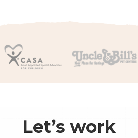
Let’s work