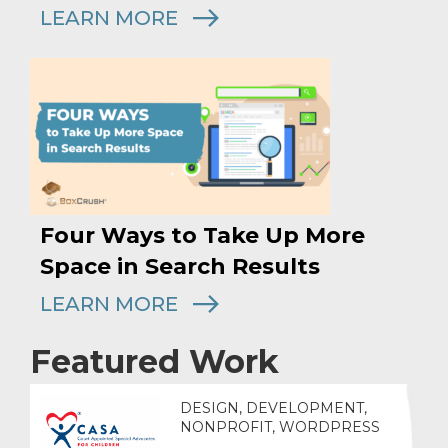
LEARN MORE
Four Ways to Take Up More
Space in Search Results
LEARN MORE
Featured Work
DESIGN, DEVELOPMENT,
NONPROFIT, WORDPRESS