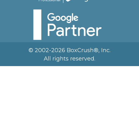
© 2002-2026 BoxCrush®, Inc.
All rights reserved.