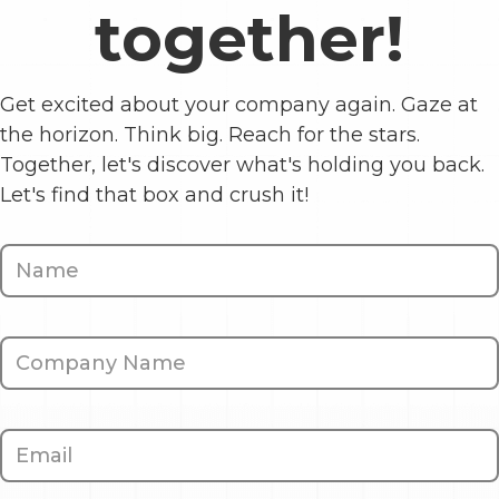
together!
Get excited about your company again. Gaze at
the horizon. Think big. Reach for the stars.
Together, let's discover what's holding you back.
Let's find that box and crush it!
Contact
Us