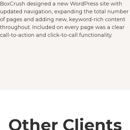
BoxCrush designed a new WordPress site with
updated navigation, expanding the total number
of pages and adding new, keyword-rich content
throughout. Included on every page was a clear
call-to-action and click-to-call functionality.
Other Clients