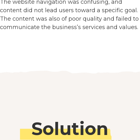
The website navigation was confusing, and
content did not lead users toward a specific goal.
The content was also of poor quality and failed to
communicate the business’s services and values.
Solution