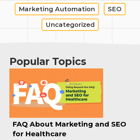
Marketing Automation
SEO
Uncategorized
Popular Topics
FAQ About Marketing and SEO
for Healthcare