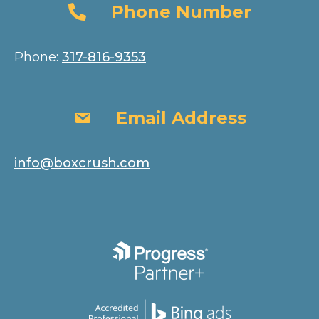
Phone Number
Phone Number
Phone:
317-816-9353
Email Address
Email Address
info@boxcrush.com