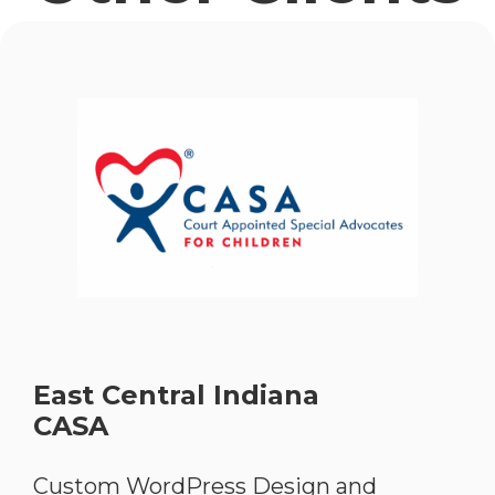
East Central Indiana
CASA
Custom WordPress Design and