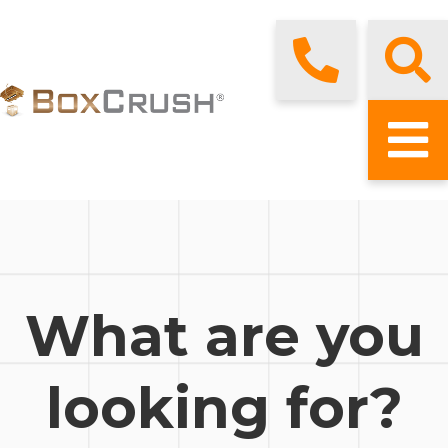
What are you
looking for?