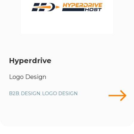
Hyperdrive
Logo Design
B2B
DESIGN
LOGO DESIGN
,
,