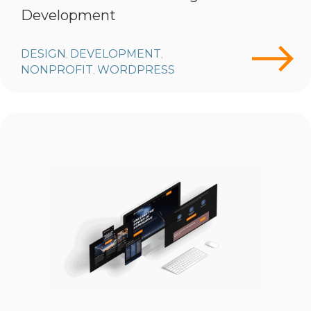
Development
DESIGN
DEVELOPMENT
,
,
NONPROFIT
WORDPRESS
,