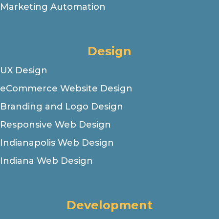
Marketing Automation
Design
UX Design
eCommerce Website Design
Branding and Logo Design
Responsive Web Design
Indianapolis Web Design
Indiana Web Design
Development