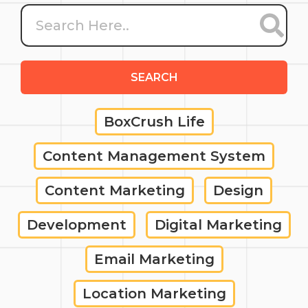
SEARCH
BoxCrush Life
Content Management System
Content Marketing
Design
Development
Digital Marketing
Email Marketing
Location Marketing