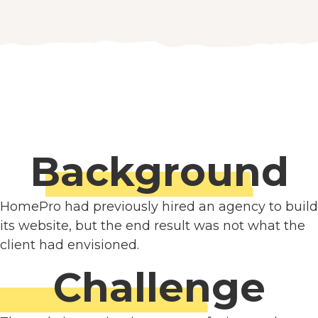
Background
HomePro had previously hired an agency to build
its website, but the end result was not what the
client had envisioned.
Challenge