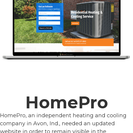
HomePro
HomePro, an independent heating and cooling
company in Avon, Ind., needed an updated
website in order to remain visible in the