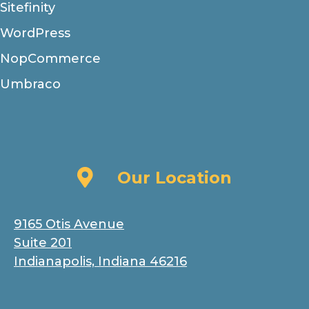
Sitefinity
WordPress
NopCommerce
Umbraco
Our Location
Our Location
9165 Otis Avenue
Suite 201
Indianapolis, Indiana 46216