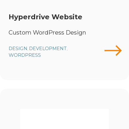
Hyperdrive Website
Custom WordPress Design
DESIGN
DEVELOPMENT
,
,
WORDPRESS