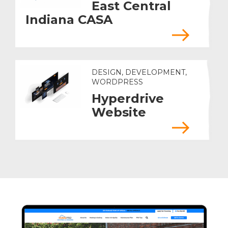
East Central
Indiana CASA
DESIGN, DEVELOPMENT,
WORDPRESS
Hyperdrive
Website