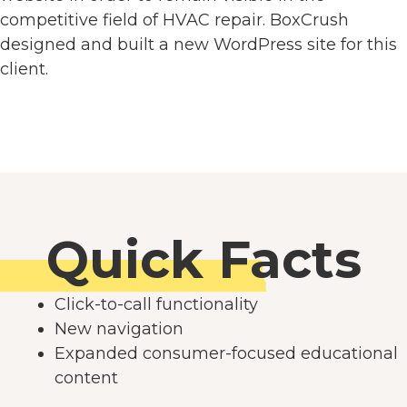
competitive field of HVAC repair. BoxCrush
designed and built a new WordPress site for this
client.
Quick Facts
Click-to-call functionality
New navigation
Expanded consumer-focused educational
content