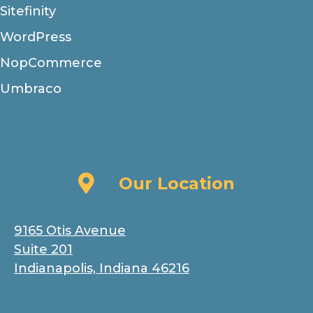
Sitefinity
WordPress
NopCommerce
Umbraco
Our Location
Our Location
9165 Otis Avenue
Suite 201
Indianapolis, Indiana 46216