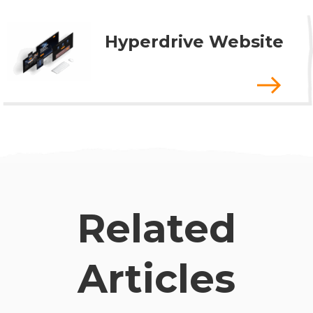
Hyperdrive Website
Related
Articles