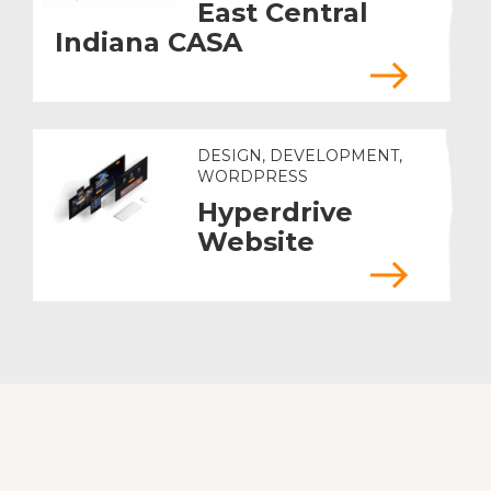
East Central
Indiana CASA
DESIGN, DEVELOPMENT,
WORDPRESS
Hyperdrive
Website