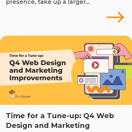
presence, take up a larger…
Time for a Tune-up: Q4 Web
Design and Marketing