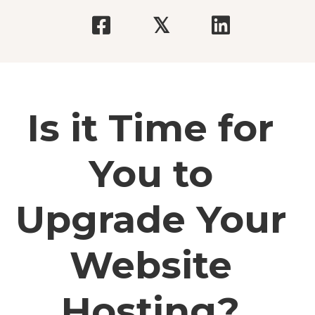
𝕏
Is it Time for
You to
Upgrade Your
Website
Hosting?