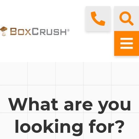
What are you
looking for?