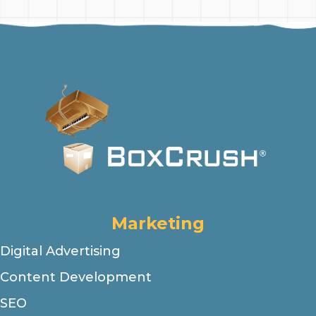
Marketing
Digital Advertising
Content Development
SEO