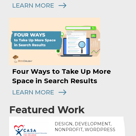
LEARN MORE
Four Ways to Take Up More
Space in Search Results
LEARN MORE
Featured Work
DESIGN, DEVELOPMENT,
NONPROFIT, WORDPRESS