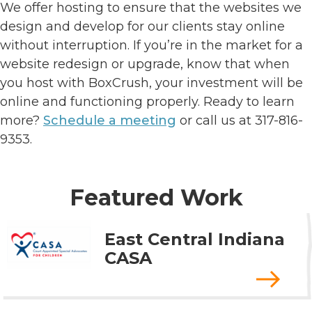
We offer hosting to ensure that the websites we
design and develop for our clients stay online
without interruption. If you’re in the market for a
website redesign or upgrade, know that when
you host with BoxCrush, your investment will be
online and functioning properly. Ready to learn
more?
Schedule a meeting
or call us at 317-816-
9353.
Featured Work
East Central Indiana
CASA