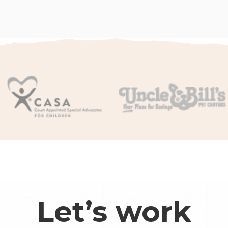
Let’s work