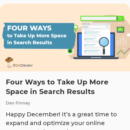
Four Ways to Take Up More
Space in Search Results
Dan Finney
Happy December! It’s a great time to
expand and optimize your online