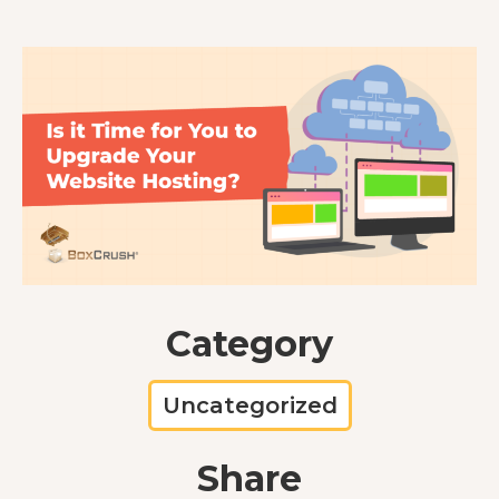
Category
Uncategorized
Share