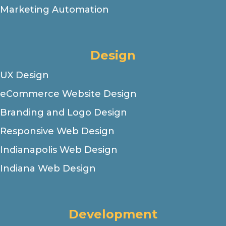
Marketing Automation
Design
UX Design
eCommerce Website Design
Branding and Logo Design
Responsive Web Design
Indianapolis Web Design
Indiana Web Design
Development