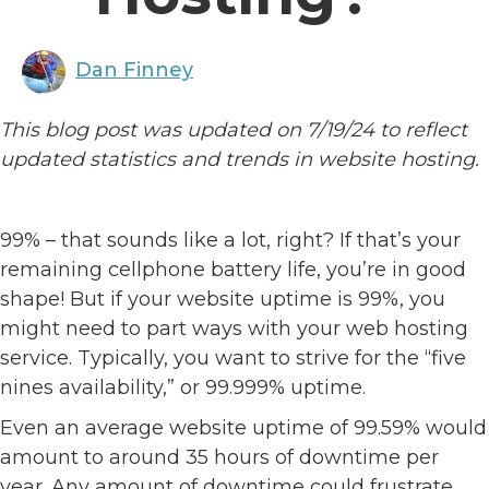
Dan Finney
This blog post was updated on 7/19/24 to reflect
updated statistics and trends in website hosting.
99% – that sounds like a lot, right? If that’s your
remaining cellphone battery life, you’re in good
shape! But if your website uptime is 99%, you
might need to part ways with your web hosting
service. Typically, you want to strive for the “five
nines availability,” or 99.999% uptime.
Even an average website uptime of 99.59% would
amount to around 35 hours of downtime per
year. Any amount of downtime could frustrate