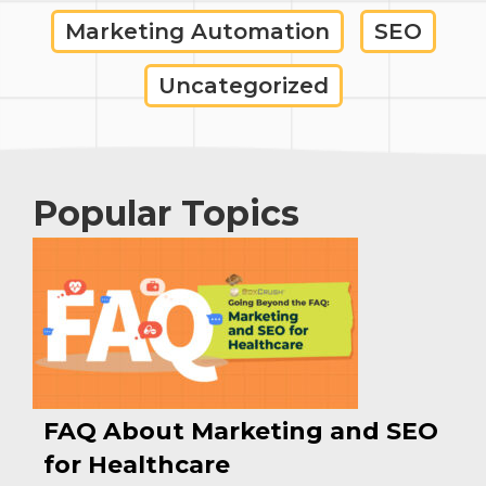
Marketing Automation
SEO
Uncategorized
Popular Topics
FAQ About Marketing and SEO
for Healthcare