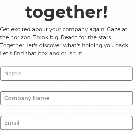
together!
Get excited about your company again. Gaze at
the horizon. Think big. Reach for the stars.
Together, let's discover what's holding you back.
Let's find that box and crush it!
Contact
Us