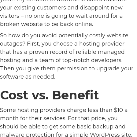
your existing customers and disappoint new
visitors – no one is going to wait around for a
broken website to be back online.
So how do you avoid potentially costly website
outages? First, you choose a hosting provider
that has a proven record of reliable managed
hosting and a team of top-notch developers.
Then you give them permission to upgrade your
software as needed.
Cost vs. Benefit
Some hosting providers charge less than $10 a
month for their services. For that price, you
should be able to get some basic backup and
malware protection for a simple WordPress site.