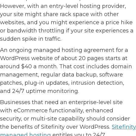
However, with an entry-level hosting provider,
your site might share rack space with other
websites, and you might experience a price hike
or bandwidth throttling if your site experiences a
sudden spike in traffic.
An ongoing managed hosting agreement for a
WordPress website of about 20 pages starts at
around $40 a month. That cost includes domain
management, regular data backup, software
patches, plug-in updates, intrusion detection,
and 24/7 uptime monitoring.
Businesses that need an enterprise-level site
with eCommerce functionality, enhanced
security, or multi-site capability should consider
the benefits of Sitefinity over WordPress.
Sitefinity
managed hosting
entitles you to 24/7