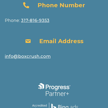
Phone Number
Phone Number
Phone:
317-816-9353
Email Address
Email Address
info@boxcrush.com