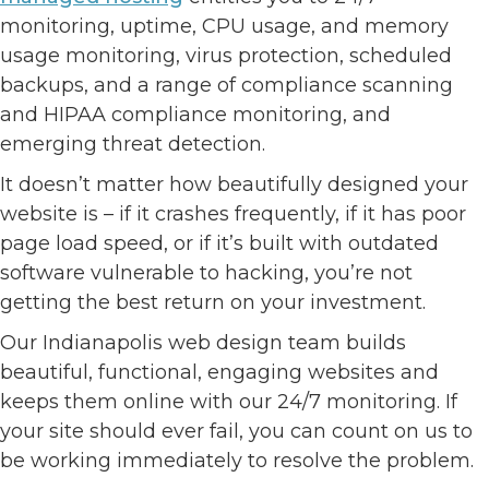
monitoring, uptime, CPU usage, and memory
usage monitoring, virus protection, scheduled
backups, and a range of compliance scanning
and HIPAA compliance monitoring, and
emerging threat detection.
It doesn’t matter how beautifully designed your
website is – if it crashes frequently, if it has poor
page load speed, or if it’s built with outdated
software vulnerable to hacking, you’re not
getting the best return on your investment.
Our Indianapolis web design team builds
beautiful, functional, engaging websites and
keeps them online with our 24/7 monitoring. If
your site should ever fail, you can count on us to
be working immediately to resolve the problem.