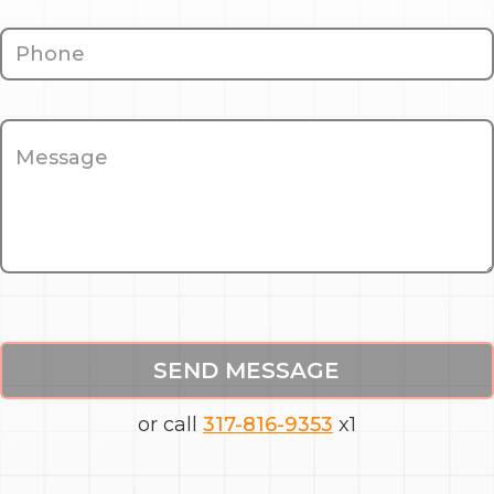
SEND MESSAGE
or call
317-816-9353
x1