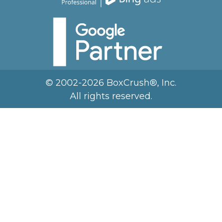
© 2002-2026 BoxCrush®, Inc.
All rights reserved.