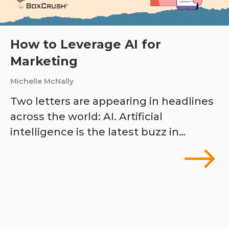
How to Leverage AI for
Marketing
Michelle McNally
Two letters are appearing in headlines
across the world: AI. Artificial
intelligence is the latest buzz in…