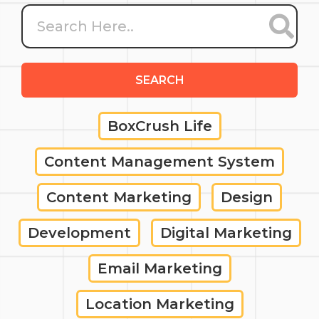
SEARCH
BoxCrush Life
Content Management System
Content Marketing
Design
Development
Digital Marketing
Email Marketing
Location Marketing