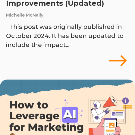
Improvements (Updated)
Michelle McNally
This post was originally published in
October 2024. It has been updated to
include the impact…