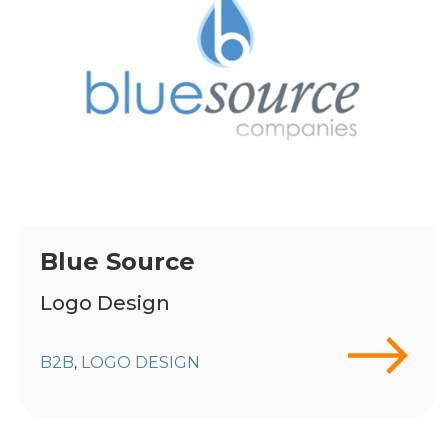
Blue Source
Logo Design
B2B
LOGO DESIGN
,