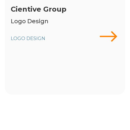
Cientive Group
Logo Design
LOGO DESIGN