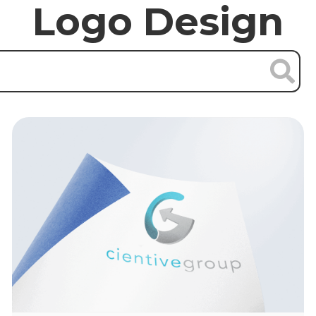
Logo Design