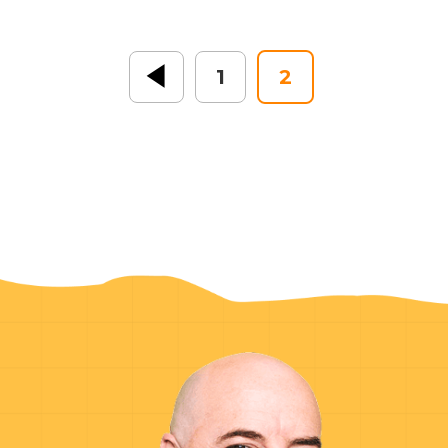
« Previous
1
2