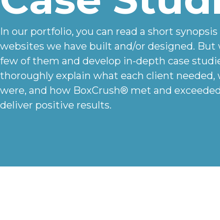
In our portfolio, you can read a short synopsis
websites we have built and/or designed. But 
few of them and develop in-depth case studi
thoroughly explain what each client needed,
were, and how BoxCrush® met and exceeded 
deliver positive results.