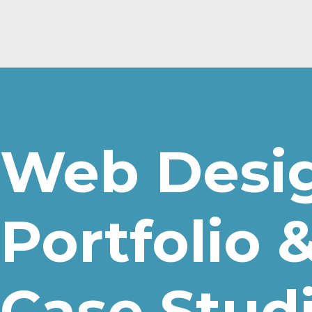
Web Desi
Portfolio 
Case Stud