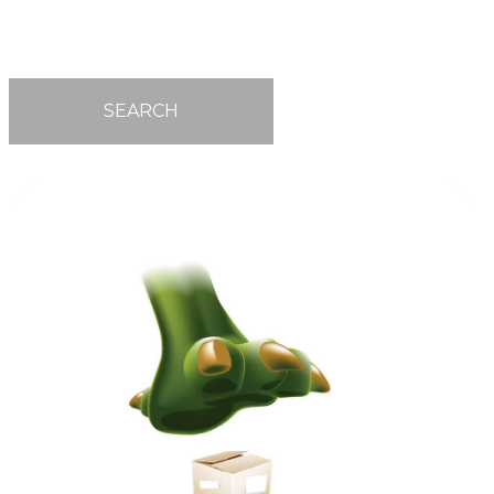
SEARCH