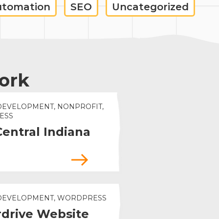
utomation
SEO
Uncategorized
ork
DEVELOPMENT, NONPROFIT,
ESS
Central Indiana
 DEVELOPMENT, WORDPRESS
drive Website