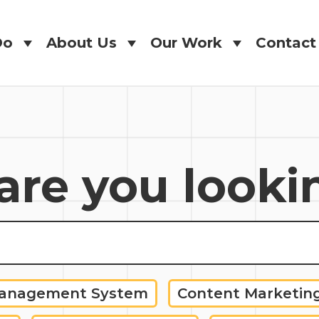
Do
About Us
Our Work
Contact
Do
About Us
Our Work
Contact
re you looki
Management System
Content Marketin