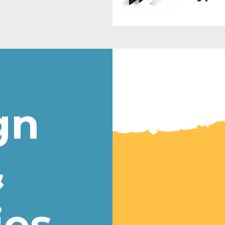
gn
&
ies