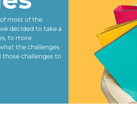
 of most of the
we decided to take a
es, to more
 what the challenges
those challenges to