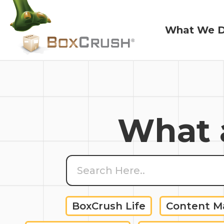
What We 
What We 
What a
BoxCrush Life
Content 