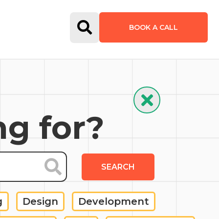
Open Search Form
BOOK A CALL
Hide Search
ng for?
SEARCH
g
Design
Development