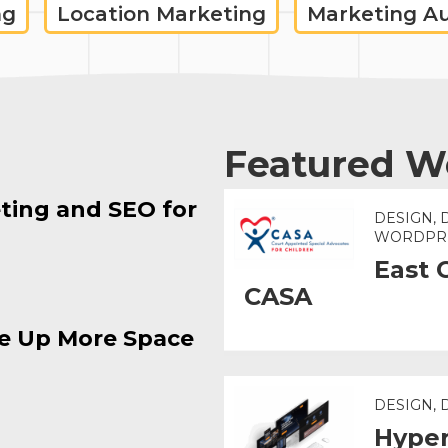
ng
Location Marketing
Marketing A
Featured W
ting and SEO for
DESIGN, 
WORDPR
East 
CASA
e Up More Space
DESIGN,
Hyper