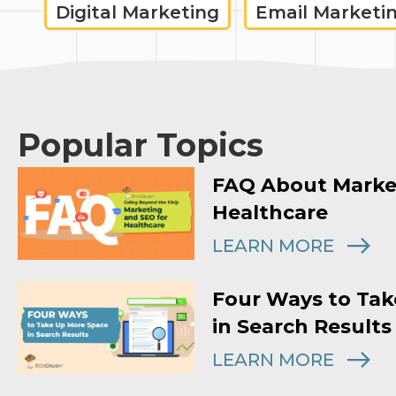
Digital Marketing
Email Marketi
Popular Topics
FAQ About Marke
Healthcare
LEARN MORE
Four Ways to Tak
in Search Results
LEARN MORE