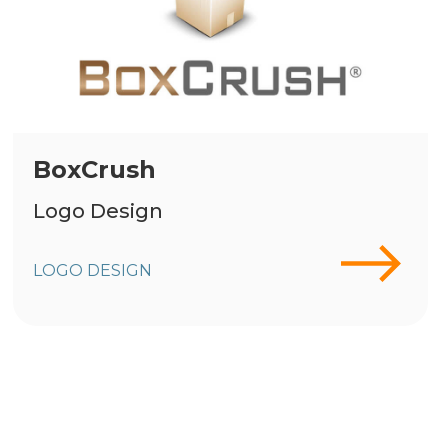
BoxCrush
Logo Design
LOGO DESIGN