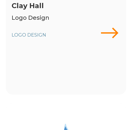
Clay Hall
Logo Design
LOGO DESIGN