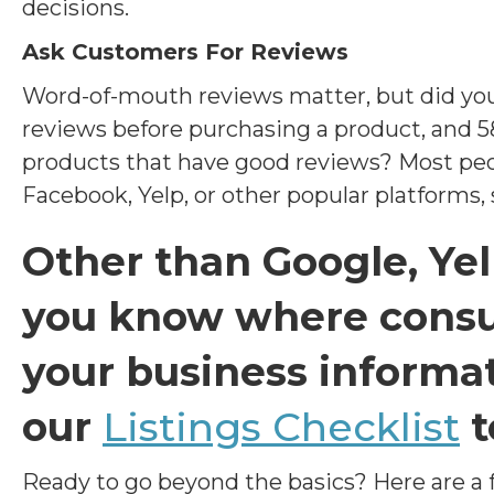
decisions.
Ask Customers For Reviews
Word-of-mouth reviews matter, but did yo
reviews before purchasing a product, and 5
products that have good reviews? Most peo
Facebook, Yelp, or other popular platforms, s
Other than Google, Ye
you know where cons
your business informat
our
Listings Checklist
t
Ready to go beyond the basics? Here are a