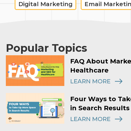
Digital Marketing
Email Marketi
Popular Topics
FAQ About Marke
Healthcare
LEARN MORE
Four Ways to Tak
in Search Results
LEARN MORE