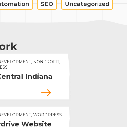
utomation
SEO
Uncategorized
ork
DEVELOPMENT, NONPROFIT,
ESS
Central Indiana
 DEVELOPMENT, WORDPRESS
drive Website