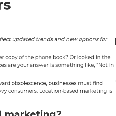
rs
eflect updated trends and new options for
r copy of the phone book? Or looked in the
s are your answer is something like, “Not in
oward obsolescence, businesses must find
avvy consumers. Location-based marketing is
d marketing?