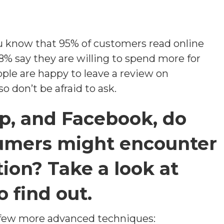
u know that 95% of customers read online
8% say they are willing to spend more for
ple are happy to leave a review on
o don’t be afraid to ask.
lp, and Facebook, do
umers might encounter
ion? Take a look at
o find out.
 few more advanced techniques: