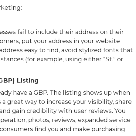
rketing:
es fail to include their address on their
ustomers, put your address in your website
ddress easy to find, avoid stylized fonts that
stances (for example, using either “St.” or
GBP) Listing
lready have a GBP. The listing shows up when
 a great way to increase your visibility, share
and gain credibility with user reviews. You
 operation, photos, reviews, expanded service
lp consumers find you and make purchasing