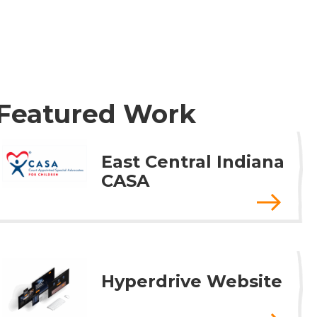
Featured Work
East Central Indiana
CASA
Hyperdrive Website