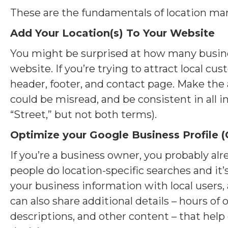
These are the fundamentals of location ma
Add Your Location(s) To Your Website
You might be surprised at how many business
website. If you’re trying to attract local c
header, footer, and contact page. Make the a
could be misread, and be consistent in all in
“Street,” but not both terms).
Optimize your Google Business Profile (
If you’re a business owner, you probably a
people do location-specific searches and it’s
your business information with local users, 
can also share additional details – hours of
descriptions, and other content – that he