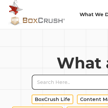
What We 
What We 
What a
BoxCrush Life
Content 