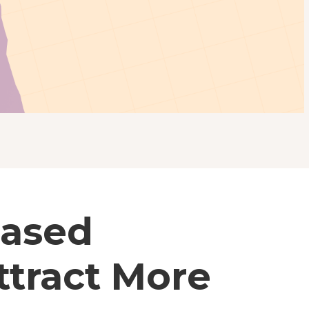
Based
ttract More