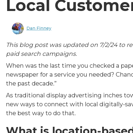
Local Custome
Dan Finney
This blog post was updated on 7/2/24 to r
paid search campaigns.
When was the last time you checked a pape
newspaper for a service you needed? Chance
the past decade.”
As traditional display advertising inches t
new ways to connect with local digitally-s
the best way to do that.
What is location-base