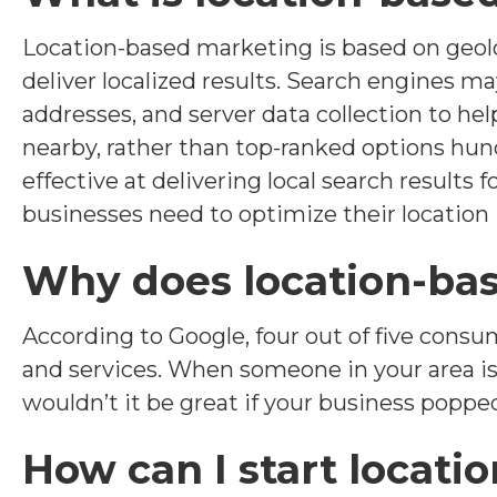
Location-based marketing is based on geolo
deliver localized results. Search engines m
addresses, and server data collection to he
nearby, rather than top-ranked options hun
effective at delivering local search results f
businesses need to optimize their location
Why does location-ba
According to Google, four out of five consu
and services. When someone in your area is 
wouldn’t it be great if your business popped
How can I start locat