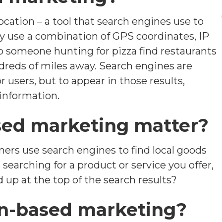
cation – a tool that search engines use to
ay use a combination of GPS coordinates, IP
lp someone hunting for pizza find restaurants
dreds of miles away. Search engines are
or users, but to appear in those results,
 information.
sed marketing matter?
mers use search engines to find local goods
searching for a product or service you offer,
 up at the top of the search results?
ion-based marketing?