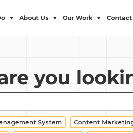
Do
About Us
Our Work
Contact
Do
About Us
Our Work
Contact
re you looki
Management System
Content Marketin