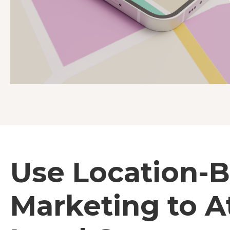
Use Location-
Marketing to A