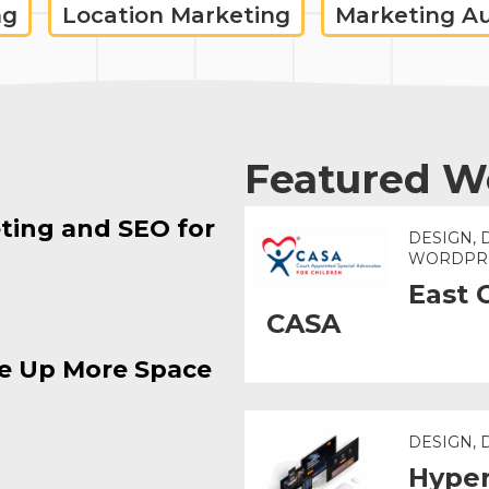
ng
Location Marketing
Marketing A
Featured W
ting and SEO for
DESIGN, 
WORDPR
East 
CASA
e Up More Space
DESIGN,
Hyper