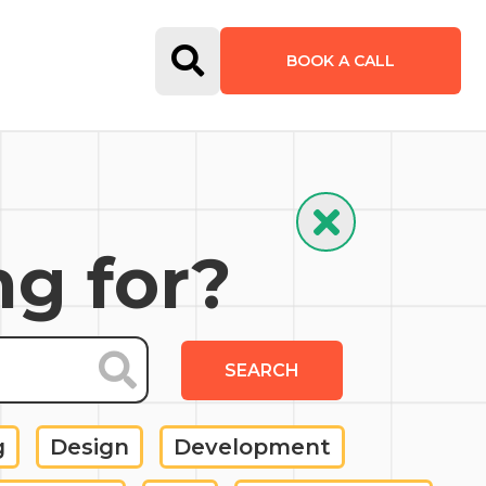
Open Search Form
BOOK A CALL
Hide Search
ng for?
SEARCH
g
Design
Development