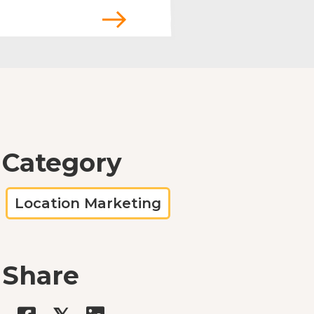
Category
Location Marketing
Share