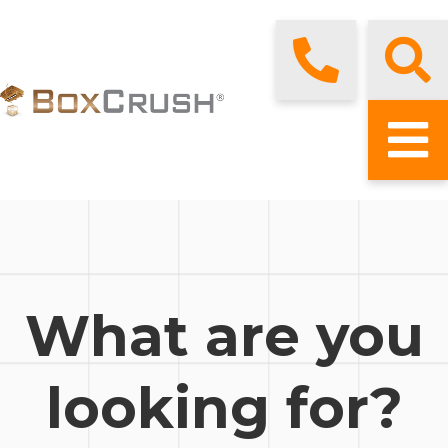
What are you
looking for?