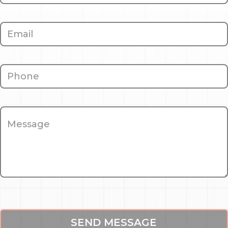
SEND MESSAGE