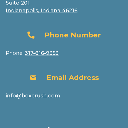
Suite 201
Indianapolis, Indiana 46216
Phone Number
Phone Number
Phone:
317-816-9353
Email Address
Email Address
info@boxcrush.com