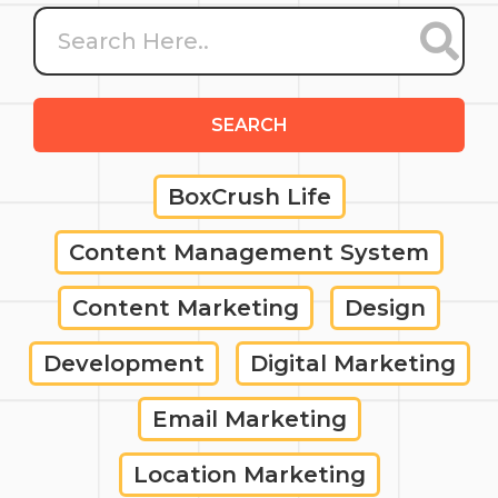
SEARCH
BoxCrush Life
Content Management System
Content Marketing
Design
Development
Digital Marketing
Email Marketing
Location Marketing