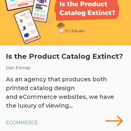
Is the Product Catalog Extinct?
Dan Finney
As an agency that produces both
printed catalog design
and eCommerce websites, we have
the luxury of viewing…
ECOMMERCE