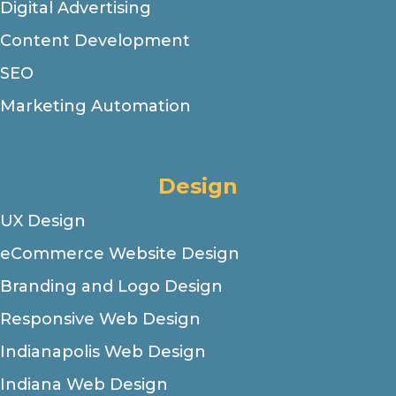
Digital Advertising
Content Development
SEO
Marketing Automation
Design
UX Design
eCommerce Website Design
Branding and Logo Design
Responsive Web Design
Indianapolis Web Design
Indiana Web Design