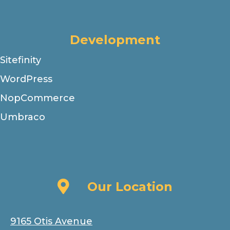
Development
Sitefinity
WordPress
NopCommerce
Umbraco
Our Location
Our Location
9165 Otis Avenue