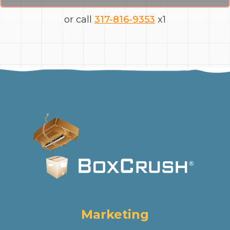
or call
317-816-9353
x1
Marketing