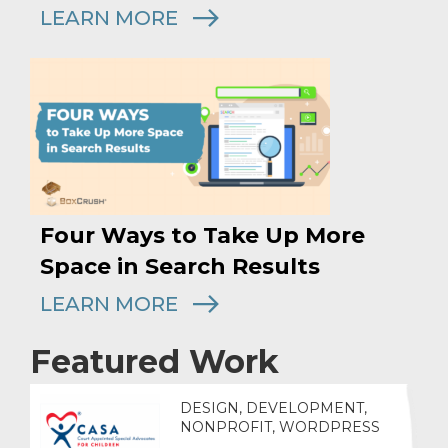
LEARN MORE
Four Ways to Take Up More
Space in Search Results
LEARN MORE
Featured Work
DESIGN, DEVELOPMENT,
NONPROFIT, WORDPRESS