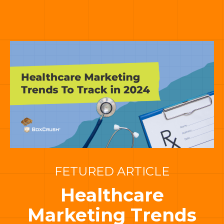
FETURED ARTICLE
Healthcare
Marketing Trends