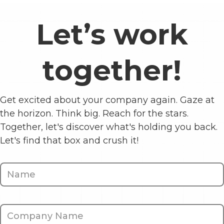
Let’s work
together!
Get excited about your company again. Gaze at
the horizon. Think big. Reach for the stars.
Together, let's discover what's holding you back.
Let's find that box and crush it!
Contact
Us