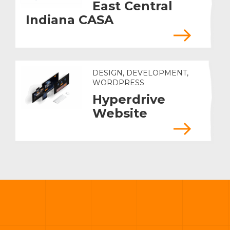
East Central
Indiana CASA
DESIGN, DEVELOPMENT,
WORDPRESS
Hyperdrive
Website