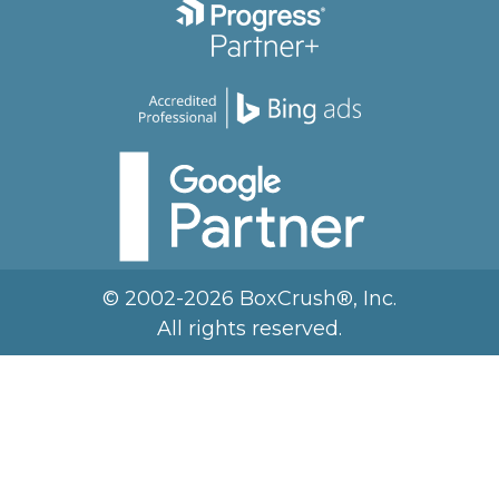
© 2002-2026 BoxCrush®, Inc.
All rights reserved.