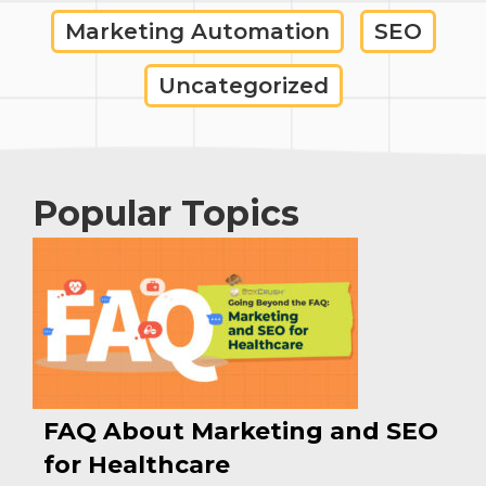
Marketing Automation
SEO
Uncategorized
Popular Topics
FAQ About Marketing and SEO
for Healthcare