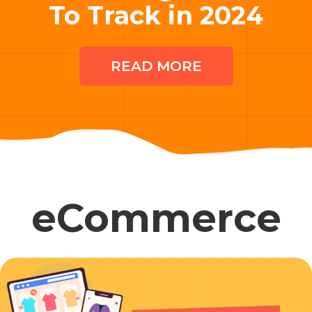
To Track in 2024
READ MORE
eCommerce