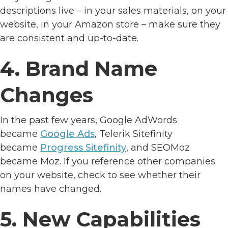
descriptions live – in your sales materials, on your
website, in your Amazon store – make sure they
are consistent and up-to-date.
4. Brand Name
Changes
In the past few years, Google AdWords
became
Google Ads
, Telerik Sitefinity
became
Progress Sitefinity
, and SEOMoz
became Moz. If you reference other companies
on your website, check to see whether their
names have changed.
5. New Capabilities