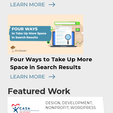
LEARN MORE
Four Ways to Take Up More
Space in Search Results
LEARN MORE
Featured Work
DESIGN, DEVELOPMENT,
NONPROFIT, WORDPRESS