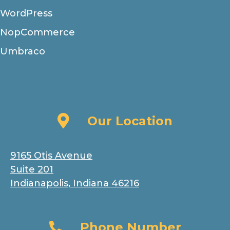
WordPress
NopCommerce
Umbraco
Our Location
Our Location
9165 Otis Avenue
Suite 201
Indianapolis, Indiana 46216
Phone Number
Phone Number