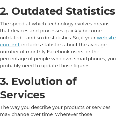
2. Outdated Statistics
The speed at which technology evolves means
that devices and processes quickly become
outdated – and so do statistics. So, if your
website
content
includes statistics about the average
number of monthly Facebook users, or the
percentage of people who own smartphones, you
probably need to update those figures.
3. Evolution of
Services
The way you describe your products or services
may change over time. Wherever those