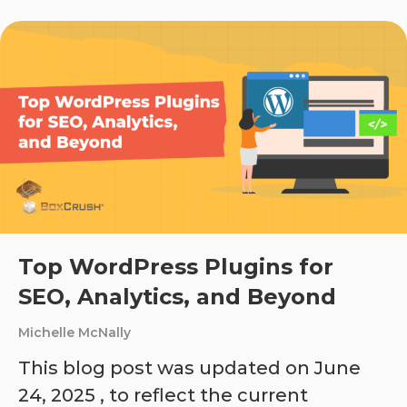
Top WordPress Plugins for
SEO, Analytics, and Beyond
Michelle McNally
This blog post was updated on June
24, 2025 , to reflect the current