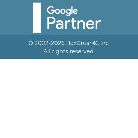
© 2002-2026 BoxCrush®, Inc.
All rights reserved.