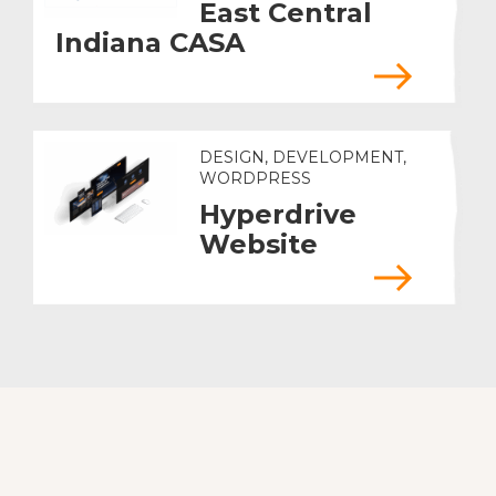
East Central
Indiana CASA
DESIGN, DEVELOPMENT,
WORDPRESS
Hyperdrive
Website