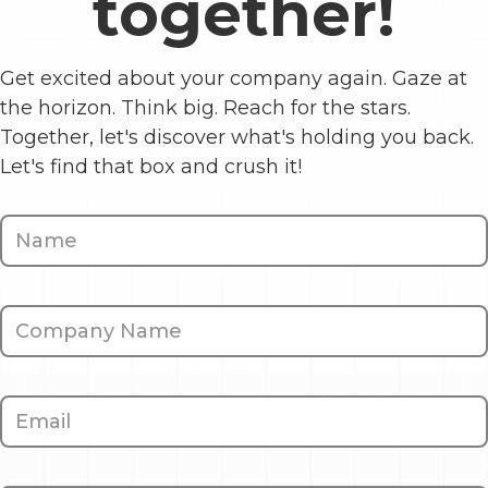
together!
Get excited about your company again. Gaze at
the horizon. Think big. Reach for the stars.
Together, let's discover what's holding you back.
Let's find that box and crush it!
Contact
Us