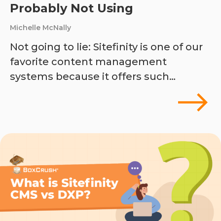
Probably Not Using
Michelle McNally
Not going to lie: Sitefinity is one of our
favorite content management
systems because it offers such…