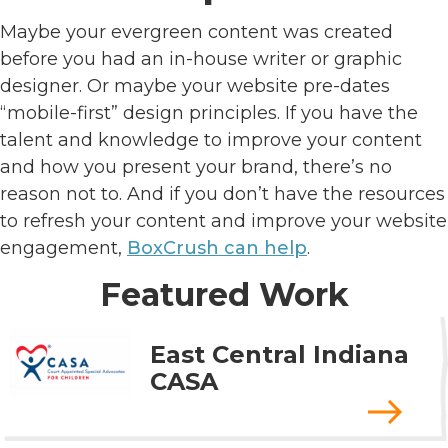
Maybe your evergreen content was created
before you had an in-house writer or graphic
designer. Or maybe your website pre-dates
“mobile-first” design principles. If you have the
talent and knowledge to improve your content
and how you present your brand, there’s no
reason not to. And if you don’t have the resources
to refresh your content and improve your website
engagement,
BoxCrush can help
.
Featured Work
East Central Indiana
CASA