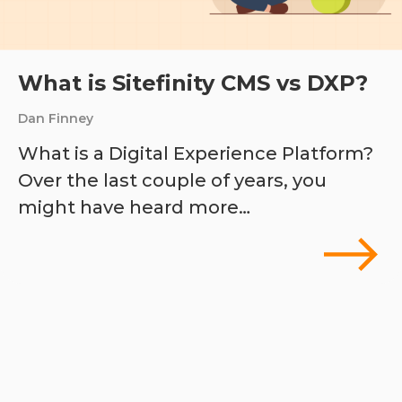
What is Sitefinity CMS vs DXP?
Dan Finney
What is a Digital Experience Platform?
Over the last couple of years, you
might have heard more…