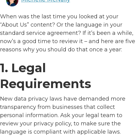
When was the last time you looked at your
“About Us” content? Or the language in your
standard service agreement? If it’s been a while,
now’s a good time to review it – and here are five
reasons why you should do that once a year:
1. Legal
Requirements
New data privacy laws have demanded more
transparency from businesses that collect
personal information. Ask your legal team to
review your privacy policy, to make sure the
language is compliant with applicable laws.