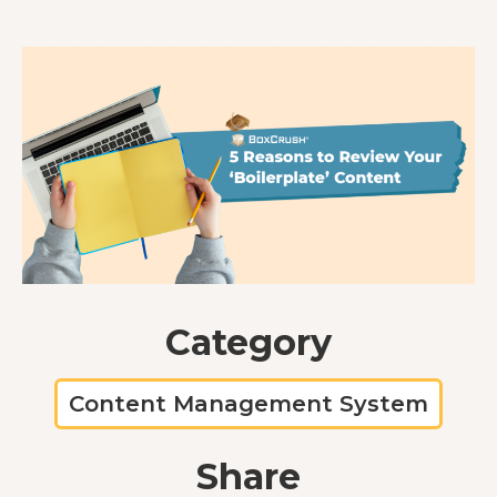
Category
Content Management System
Share