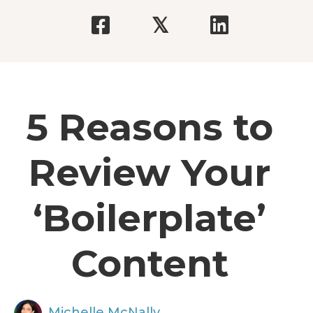
𝕏
5 Reasons to
Review Your
‘Boilerplate’
Content
Michelle McNally