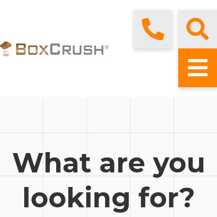
What are you
looking for?