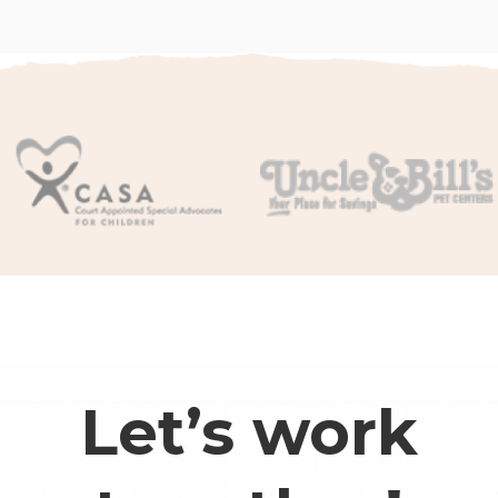
Let’s work