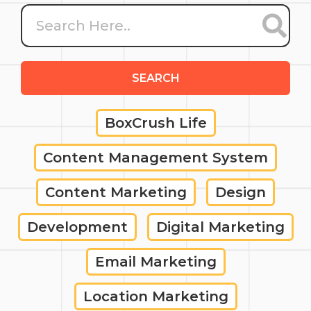
SEARCH
BoxCrush Life
Content Management System
Content Marketing
Design
Development
Digital Marketing
Email Marketing
Location Marketing