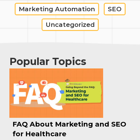
Marketing Automation
SEO
Uncategorized
Popular Topics
FAQ About Marketing and SEO
for Healthcare