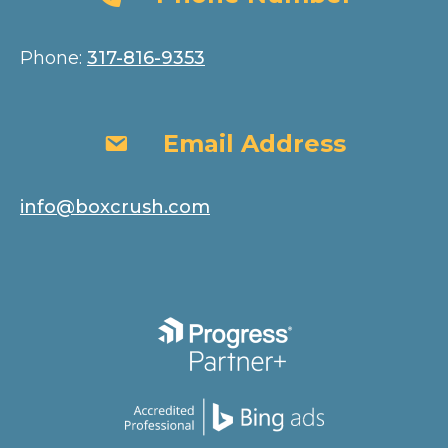
Phone:
317-816-9353
Email Address
Email Address
info@boxcrush.com