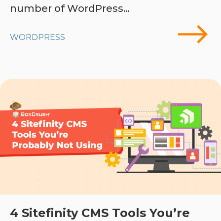
number of WordPress…
WORDPRESS
4 Sitefinity CMS Tools You’re