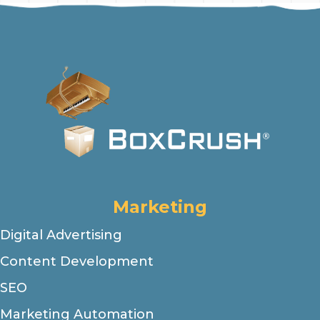
Marketing
Digital Advertising
Content Development
SEO
Marketing Automation