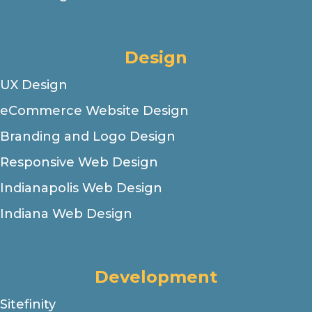
Design
UX Design
eCommerce Website Design
Branding and Logo Design
Responsive Web Design
Indianapolis Web Design
Indiana Web Design
Development
Sitefinity