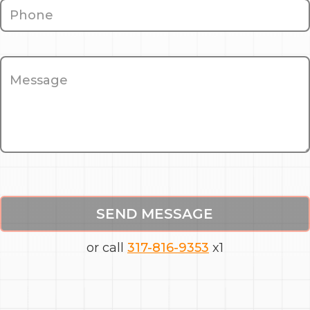
SEND MESSAGE
or call
317-816-9353
x1