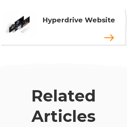
Hyperdrive Website
Related
Articles