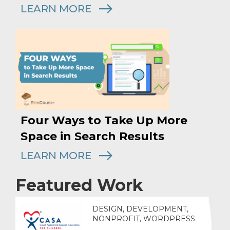
LEARN MORE
Four Ways to Take Up More
Space in Search Results
LEARN MORE
Featured Work
DESIGN, DEVELOPMENT,
NONPROFIT, WORDPRESS