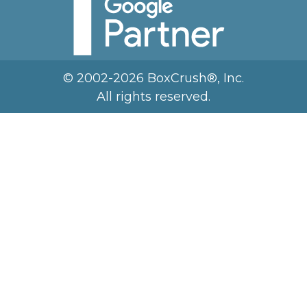
© 2002-2026 BoxCrush®, Inc.
All rights reserved.