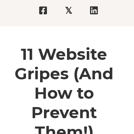
𝕏
11 Website
Gripes (And
How to
Prevent
Them!)