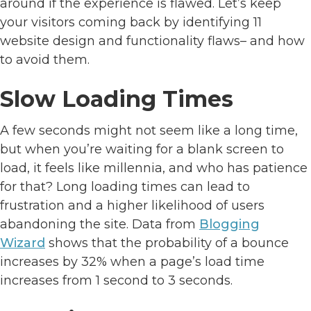
around if the experience is flawed. Let’s keep
your visitors coming back by identifying 11
website design and functionality flaws– and how
to avoid them.
Slow Loading Times
A few seconds might not seem like a long time,
but when you’re waiting for a blank screen to
load, it feels like millennia, and who has patience
for that? Long loading times can lead to
frustration and a higher likelihood of users
abandoning the site. Data from
Blogging
Wizard
shows that the probability of a bounce
increases by 32% when a page’s load time
increases from 1 second to 3 seconds.