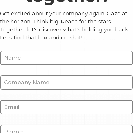
Get excited about your company again. Gaze at
the horizon. Think big. Reach for the stars.
Together, let's discover what's holding you back.
Let's find that box and crush it!
Contact
Us