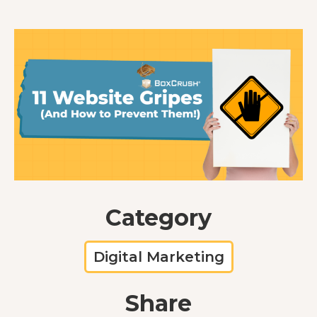
Category
Digital Marketing
Share