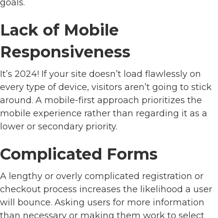
goals.
Lack of Mobile
Responsiveness
It’s 2024! If your site doesn’t load flawlessly on
every type of device, visitors aren’t going to stick
around. A mobile-first approach prioritizes the
mobile experience rather than regarding it as a
lower or secondary priority.
Complicated Forms
A lengthy or overly complicated registration or
checkout process increases the likelihood a user
will bounce. Asking users for more information
than necessary or making them work to select