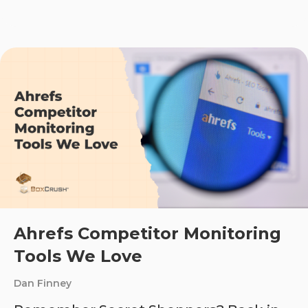
Ahrefs Competitor Monitoring
Tools We Love
Dan Finney