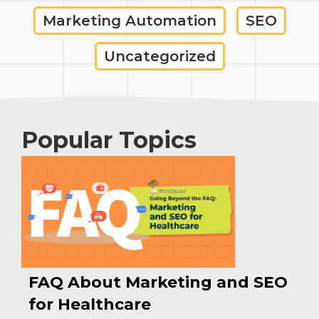
Marketing Automation
SEO
Uncategorized
Popular Topics
FAQ About Marketing and SEO
for Healthcare