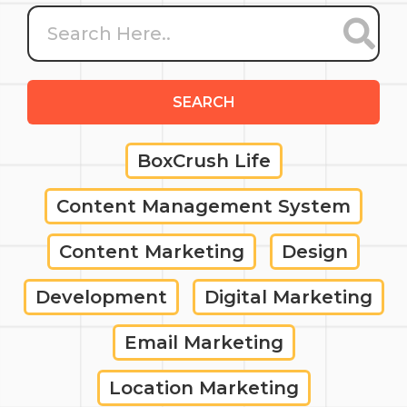
SEARCH
BoxCrush Life
Content Management System
Content Marketing
Design
Development
Digital Marketing
Email Marketing
Location Marketing