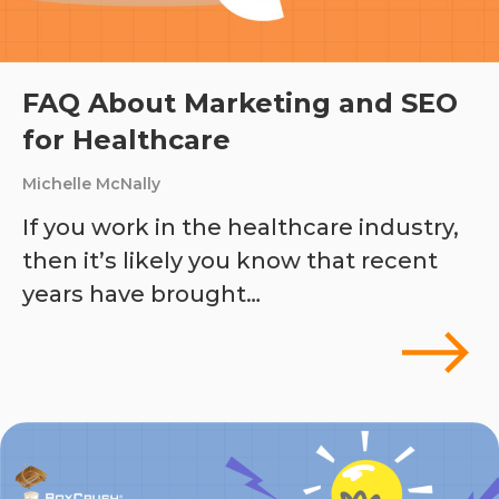
FAQ About Marketing and SEO
for Healthcare
Michelle McNally
If you work in the healthcare industry,
then it’s likely you know that recent
years have brought…