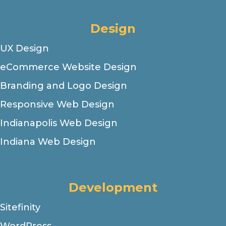
Design
UX Design
eCommerce Website Design
Branding and Logo Design
Responsive Web Design
Indianapolis Web Design
Indiana Web Design
Development
Sitefinity