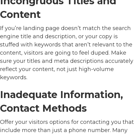
Incongruous Titles and
Content
If you’re landing page doesn’t match the search
engine title and description, or your copy is
stuffed with keywords that aren’t relevant to the
content, visitors are going to feel duped. Make
sure your titles and meta descriptions accurately
reflect your content, not just high-volume
keywords.
Inadequate Information,
Contact Methods
Offer your visitors options for contacting you that
include more than just a phone number. Many