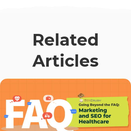
Related
Articles