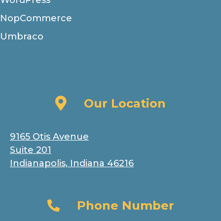
WordPress
NopCommerce
Umbraco
Our Location
Our Location
9165 Otis Avenue
Suite 201
Indianapolis, Indiana 46216
Phone Number
Phone Number