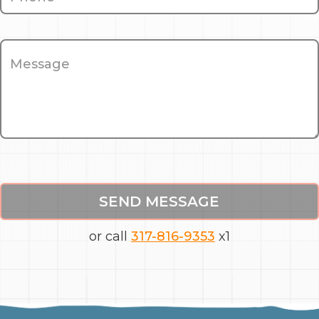
SEND MESSAGE
or call
317-816-9353
x1