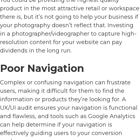
product in the most attractive retail or workspace
there is, but it’s not going to help your business if
your photography doesn’t reflect that. Investing
in a photographer/videographer to capture high-
resolution content for your website can pay
dividends in the long run.
Poor Navigation
Complex or confusing navigation can frustrate
users, making it difficult for them to find the
information or products they’re looking for. A
UX/UI audit ensures your navigation is functional
and flawless, and tools such as Google Analytics
can help determine if your navigation is
effectively guiding users to your conversion