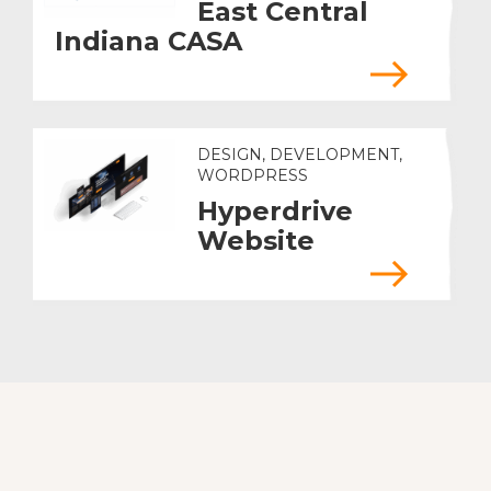
East Central
Indiana CASA
DESIGN, DEVELOPMENT,
WORDPRESS
Hyperdrive
Website