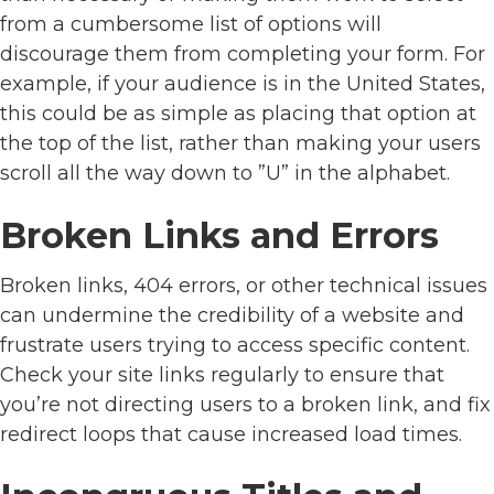
from a cumbersome list of options will
discourage them from completing your form. For
example, if your audience is in the United States,
this could be as simple as placing that option at
the top of the list, rather than making your users
scroll all the way down to ”U” in the alphabet.
Broken Links and Errors
Broken links, 404 errors, or other technical issues
can undermine the credibility of a website and
frustrate users trying to access specific content.
Check your site links regularly to ensure that
you’re not directing users to a broken link, and fix
redirect loops that cause increased load times.