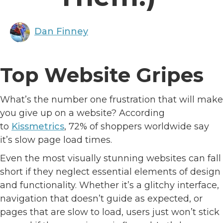
Dan Finney
Top Website Gripes
What’s the number one frustration that will make
you give up on a website? According
to
Kissmetrics
, 72% of shoppers worldwide say
it’s slow page load times.
Even the most visually stunning websites can fall
short if they neglect essential elements of design
and functionality. Whether it’s a glitchy interface,
navigation that doesn’t guide as expected, or
pages that are slow to load, users just won’t stick