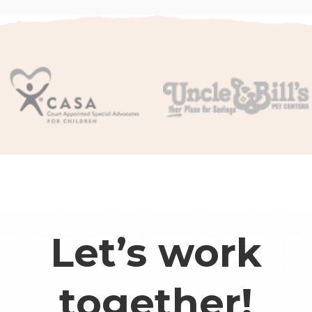
Let’s work
together!