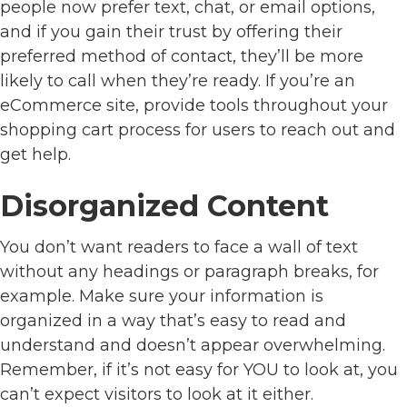
people now prefer text, chat, or email options,
and if you gain their trust by offering their
preferred method of contact, they’ll be more
likely to call when they’re ready. If you’re an
eCommerce site, provide tools throughout your
shopping cart process for users to reach out and
get help.
Disorganized Content
You don’t want readers to face a wall of text
without any headings or paragraph breaks, for
example. Make sure your information is
organized in a way that’s easy to read and
understand and doesn’t appear overwhelming.
Remember, if it’s not easy for YOU to look at, you
can’t expect visitors to look at it either.