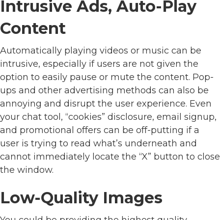
Intrusive Ads, Auto-Play
Content
Automatically playing videos or music can be
intrusive, especially if users are not given the
option to easily pause or mute the content. Pop-
ups and other advertising methods can also be
annoying and disrupt the user experience. Even
your chat tool, “cookies” disclosure, email signup,
and promotional offers can be off-putting if a
user is trying to read what’s underneath and
cannot immediately locate the “X” button to close
the window.
Low-Quality Images
You could be providing the highest quality