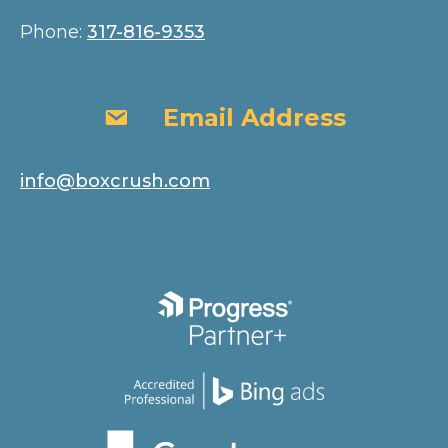
Phone:
317-816-9353
Email Address
Email Address
info@boxcrush.com