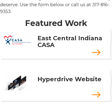
deserve. Use the form below or call us at 317-816-
9353.
Featured Work
East Central Indiana
CASA
Hyperdrive Website