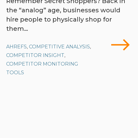
Remember Secret Shoppers? Back in
the “analog” age, businesses would
hire people to physically shop for
them…
AHREFS
COMPETITIVE ANALYSIS
,
,
COMPETITOR INSIGHT
,
COMPETITOR MONITORING
TOOLS