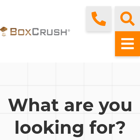
What are you
looking for?