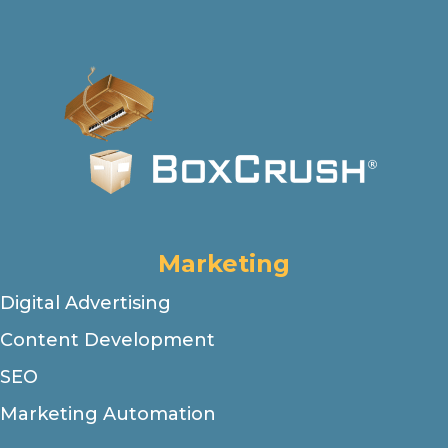
Marketing
Digital Advertising
Content Development
SEO
Marketing Automation