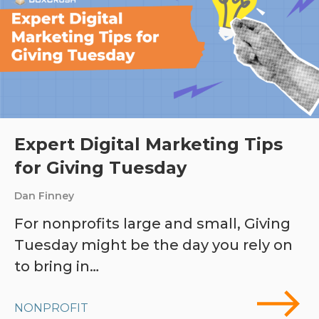
Expert Digital Marketing Tips
for Giving Tuesday
Dan Finney
For nonprofits large and small, Giving
Tuesday might be the day you rely on
to bring in…
NONPROFIT