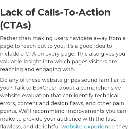
Lack of Calls-To-Action
(CTAs)
Rather than making users navigate away from a
page to reach out to you, it’s a good idea to
include a CTA on every page. This also gives you
valuable insight into which pages visitors are
reaching and engaging with.
Do any of these website gripes sound familiar to
you? Talk to BoxCrush about a comprehensive
website evaluation that can identify technical
errors, content and design flaws, and other pain
points. We’ll recommend improvements you can
make to provide your audience with the fast,
flawless, and delightful
website experience
they