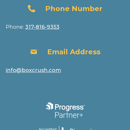
Phone Number
Phone Number
Phone:
317-816-9353
Email Address
Email Address
info@boxcrush.com