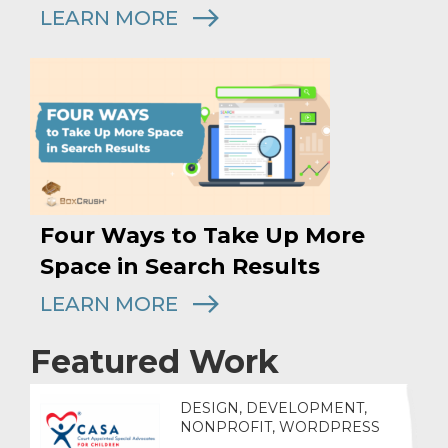
LEARN MORE
Four Ways to Take Up More
Space in Search Results
LEARN MORE
Featured Work
DESIGN, DEVELOPMENT,
NONPROFIT, WORDPRESS