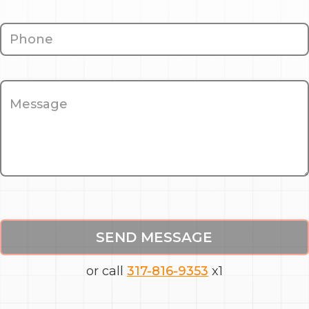
SEND MESSAGE
or call
317-816-9353
x1