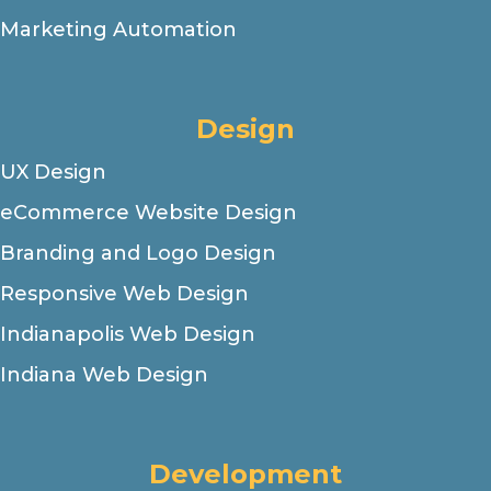
Marketing Automation
Design
UX Design
eCommerce Website Design
Branding and Logo Design
Responsive Web Design
Indianapolis Web Design
Indiana Web Design
Development