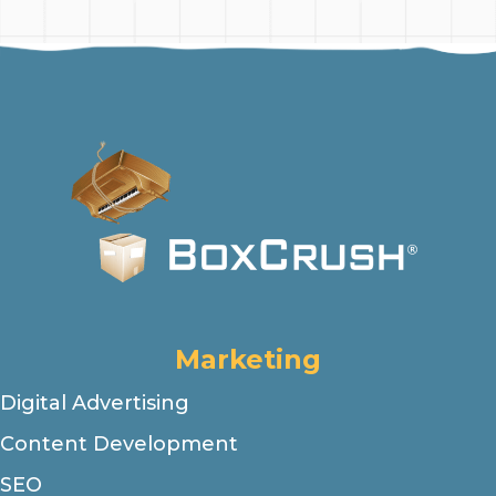
Marketing
Digital Advertising
Content Development
SEO