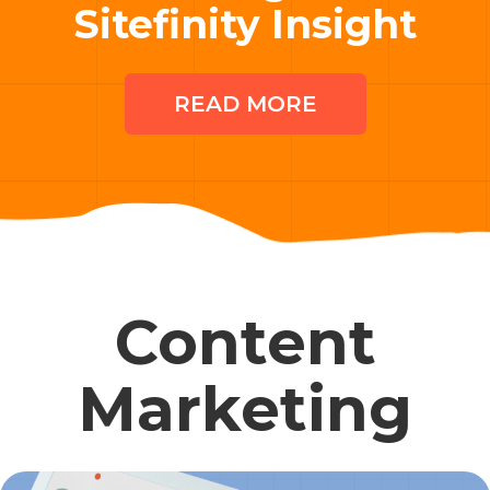
Sitefinity Insight
READ MORE
Content
Marketing