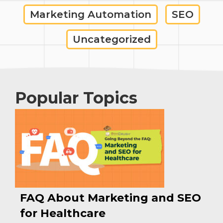
Marketing Automation
SEO
Uncategorized
Popular Topics
FAQ About Marketing and SEO
for Healthcare