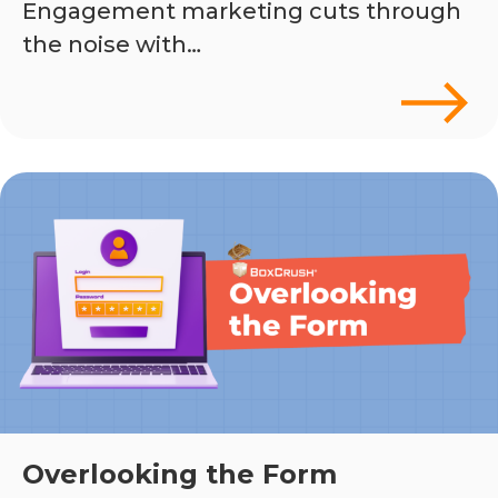
Engagement marketing cuts through
the noise with…
Overlooking the Form