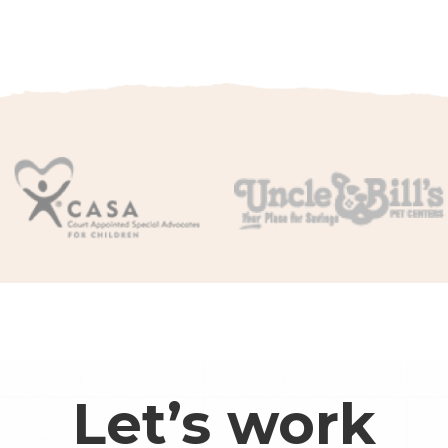
Let’s work