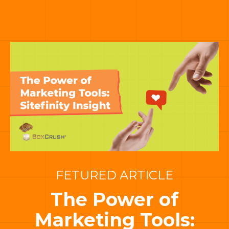
FETURED ARTICLE
The Power of
Marketing Tools: