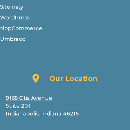
Sitefinity
WordPress
NopCommerce
Umbraco
Our Location
Our Location
9165 Otis Avenue
Suite 201
Indianapolis, Indiana 46216