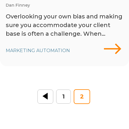
Dan Finney
Overlooking your own bias and making
sure you accommodate your client
base is often a challenge. When…
MARKETING AUTOMATION
« Previous
1
2