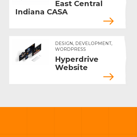
East Central
Indiana CASA
DESIGN, DEVELOPMENT,
WORDPRESS
Hyperdrive
Website