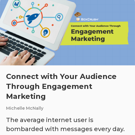
Connect with Your Audience
Through Engagement
Marketing
Michelle McNally
The average internet user is
bombarded with messages every day.