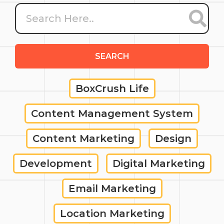
SEARCH
BoxCrush Life
Content Management System
Content Marketing
Design
Development
Digital Marketing
Email Marketing
Location Marketing