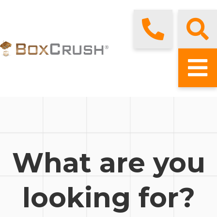
What are you
looking for?