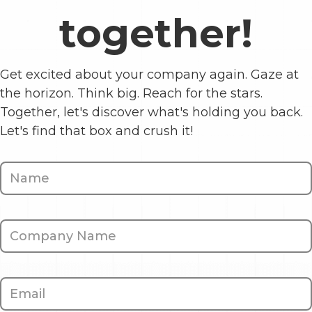
together!
Get excited about your company again. Gaze at
the horizon. Think big. Reach for the stars.
Together, let's discover what's holding you back.
Let's find that box and crush it!
Contact
Us